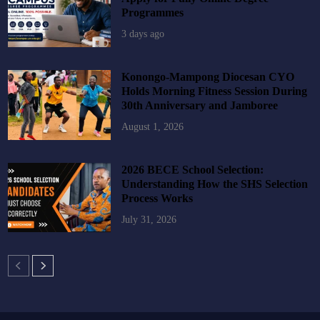
Programmes
3 days ago
Konongo-Mampong Diocesan CYO
Holds Morning Fitness Session During
30th Anniversary and Jamboree
August 1, 2026
2026 BECE School Selection:
Understanding How the SHS Selection
Process Works
July 31, 2026