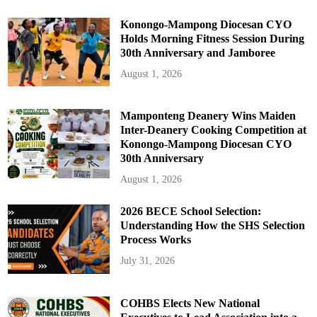
Konongo-Mampong Diocesan CYO
Holds Morning Fitness Session During
30th Anniversary and Jamboree
August 1, 2026
Mamponteng Deanery Wins Maiden
Inter-Deanery Cooking Competition at
Konongo-Mampong Diocesan CYO
30th Anniversary
August 1, 2026
2026 BECE School Selection:
Understanding How the SHS Selection
Process Works
July 31, 2026
COHBS Elects New National