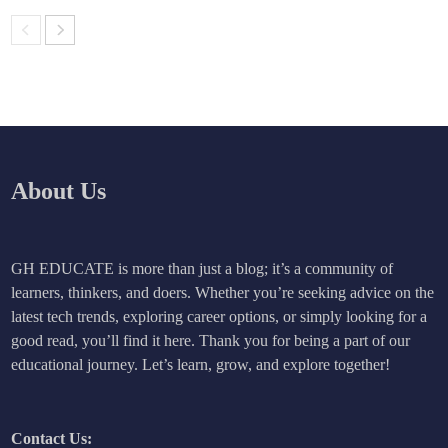
About Us
GH EDUCATE is more than just a blog; it’s a community of
learners, thinkers, and doers. Whether you’re seeking advice on the
latest tech trends, exploring career options, or simply looking for a
good read, you’ll find it here. Thank you for being a part of our
educational journey. Let’s learn, grow, and explore together!
Contact Us: