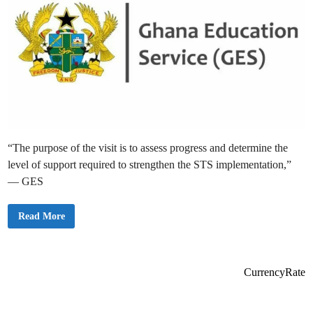
“The purpose of the visit is to assess progress and determine the
level of support required to strengthen the STS implementation,”
— GES
G
Read More
E
S
B
e
g
i
CurrencyRate
n
s
S
e