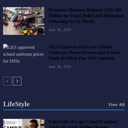
President Mahama Releases GHS 300
Million for Flood Relief and Mitigation
Following Accra Floods
June 30, 2026
GES Approves Prices for School
Uniforms, House Dresses and School
Cloth for First-Year SHS Students
June 26, 2026
LifeStyle
View All
University of Cape Coast eCampus:
Apply for Fully Online Degree