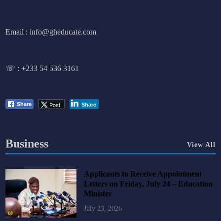
Email : info@gheducate.com
☏ :
+233 54 536 3161
Post
Share
Share
Business
View All
Applicants to Receive Appointment
Letters on Friday, July 24 – Education
Minister
July 23, 2026