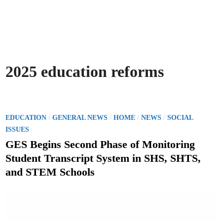
2025 education reforms
P
/
/
/
/
EDUCATION
GENERAL NEWS
HOME
NEWS
SOCIAL
o
ISSUES
s
GES Begins Second Phase of Monitoring
t
Student Transcript System in SHS, SHTS,
e
and STEM Schools
d
i
n