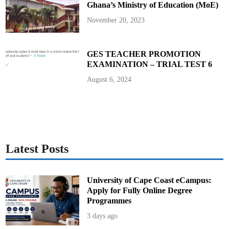
Ghana’s Ministry of Education (MoE)
i
p
t
November 20, 2023
S
y
s
t
e
GES TEACHER PROMOTION
m
EXAMINATION – TRIAL TEST 6
i
n
S
August 6, 2024
H
S
,
S
H
T
S
,
a
n
Latest Posts
d
S
T
E
M
University of Cape Coast eCampus:
S
Apply for Fully Online Degree
c
h
Programmes
o
o
3 days ago
l
s