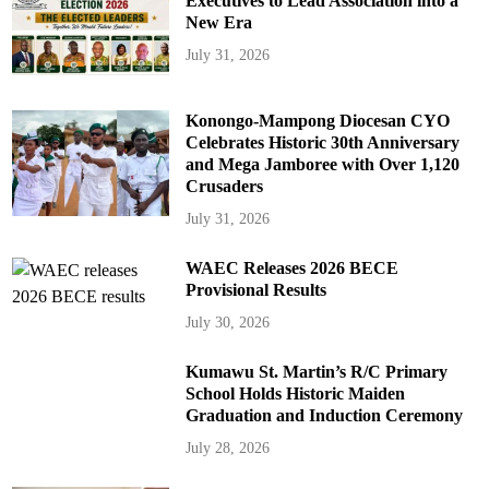
Executives to Lead Association into a
New Era
July 31, 2026
Konongo-Mampong Diocesan CYO
Celebrates Historic 30th Anniversary
and Mega Jamboree with Over 1,120
Crusaders
July 31, 2026
WAEC Releases 2026 BECE
Provisional Results
July 30, 2026
Kumawu St. Martin’s R/C Primary
School Holds Historic Maiden
Graduation and Induction Ceremony
July 28, 2026