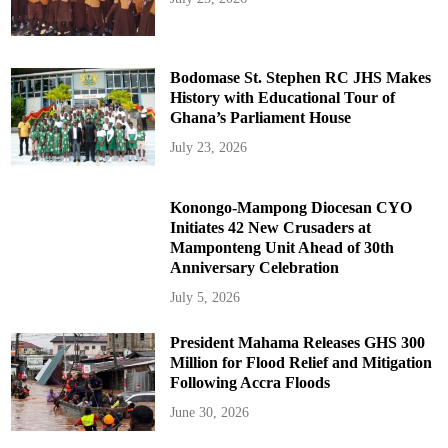
Bodomase St. Stephen RC JHS Makes
History with Educational Tour of
Ghana’s Parliament House
July 23, 2026
Konongo-Mampong Diocesan CYO
Initiates 42 New Crusaders at
Mamponteng Unit Ahead of 30th
Anniversary Celebration
July 5, 2026
President Mahama Releases GHS 300
Million for Flood Relief and Mitigation
Following Accra Floods
June 30, 2026