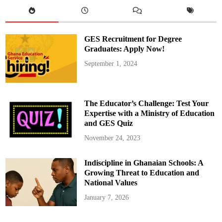
c
o
n
d
P
h
GES Recruitment for Degree
a
s
Graduates: Apply Now!
e
o
September 1, 2024
f
M
o
n
i
t
The Educator’s Challenge: Test Your
o
r
Expertise with a Ministry of Education
i
and GES Quiz
n
g
S
November 24, 2023
t
u
d
Indiscipline in Ghanaian Schools: A
e
n
Growing Threat to Education and
t
T
National Values
r
a
January 7, 2026
n
s
c
r