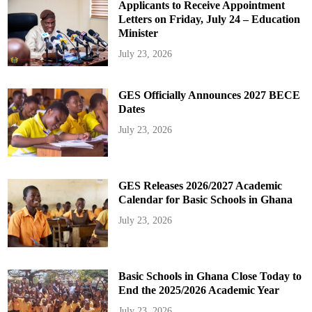
Applicants to Receive Appointment
Letters on Friday, July 24 – Education
Minister
July 23, 2026
GES Officially Announces 2027 BECE
Dates
July 23, 2026
GES Releases 2026/2027 Academic
Calendar for Basic Schools in Ghana
July 23, 2026
Basic Schools in Ghana Close Today to
End the 2025/2026 Academic Year
July 23, 2026