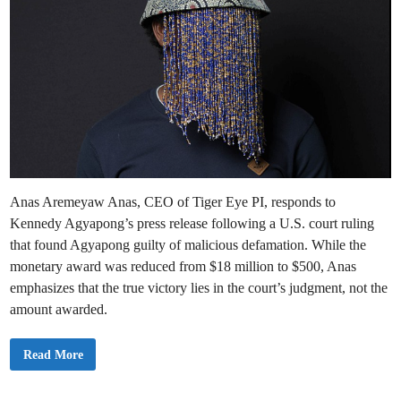
Anas Aremeyaw Anas, CEO of Tiger Eye PI, responds to
Kennedy Agyapong’s press release following a U.S. court ruling
that found Agyapong guilty of malicious defamation. While the
monetary award was reduced from $18 million to $500, Anas
emphasizes that the true victory lies in the court’s judgment, not the
amount awarded.
O
Read More
u
r
V
i