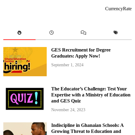
c
t
CurrencyRate
o
r
y
i
s
i
n
t
h
e
GES Recruitment for Degree
J
u
Graduates: Apply Now!
d
g
September 1, 2024
m
e
n
t
,
N
The Educator’s Challenge: Test Your
o
t
Expertise with a Ministry of Education
t
and GES Quiz
h
e
A
November 24, 2023
w
a
r
Indiscipline in Ghanaian Schools: A
d
:
Growing Threat to Education and
T