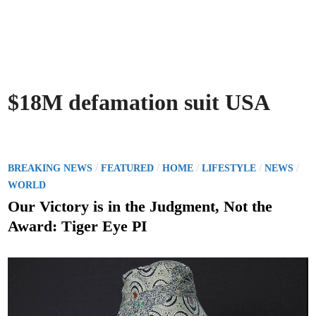
$18M defamation suit USA
P
/
/
/
/
/
BREAKING NEWS
FEATURED
HOME
LIFESTYLE
NEWS
o
WORLD
s
Our Victory is in the Judgment, Not the
t
Award: Tiger Eye PI
e
d
i
n