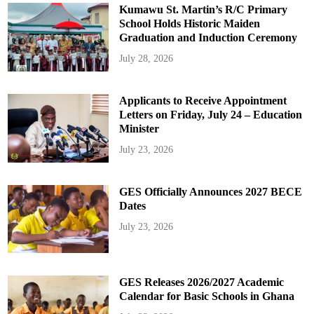
Kumawu St. Martin’s R/C Primary
School Holds Historic Maiden
Graduation and Induction Ceremony
July 28, 2026
Applicants to Receive Appointment
Letters on Friday, July 24 – Education
Minister
July 23, 2026
GES Officially Announces 2027 BECE
Dates
July 23, 2026
GES Releases 2026/2027 Academic
Calendar for Basic Schools in Ghana