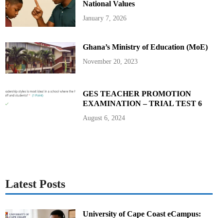
i
National Values
g
e
January 7, 2026
r
E
y
e
Ghana’s Ministry of Education (MoE)
P
I
November 20, 2023
GES TEACHER PROMOTION
EXAMINATION – TRIAL TEST 6
August 6, 2024
Latest Posts
University of Cape Coast eCampus: