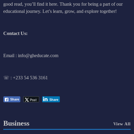
good read, you’ll find it here. Thank you for being a part of our
educational journey. Let’s learn, grow, and explore together!
Contact Us:
Email : info@gheducate.com
☏ :
+233 54 536 3161
Post
Share
Share
Business
View All