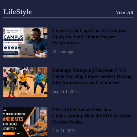
LifeStyle
View All
University of Cape Coast eCampus:
Apply for Fully Online Degree
Programmes
18 hours ago
Konongo-Mampong Diocesan CYO
Holds Morning Fitness Session During
30th Anniversary and Jamboree
August 1, 2026
2026 BECE School Selection:
Understanding How the SHS Selection
Process Works
July 31, 2026