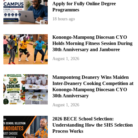
Apply for Fully Online Degree
Programmes
18 hours ago
Konongo-Mampong Diocesan CYO
Holds Morning Fitness Session During
30th Anniversary and Jamboree
August 1, 2026
Mamponteng Deanery Wins Maiden
Inter-Deanery Cooking Competition at
Konongo-Mampong Diocesan CYO
30th Anniversary
August 1, 2026
2026 BECE School Selection:
Understanding How the SHS Selection
Process Works