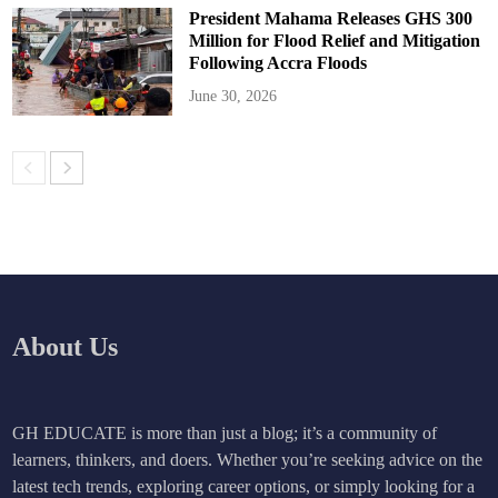
President Mahama Releases GHS 300
Million for Flood Relief and Mitigation
Following Accra Floods
June 30, 2026
About Us
GH EDUCATE is more than just a blog; it’s a community of
learners, thinkers, and doers. Whether you’re seeking advice on the
latest tech trends, exploring career options, or simply looking for a