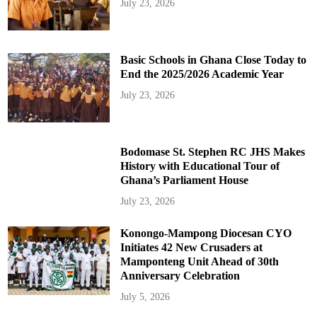
July 23, 2026
Basic Schools in Ghana Close Today to
End the 2025/2026 Academic Year
July 23, 2026
Bodomase St. Stephen RC JHS Makes
History with Educational Tour of
Ghana’s Parliament House
July 23, 2026
Konongo-Mampong Diocesan CYO
Initiates 42 New Crusaders at
Mamponteng Unit Ahead of 30th
Anniversary Celebration
July 5, 2026