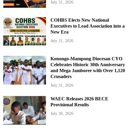
July 31, 2026
COHBS Elects New National
Executives to Lead Association into a
New Era
July 31, 2026
Konongo-Mampong Diocesan CYO
Celebrates Historic 30th Anniversary
and Mega Jamboree with Over 1,120
Crusaders
July 31, 2026
WAEC Releases 2026 BECE
Provisional Results
July 30, 2026