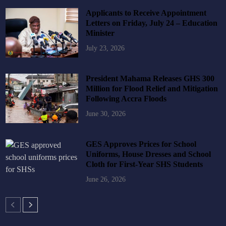
Applicants to Receive Appointment
Letters on Friday, July 24 – Education
Minister
July 23, 2026
President Mahama Releases GHS 300
Million for Flood Relief and Mitigation
Following Accra Floods
June 30, 2026
GES Approves Prices for School
Uniforms, House Dresses and School
Cloth for First-Year SHS Students
June 26, 2026