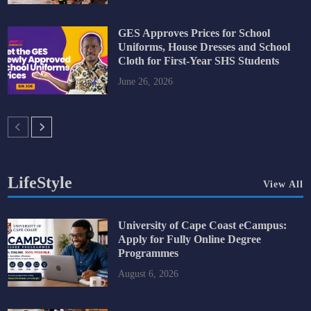
GES Approves Prices for School
Uniforms, House Dresses and School
Cloth for First-Year SHS Students
June 26, 2026
LifeStyle
View All
University of Cape Coast eCampus:
Apply for Fully Online Degree
Programmes
August 6, 2026