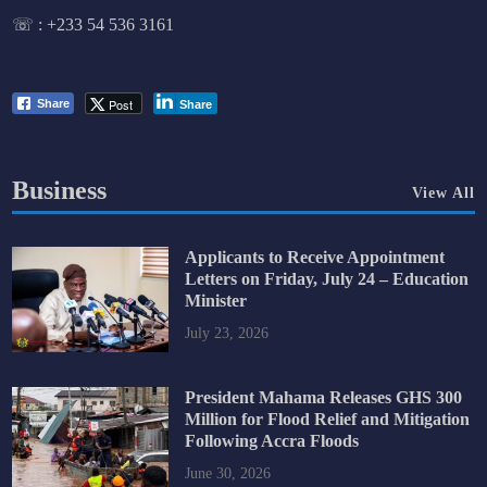
☏ :
+233 54 536 3161
Post
Share
Share
Business
View All
Applicants to Receive Appointment
Letters on Friday, July 24 – Education
Minister
July 23, 2026
President Mahama Releases GHS 300
Million for Flood Relief and Mitigation
Following Accra Floods
June 30, 2026