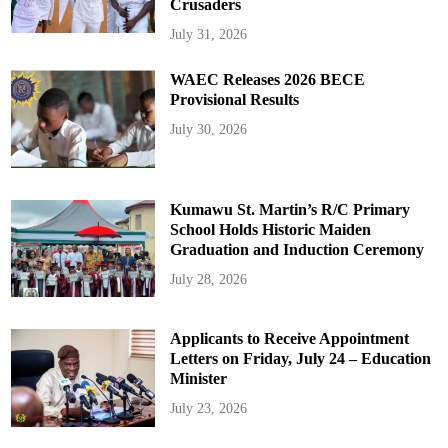
Crusaders
July 31, 2026
WAEC Releases 2026 BECE
Provisional Results
July 30, 2026
Kumawu St. Martin’s R/C Primary
School Holds Historic Maiden
Graduation and Induction Ceremony
July 28, 2026
Applicants to Receive Appointment
Letters on Friday, July 24 – Education
Minister
July 23, 2026