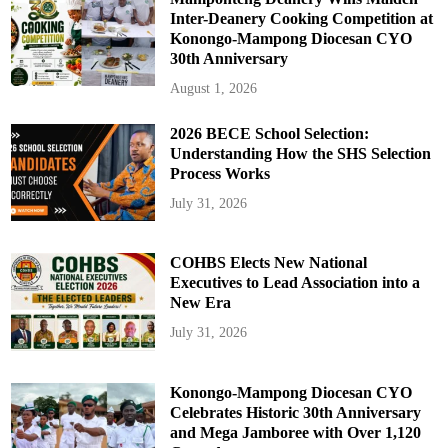
Inter-Deanery Cooking Competition at
Konongo-Mampong Diocesan CYO
30th Anniversary
August 1, 2026
2026 BECE School Selection:
Understanding How the SHS Selection
Process Works
July 31, 2026
COHBS Elects New National
Executives to Lead Association into a
New Era
July 31, 2026
Konongo-Mampong Diocesan CYO
Celebrates Historic 30th Anniversary
and Mega Jamboree with Over 1,120