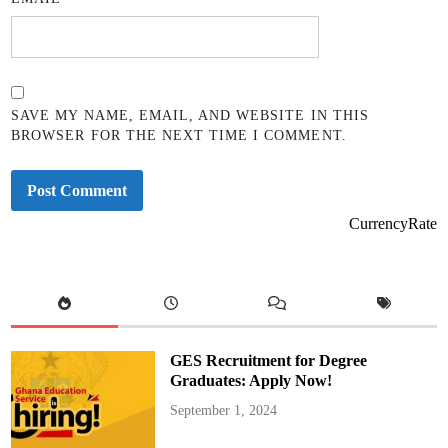
SAVE MY NAME, EMAIL, AND WEBSITE IN THIS
BROWSER FOR THE NEXT TIME I COMMENT.
CurrencyRate
GES Recruitment for Degree
Graduates: Apply Now!
September 1, 2024