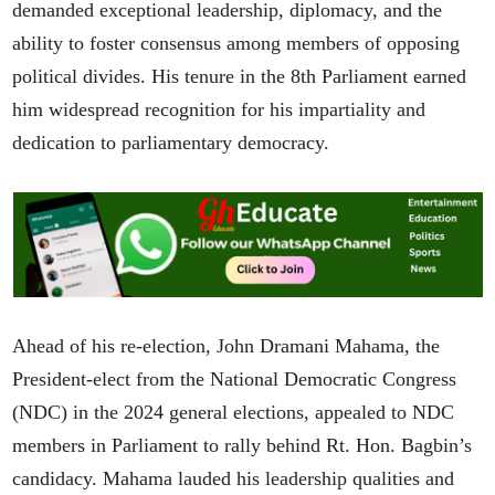
demanded exceptional leadership, diplomacy, and the
ability to foster consensus among members of opposing
political divides. His tenure in the 8th Parliament earned
him widespread recognition for his impartiality and
dedication to parliamentary democracy.
Ahead of his re-election, John Dramani Mahama, the
President-elect from the National Democratic Congress
(NDC) in the 2024 general elections, appealed to NDC
members in Parliament to rally behind Rt. Hon. Bagbin’s
candidacy. Mahama lauded his leadership qualities and