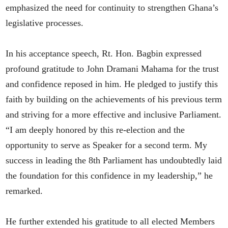
emphasized the need for continuity to strengthen Ghana’s
legislative processes.
In his acceptance speech, Rt. Hon. Bagbin expressed
profound gratitude to John Dramani Mahama for the trust
and confidence reposed in him. He pledged to justify this
faith by building on the achievements of his previous term
and striving for a more effective and inclusive Parliament.
“I am deeply honored by this re-election and the
opportunity to serve as Speaker for a second term. My
success in leading the 8th Parliament has undoubtedly laid
the foundation for this confidence in my leadership,” he
remarked.
He further extended his gratitude to all elected Members