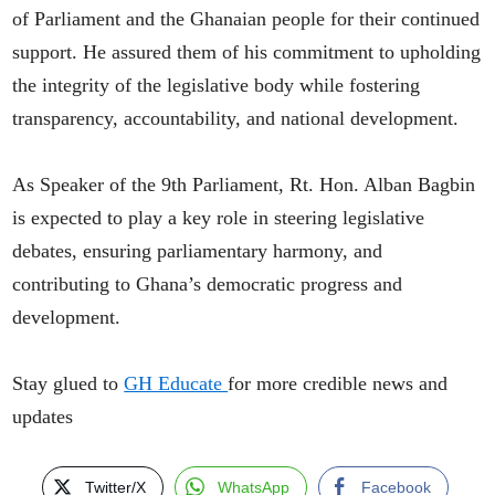
of Parliament and the Ghanaian people for their continued
support. He assured them of his commitment to upholding
the integrity of the legislative body while fostering
transparency, accountability, and national development.
As Speaker of the 9th Parliament, Rt. Hon. Alban Bagbin
is expected to play a key role in steering legislative
debates, ensuring parliamentary harmony, and
contributing to Ghana’s democratic progress and
development.
Stay glued to
GH Educate
for more credible news and
updates
Twitter/X
WhatsApp
Facebook