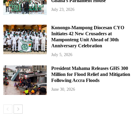
Ghana’s Parliament House
July 23, 2026
Konongo-Mampong Diocesan CYO
Initiates 42 New Crusaders at
Mamponteng Unit Ahead of 30th
Anniversary Celebration
July 5, 2026
President Mahama Releases GHS 300
Million for Flood Relief and Mitigation
Following Accra Floods
June 30, 2026