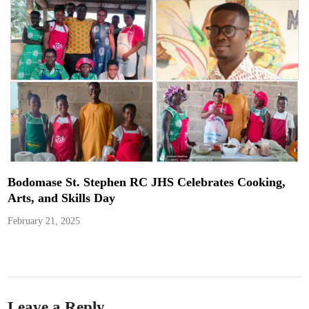
Bodomase St. Stephen RC JHS Celebrates Cooking,
Arts, and Skills Day
February 21, 2025
Leave a Reply