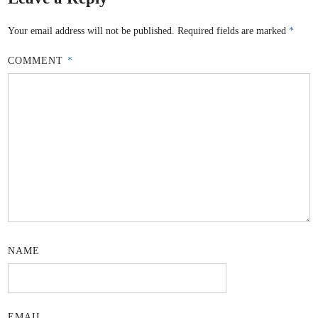
Your email address will not be published.
Required fields are marked
*
COMMENT
*
NAME
EMAIL