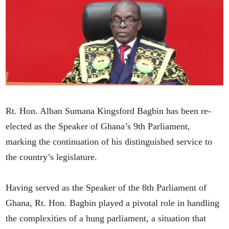
Rt. Hon. Alban Sumana Kingsford Bagbin has been re-
elected as the Speaker of Ghana’s 9th Parliament,
marking the continuation of his distinguished service to
the country’s legislature.
Having served as the Speaker of the 8th Parliament of
Ghana, Rt. Hon. Bagbin played a pivotal role in handling
the complexities of a hung parliament, a situation that