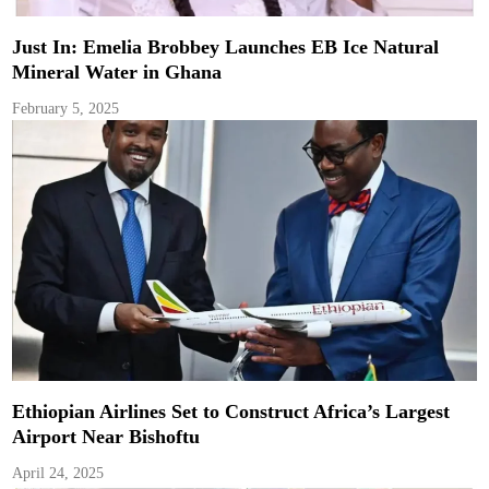
Just In: Emelia Brobbey Launches EB Ice Natural
Mineral Water in Ghana
February 5, 2025
Ethiopian Airlines Set to Construct Africa’s Largest
Airport Near Bishoftu
April 24, 2025