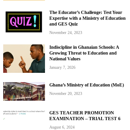
The Educator’s Challenge: Test Your
Expertise with a Ministry of Education
and GES Quiz
November 24, 2023
Indiscipline in Ghanaian Schools: A
Growing Threat to Education and
National Values
January 7, 2026
Ghana’s Ministry of Education (MoE)
November 20, 2023
GES TEACHER PROMOTION
EXAMINATION – TRIAL TEST 6
August 6, 2024