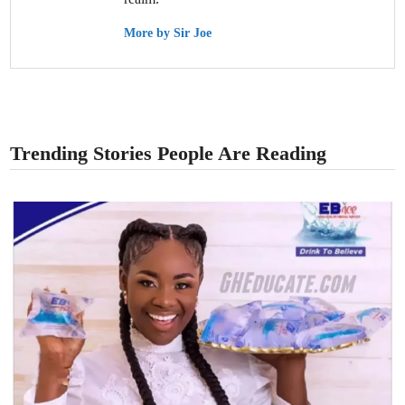
More by Sir Joe
Trending Stories People Are Reading