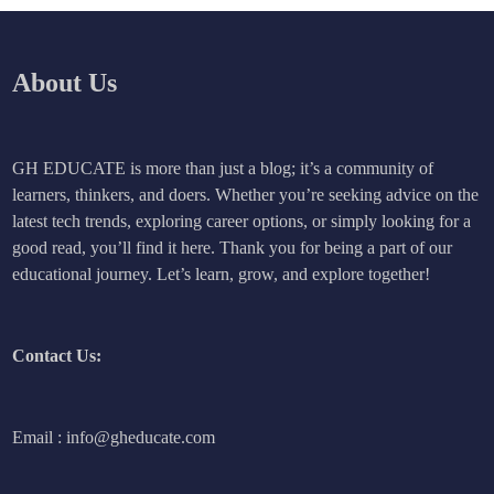
About Us
GH EDUCATE is more than just a blog; it’s a community of
learners, thinkers, and doers. Whether you’re seeking advice on the
latest tech trends, exploring career options, or simply looking for a
good read, you’ll find it here. Thank you for being a part of our
educational journey. Let’s learn, grow, and explore together!
Contact Us:
Email : info@gheducate.com