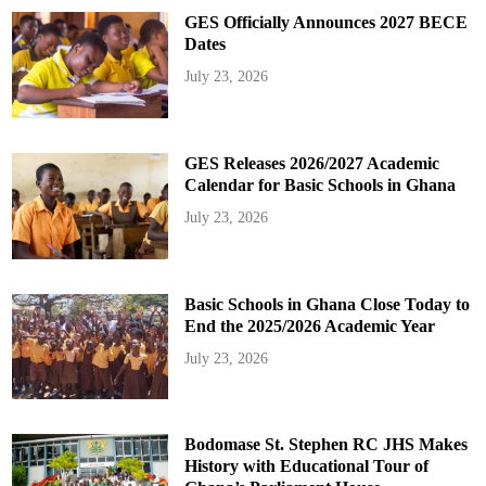
GES Officially Announces 2027 BECE
Dates
July 23, 2026
GES Releases 2026/2027 Academic
Calendar for Basic Schools in Ghana
July 23, 2026
Basic Schools in Ghana Close Today to
End the 2025/2026 Academic Year
July 23, 2026
Bodomase St. Stephen RC JHS Makes
History with Educational Tour of