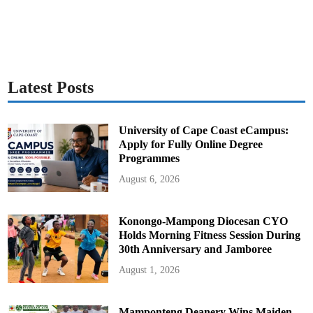
Latest Posts
University of Cape Coast eCampus:
Apply for Fully Online Degree
Programmes
August 6, 2026
Konongo-Mampong Diocesan CYO
Holds Morning Fitness Session During
30th Anniversary and Jamboree
August 1, 2026
Mamponteng Deanery Wins Maiden