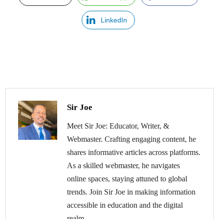
LinkedIn
Sir Joe
Meet Sir Joe: Educator, Writer, &
Webmaster. Crafting engaging content, he
shares informative articles across platforms.
As a skilled webmaster, he navigates
online spaces, staying attuned to global
trends. Join Sir Joe in making information
accessible in education and the digital
realm.