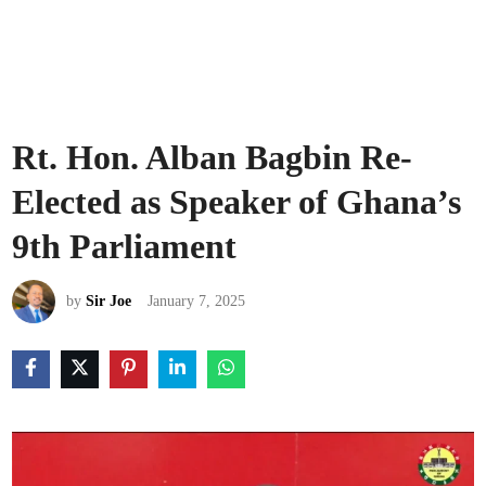
Rt. Hon. Alban Bagbin Re-
Elected as Speaker of Ghana’s
9th Parliament
by
Sir Joe
January 7, 2025