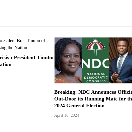
risis : President Tinubu
ation
Breaking: NDC Announces Offici
Out-Door its Running Mate for th
2024 General Election
April 16, 2024