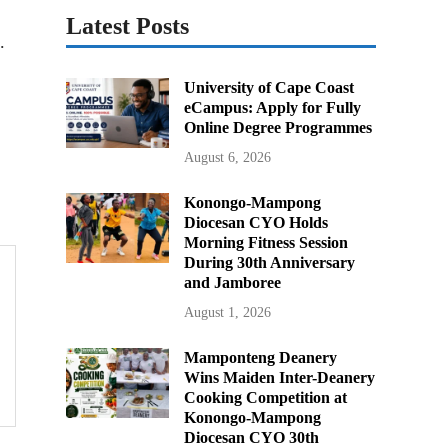
Latest Posts
.
University of Cape Coast
eCampus: Apply for Fully
Online Degree Programmes
August 6, 2026
Konongo-Mampong
Diocesan CYO Holds
Morning Fitness Session
During 30th Anniversary
and Jamboree
August 1, 2026
Mamponteng Deanery
Wins Maiden Inter-Deanery
Cooking Competition at
Konongo-Mampong
Diocesan CYO 30th