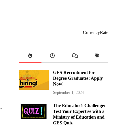
CurrencyRate
GES Recruitment for
Degree Graduates: Apply
Now!
September 1, 2024
The Educator’s Challenge:
,
Test Your Expertise with a
l
Ministry of Education and
GES Quiz