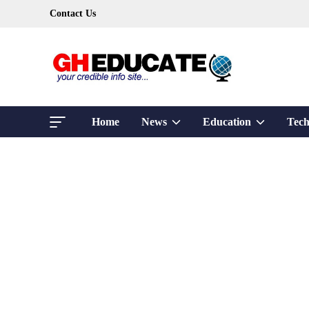
Skip
Contact Us
to
content
Show
Show
Home
News
Education
Tech
sub
sub
menu
menu