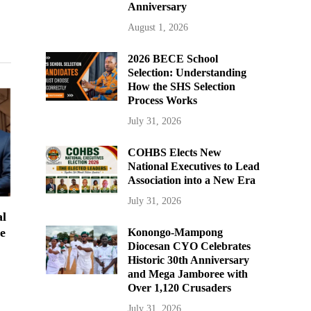
Anniversary
August 1, 2026
2026 BECE School
Selection: Understanding
How the SHS Selection
Process Works
July 31, 2026
COHBS Elects New
National Executives to Lead
Association into a New Era
July 31, 2026
al
e
Konongo-Mampong
Diocesan CYO Celebrates
Historic 30th Anniversary
and Mega Jamboree with
Over 1,120 Crusaders
July 31, 2026