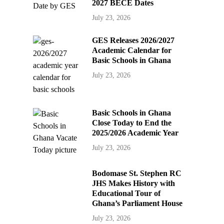
2027 BECE Dates
July 23, 2026
GES Releases 2026/2027
Academic Calendar for
Basic Schools in Ghana
July 23, 2026
Basic Schools in Ghana
Close Today to End the
2025/2026 Academic Year
July 23, 2026
Bodomase St. Stephen RC
JHS Makes History with
Educational Tour of
Ghana’s Parliament House
July 23, 2026