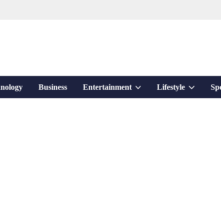
Show
Show
nology
Business
Entertainment
Lifestyle
Sp
sub
sub
menu
menu