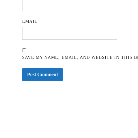
EMAIL
SAVE MY NAME, EMAIL, AND WEBSITE IN THIS 