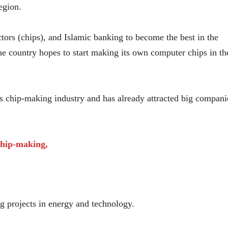
egion.
tors (chips), and Islamic banking to become the best in the
e country hopes to start making its own computer chips in th
ts chip-making industry and has already attracted big compani
chip-making,
g projects in energy and technology.