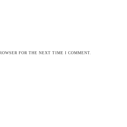
BROWSER FOR THE NEXT TIME I COMMENT.