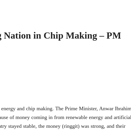
g Nation in Chip Making – PM
n energy and chip making. The Prime Minister, Anwar Ibrahim
ause of money coming in from renewable energy and artificia
ntry stayed stable, the money (ringgit) was strong, and their