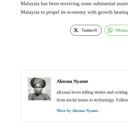
Malaysia has been receiving some substantial assis
Malaysia to propel its economy with growth beating
Twitter/X
Whats
Akosua Nyame
aKosua loves telling stories and writing
from social issues to technology. Follo
More by Akosua Nyame