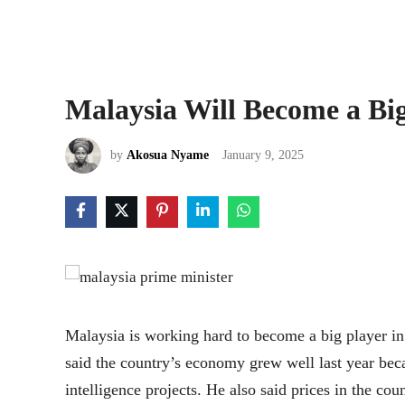
Malaysia Will Become a Bi
by
Akosua Nyame
January 9, 2025
Malaysia is working hard to become a big player i
said the country’s economy grew well last year bec
intelligence projects. He also said prices in the cou