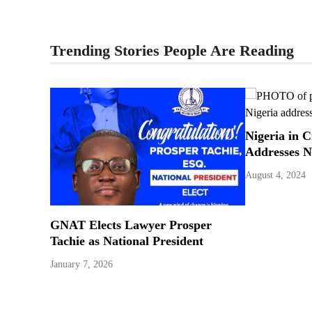
Trending Stories People Are Reading
Nigeria in C
Addresses N
August 4, 2024
GNAT Elects Lawyer Prosper
Tachie as National President
January 7, 2026