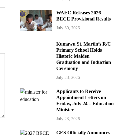
WAEC Releases 2026
BECE Provisional Results
July 30, 2026
Kumawu St. Martin’s R/C
Primary School Holds
Historic Maiden
Graduation and Induction
Ceremony
July 28, 2026
Applicants to Receive
Appointment Letters on
Friday, July 24 – Education
Minister
July 23, 2026
GES Officially Announces