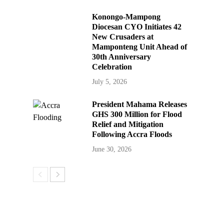
Konongo-Mampong
Diocesan CYO Initiates 42
New Crusaders at
Mamponteng Unit Ahead of
30th Anniversary
Celebration
July 5, 2026
President Mahama Releases
GHS 300 Million for Flood
Relief and Mitigation
Following Accra Floods
June 30, 2026