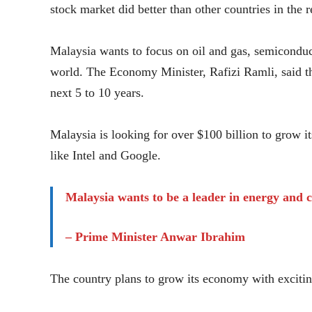
stock market did better than other countries in the r
Malaysia wants to focus on oil and gas, semiconduc
world. The Economy Minister, Rafizi Ramli, said th
next 5 to 10 years.
Malaysia is looking for over $100 billion to grow i
like Intel and Google.
Malaysia wants to be a leader in energy and 
– Prime Minister Anwar Ibrahim
The country plans to grow its economy with excitin