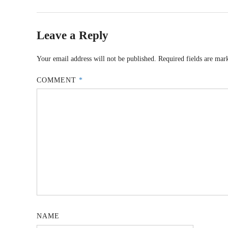
Leave a Reply
Your email address will not be published.
Required fields are ma
COMMENT
*
NAME