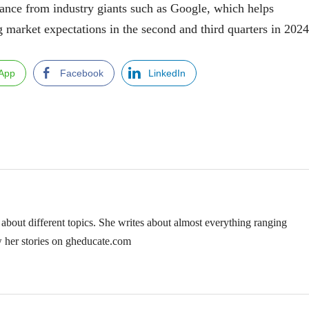
tance from industry giants such as Google, which helps
 market expectations in the second and third quarters in 2024
App
Facebook
LinkedIn
 about different topics. She writes about almost everything ranging
w her stories on gheducate.com