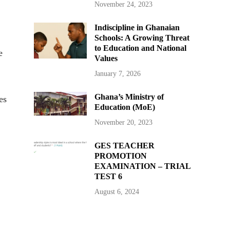
November 24, 2023
Indiscipline in Ghanaian
Schools: A Growing Threat
to Education and National
e
Values
January 7, 2026
Ghana’s Ministry of
es
Education (MoE)
November 20, 2023
GES TEACHER
PROMOTION
EXAMINATION – TRIAL
TEST 6
August 6, 2024