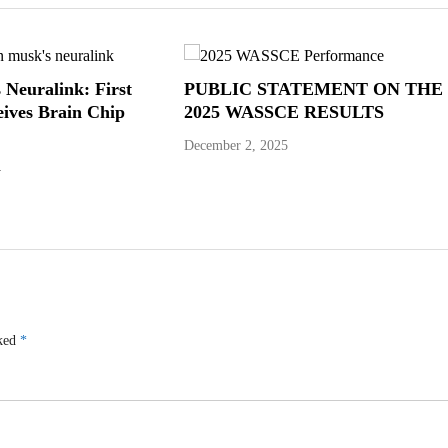
 Neuralink: First
PUBLIC STATEMENT ON THE
ives Brain Chip
2025 WASSCE RESULTS
December 2, 2025
4
rked
*