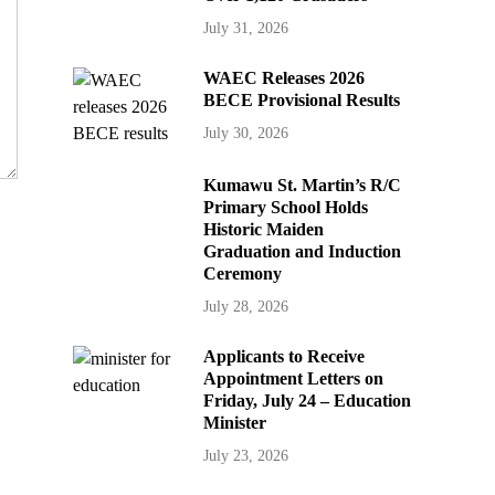
July 31, 2026
WAEC Releases 2026
BECE Provisional Results
July 30, 2026
Kumawu St. Martin’s R/C
Primary School Holds
Historic Maiden
Graduation and Induction
Ceremony
July 28, 2026
Applicants to Receive
Appointment Letters on
Friday, July 24 – Education
Minister
July 23, 2026