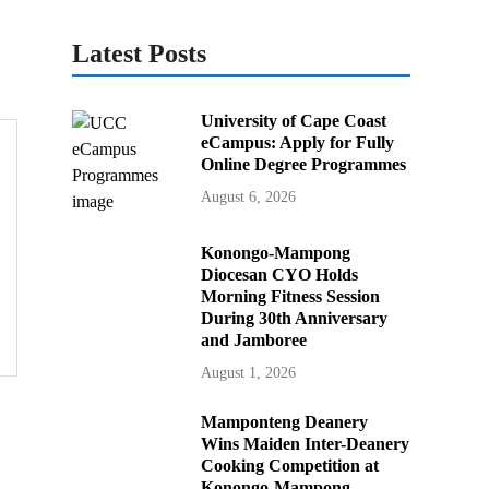
Latest Posts
University of Cape Coast
eCampus: Apply for Fully
Online Degree Programmes
August 6, 2026
Konongo-Mampong
Diocesan CYO Holds
Morning Fitness Session
During 30th Anniversary
and Jamboree
August 1, 2026
Mamponteng Deanery
Wins Maiden Inter-Deanery
Cooking Competition at
Konongo-Mampong