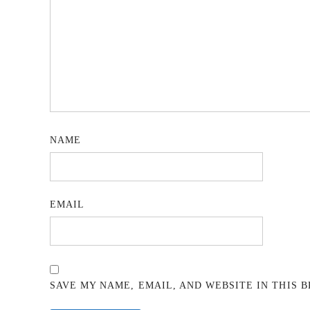
NAME
EMAIL
SAVE MY NAME, EMAIL, AND WEBSITE IN THIS 