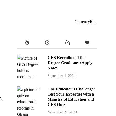
CurrencyRate
GES Recruitment for
Degree Graduates: Apply
Now!
September 1, 2024
The Educator’s Challenge:
Test Your Expertise with a
5,
Ministry of Education and
GES Quiz
November 24, 2023