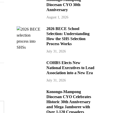
Diocesan CYO 30th
Anniversary
August 1, 2026
2026 BECE School
Selection: Understanding
How the SHS Selection
Process Works
July 31, 2026
COHBS Elects New
National Executives to Lead
Association into a New Era
July 31, 2026
Konongo-Mampong
Diocesan CYO Celebrates
Historic 30th Anniversary
and Mega Jamboree with
Over 1,120 Crusaders