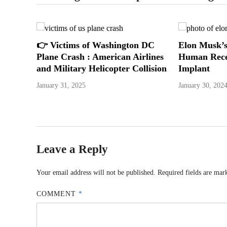
👉 Victims of Washington DC
Elon Musk’s
Plane Crash : American Airlines
Human Rece
and Military Helicopter Collision
Implant
January 31, 2025
January 30, 202
Leave a Reply
Your email address will not be published.
Required fields are ma
COMMENT
*