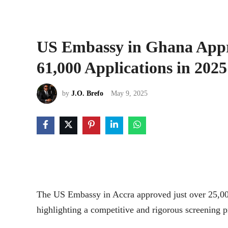
US Embassy in Ghana Appro
61,000 Applications in 2025
by
J.O. Brefo
May 9, 2025
The US Embassy in Accra approved just over 25,000
highlighting a competitive and rigorous screening p