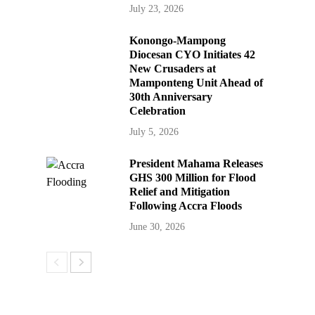
July 23, 2026
Konongo-Mampong
Diocesan CYO Initiates 42
New Crusaders at
Mamponteng Unit Ahead of
30th Anniversary
Celebration
July 5, 2026
President Mahama Releases
GHS 300 Million for Flood
Relief and Mitigation
Following Accra Floods
June 30, 2026