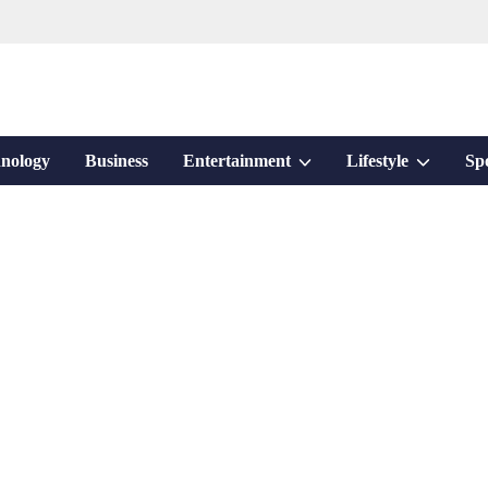
Show
Show
nology
Business
Entertainment
Lifestyle
Sp
sub
sub
menu
menu