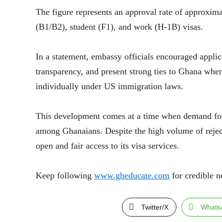
The figure represents an approval rate of approxima
(B1/B2), student (F1), and work (H-1B) visas.
In a statement, embassy officials encouraged applic
transparency, and present strong ties to Ghana when
individually under US immigration laws.
This development comes at a time when demand for 
among Ghanaians. Despite the high volume of reject
open and fair access to its visa services.
Keep following
www.gheducate.com
for credible n
Twitter/X
Whats