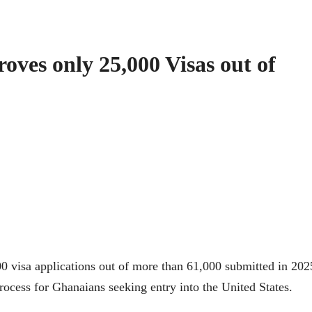
ves only 25,000 Visas out of
 visa applications out of more than 61,000 submitted in 202
rocess for Ghanaians seeking entry into the United States.