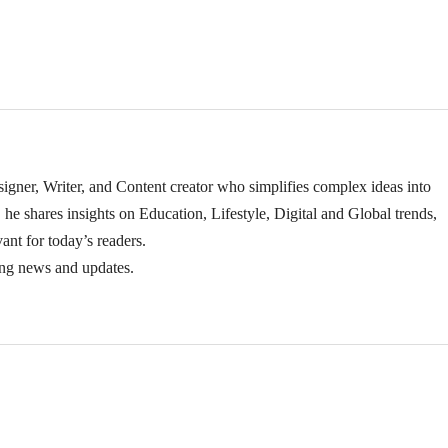
igner, Writer, and Content creator who simplifies complex ideas into
 he shares insights on Education, Lifestyle, Digital and Global trends,
ant for today’s readers.
ing news and updates.