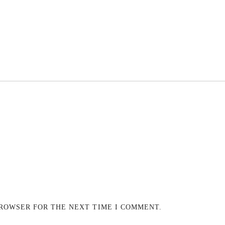
BROWSER FOR THE NEXT TIME I COMMENT.