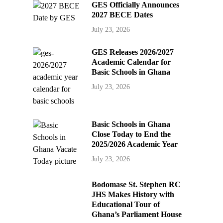
GES Officially Announces
2027 BECE Dates
July 23, 2026
GES Releases 2026/2027
Academic Calendar for
Basic Schools in Ghana
July 23, 2026
Basic Schools in Ghana
Close Today to End the
2025/2026 Academic Year
July 23, 2026
Bodomase St. Stephen RC
JHS Makes History with
Educational Tour of
Ghana’s Parliament House