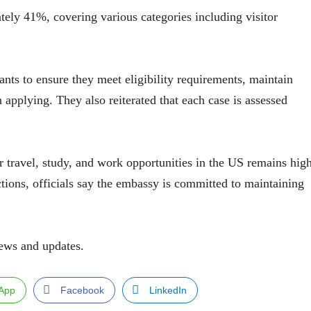
tely 41%, covering various categories including visitor
ants to ensure they meet eligibility requirements, maintain
 applying. They also reiterated that each case is assessed
travel, study, and work opportunities in the US remains hig
ions, officials say the embassy is committed to maintaining
ews and updates.
App
Facebook
LinkedIn