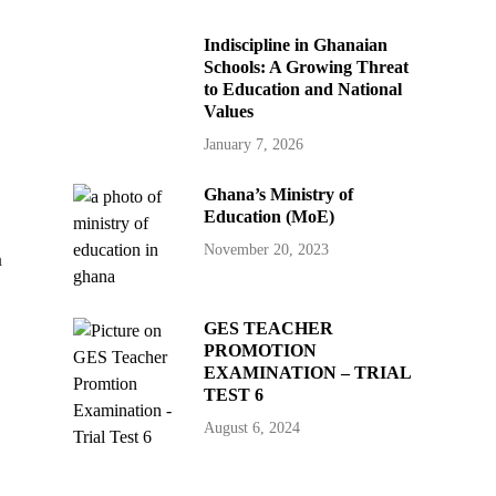
Indiscipline in Ghanaian
Schools: A Growing Threat
to Education and National
Values
January 7, 2026
Ghana’s Ministry of
Education (MoE)
November 20, 2023
h
GES TEACHER
PROMOTION
EXAMINATION – TRIAL
TEST 6
August 6, 2024