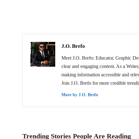
J.O. Brefo
Meet J.O. Brefo: Educator, Graphic Des
clear and engaging content. As a Writer,
making information accessible and relev
Join J.O. Brefo for more credible trend
More by J.O. Brefo
Trending Stories People Are Reading