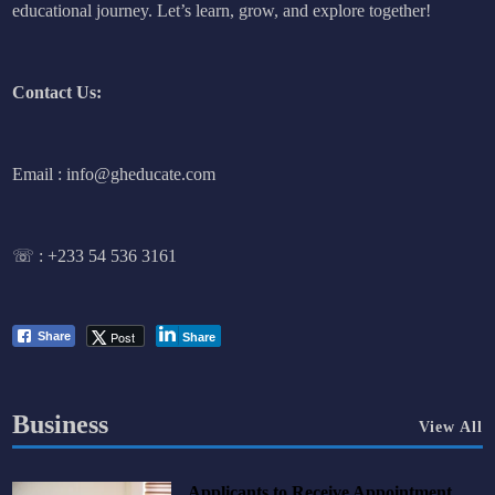
educational journey. Let’s learn, grow, and explore together!
Contact Us:
Email : info@gheducate.com
☏ :
+233 54 536 3161
Post
Share
Share
Business
View All
Applicants to Receive Appointment