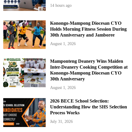
14 hours ago
Konongo-Mampong Diocesan CYO
Holds Morning Fitness Session During
30th Anniversary and Jamboree
August 1, 2026
Mamponteng Deanery Wins Maiden
Inter-Deanery Cooking Competition at
Konongo-Mampong Diocesan CYO
30th Anniversary
August 1, 2026
2026 BECE School Selection:
Understanding How the SHS Selection
Process Works
July 31, 2026