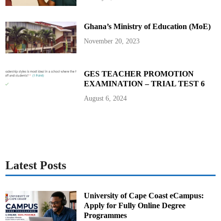
G
e
n
e
Ghana’s Ministry of Education (MoE)
r
a
l
November 20, 2023
M
a
n
a
g
GES TEACHER PROMOTION
e
EXAMINATION – TRIAL TEST 6
r
August 6, 2024
Latest Posts
University of Cape Coast eCampus:
Apply for Fully Online Degree
Programmes