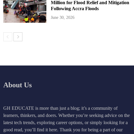
Million for Flood Relief and Mitigation
Following Accra Floods
June 30, 2026
About Us
GH EDUCATE is more than just a blog; it’s a community of
learners, thinkers, and doers. Whether you’re seeking advice on the
latest tech trends, exploring career options, or simply looking for a
good read, you’ll find it here. Thank you for being a part of our