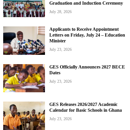
Graduation and Induction Ceremony
July 28, 2026
Applicants to Receive Appointment
Letters on Friday, July 24 – Education
Minister
July 23, 2026
GES Officially Announces 2027 BECE
Dates
July 23, 2026
GES Releases 2026/2027 Academic
Calendar for Basic Schools in Ghana
July 23, 2026