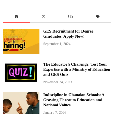
:
B
l
o
g
g
e
r
,
GES Recruitment for Degree
Z
i
Graduates: Apply Now!
o
n
September 1, 2024
f
e
l
i
x
A
The Educator’s Challenge: Test Your
p
p
Expertise with a Ministry of Education
o
and GES Quiz
i
n
t
November 24, 2023
s
F
a
Indiscipline in Ghanaian Schools: A
t
h
Growing Threat to Education and
e
r
National Values
A
s
January 7, 2026