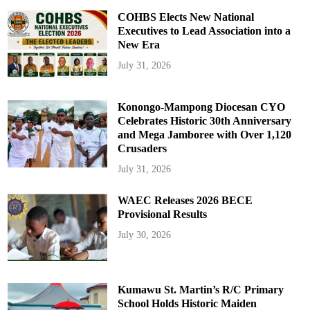
COHBS Elects New National
Executives to Lead Association into a
New Era
July 31, 2026
Konongo-Mampong Diocesan CYO
Celebrates Historic 30th Anniversary
and Mega Jamboree with Over 1,120
Crusaders
July 31, 2026
WAEC Releases 2026 BECE
Provisional Results
July 30, 2026
Kumawu St. Martin’s R/C Primary
School Holds Historic Maiden