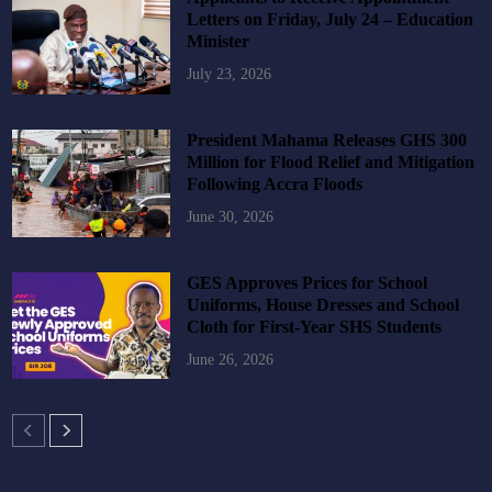
Letters on Friday, July 24 – Education
Minister
July 23, 2026
President Mahama Releases GHS 300
Million for Flood Relief and Mitigation
Following Accra Floods
June 30, 2026
GES Approves Prices for School
Uniforms, House Dresses and School
Cloth for First-Year SHS Students
June 26, 2026