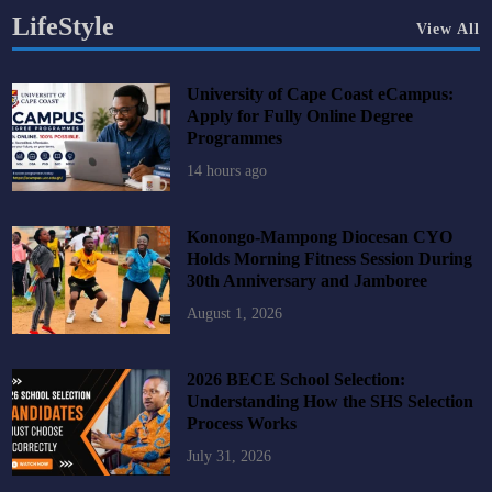
LifeStyle
View All
University of Cape Coast eCampus:
Apply for Fully Online Degree
Programmes
14 hours ago
Konongo-Mampong Diocesan CYO
Holds Morning Fitness Session During
30th Anniversary and Jamboree
August 1, 2026
2026 BECE School Selection:
Understanding How the SHS Selection
Process Works
July 31, 2026