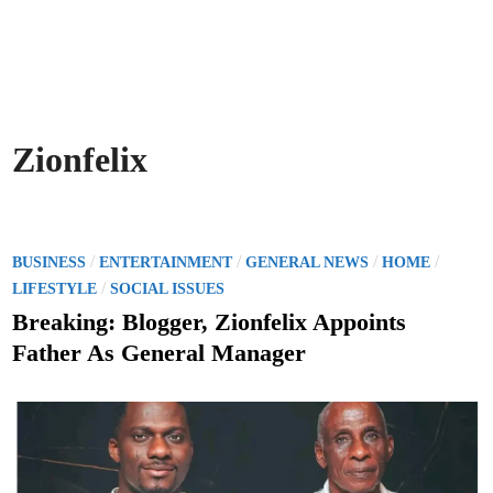
Zionfelix
P
/
/
/
/
BUSINESS
ENTERTAINMENT
GENERAL NEWS
HOME
o
/
LIFESTYLE
SOCIAL ISSUES
s
Breaking: Blogger, Zionfelix Appoints
t
Father As General Manager
e
d
i
n