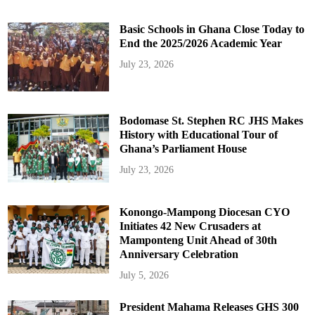
Basic Schools in Ghana Close Today to
End the 2025/2026 Academic Year
July 23, 2026
Bodomase St. Stephen RC JHS Makes
History with Educational Tour of
Ghana’s Parliament House
July 23, 2026
Konongo-Mampong Diocesan CYO
Initiates 42 New Crusaders at
Mamponteng Unit Ahead of 30th
Anniversary Celebration
July 5, 2026
President Mahama Releases GHS 300