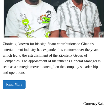
Zionfelix, known for his significant contributions to Ghana’s
entertainment industry has expanded his ventures over the years
which led to the establishment of the Zionfelix Group of
Companies. The appointment of his father as General Manager is
seen as a strategic move to strengthen the company’s leadership
and operations.
B
Read More
r
e
a
k
i
n
CurrencyRate
g