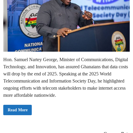
Hon. Samuel Nartey George, Minister of Communications, Digital
Technology, and Innovation, has assured Ghanaians that data costs
will drop by the end of 2025. Speaking at the 2025 World
Telecommunication and Information Society Day, he highlighted
ongoing efforts with telecom stakeholders to make internet access
more affordable nationwide.
E
Read More
x
p
e
c
t
D