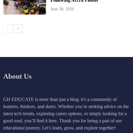
Following Accra Floods
June 30, 2026
About Us
GH EDUCATE is more than just a blog; it’s a community of
learners, thinkers, and doers. Whether you’re seeking advice on the
latest tech trends, exploring career options, or simply looking for a
good read, you’ll find it here. Thank you for being a part of our
educational journey. Let’s learn, grow, and explore together!