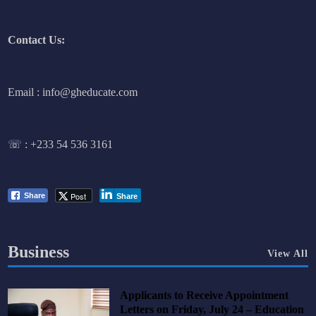
Contact Us:
Email : info@gheducate.com
☏ :
+233 54 536 3161
Post
Share
Share
Business
View All
Applicants to Receive Appointment
Letters on Friday, July 24 – Education