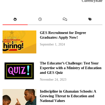
CurrencyRate
a
t
a
C
o
s
t
R
e
d
GES Recruitment for Degree
u
c
Graduates: Apply Now!
t
i
September 1, 2024
o
n
b
y
E
n
The Educator’s Challenge: Test Your
d
o
Expertise with a Ministry of Education
f
and GES Quiz
2
0
2
November 24, 2023
5
:
S
Indiscipline in Ghanaian Schools: A
a
m
Growing Threat to Education and
G
e
National Values
o