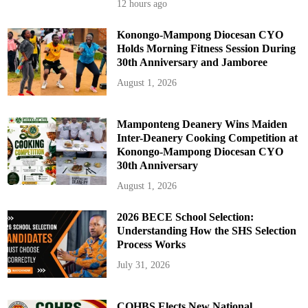
12 hours ago
Konongo-Mampong Diocesan CYO
Holds Morning Fitness Session During
30th Anniversary and Jamboree
August 1, 2026
Mamponteng Deanery Wins Maiden
Inter-Deanery Cooking Competition at
Konongo-Mampong Diocesan CYO
30th Anniversary
August 1, 2026
2026 BECE School Selection:
Understanding How the SHS Selection
Process Works
July 31, 2026
COHBS Elects New National