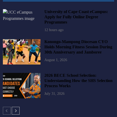
University of Cape Coast eCampus:
Apply for Fully Online Degree
Programmes
12 hours ago
Konongo-Mampong Diocesan CYO
Holds Morning Fitness Session During
30th Anniversary and Jamboree
August 1, 2026
2026 BECE School Selection:
Understanding How the SHS Selection
Process Works
July 31, 2026