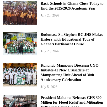
Basic Schools in Ghana Close Today to
End the 2025/2026 Academic Year
July 23, 2026
Bodomase St. Stephen RC JHS Makes
History with Educational Tour of
Ghana’s Parliament House
July 23, 2026
Konongo-Mampong Diocesan CYO
Initiates 42 New Crusaders at
Mamponteng Unit Ahead of 30th
Anniversary Celebration
July 5, 2026
President Mahama Releases GHS 300
Million for Flood Relief and Mitigation