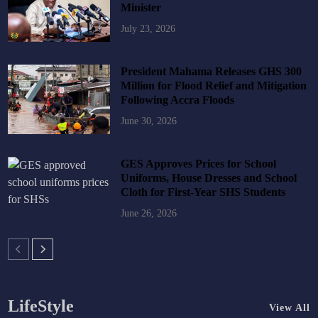
Minister
July 23, 2026
President Mahama Releases GHS 300
Million for Flood Relief and Mitigation
Following Accra Floods
June 30, 2026
GES Approves Prices for School
Uniforms, House Dresses and School
Cloth for First-Year SHS Students
June 26, 2026
LifeStyle
View All