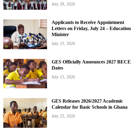
July 28, 2026
Applicants to Receive Appointment
Letters on Friday, July 24 – Education
Minister
July 23, 2026
GES Officially Announces 2027 BECE
Dates
July 23, 2026
GES Releases 2026/2027 Academic
Calendar for Basic Schools in Ghana
July 23, 2026