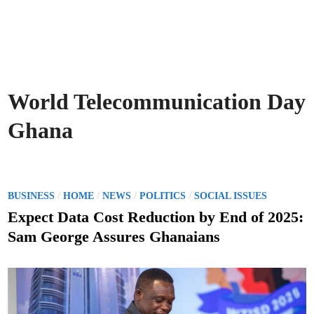
World Telecommunication Day
Ghana
P
/
/
/
/
BUSINESS
HOME
NEWS
POLITICS
SOCIAL ISSUES
o
Expect Data Cost Reduction by End of 2025:
s
Sam George Assures Ghanaians
t
e
d
i
n