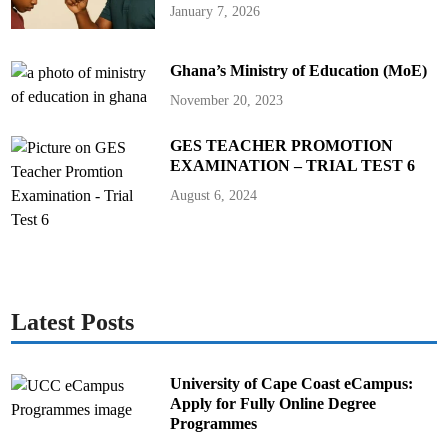
r
January 7, 2026
g
e
A
s
Ghana’s Ministry of Education (MoE)
s
u
r
November 20, 2023
e
s
G
GES TEACHER PROMOTION
h
a
EXAMINATION – TRIAL TEST 6
n
a
August 6, 2024
i
a
n
s
Latest Posts
University of Cape Coast eCampus:
Apply for Fully Online Degree
Programmes