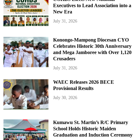
Executives to Lead Association into a
New Era
July 31, 2026
Konongo-Mampong Diocesan CYO
Celebrates Historic 30th Anniversary
and Mega Jamboree with Over 1,120
Crusaders
July 31, 2026
WAEC Releases 2026 BECE
Provisional Results
July 30, 2026
Kumawu St. Martin’s R/C Primary
School Holds Historic Maiden
Graduation and Induction Ceremony