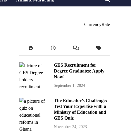
CurrencyRate
GES Recruitment for
Degree Graduates: Apply
Now!
September 1, 2024
The Educator’s Challenge:
Test Your Expertise with a
Ministry of Education and
GES Quiz
November 24, 2023