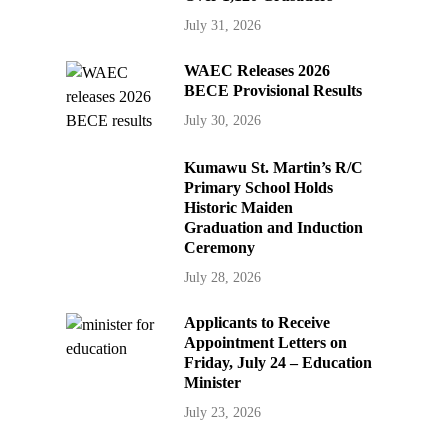
July 31, 2026
WAEC Releases 2026
BECE Provisional Results
July 30, 2026
Kumawu St. Martin’s R/C
Primary School Holds
Historic Maiden
Graduation and Induction
Ceremony
July 28, 2026
Applicants to Receive
Appointment Letters on
Friday, July 24 – Education
Minister
July 23, 2026