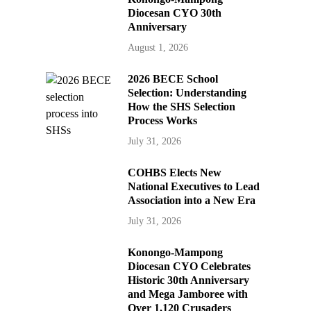
Diocesan CYO 30th
Anniversary
August 1, 2026
2026 BECE School
Selection: Understanding
How the SHS Selection
Process Works
July 31, 2026
COHBS Elects New
National Executives to Lead
Association into a New Era
July 31, 2026
Konongo-Mampong
Diocesan CYO Celebrates
Historic 30th Anniversary
and Mega Jamboree with
Over 1,120 Crusaders