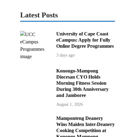
Latest Posts
University of Cape Coast
eCampus: Apply for Fully
Online Degree Programmes
3 days ago
Konongo-Mampong
Diocesan CYO Holds
Morning Fitness Session
During 30th Anniversary
and Jamboree
August 1, 2026
Mamponteng Deanery
Wins Maiden Inter-Deanery
Cooking Competition at
Konongo-Mampong