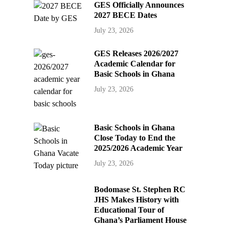
GES Officially Announces
2027 BECE Dates
July 23, 2026
GES Releases 2026/2027
Academic Calendar for
Basic Schools in Ghana
July 23, 2026
Basic Schools in Ghana
Close Today to End the
2025/2026 Academic Year
July 23, 2026
Bodomase St. Stephen RC
JHS Makes History with
Educational Tour of
Ghana’s Parliament House