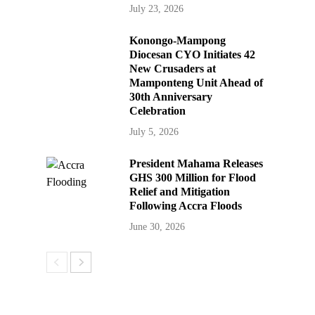
July 23, 2026
Konongo-Mampong
Diocesan CYO Initiates 42
New Crusaders at
Mamponteng Unit Ahead of
30th Anniversary
Celebration
July 5, 2026
President Mahama Releases
GHS 300 Million for Flood
Relief and Mitigation
Following Accra Floods
June 30, 2026