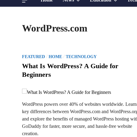
sub
sub
WordPress.com
menu
menu
P
/
/
FEATURED
HOME
TECHNOLOGY
o
What Is WordPress? A Guide for
s
Beginners
t
e
d
i
WordPress powers over 40% of websites worldwide. Learn
n
key differences between WordPress.com and WordPress.or
and explore the benefits of managed WordPress hosting wit
GoDaddy for faster, more secure, and hassle-free website
creation.