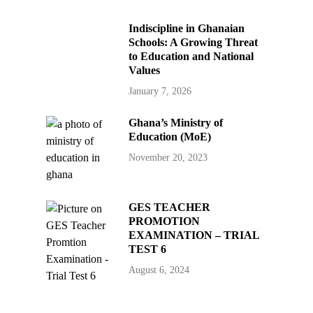
Indiscipline in Ghanaian
Schools: A Growing Threat
to Education and National
Values
January 7, 2026
Ghana’s Ministry of
Education (MoE)
November 20, 2023
GES TEACHER
PROMOTION
EXAMINATION – TRIAL
TEST 6
August 6, 2024