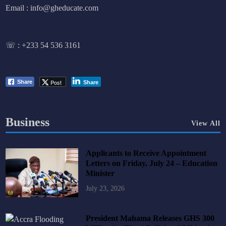
Email : info@gheducate.com
☏ :
+233 54 536 3161
Post
Share
Share
Business
View All
Applicants to Receive Appointment
Letters on Friday, July 24 – Education
Minister
July 23, 2026
President Mahama Releases GHS 300