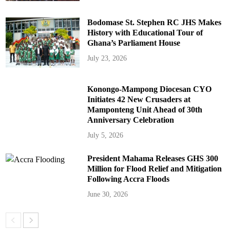
Bodomase St. Stephen RC JHS Makes
History with Educational Tour of
Ghana’s Parliament House
July 23, 2026
Konongo-Mampong Diocesan CYO
Initiates 42 New Crusaders at
Mamponteng Unit Ahead of 30th
Anniversary Celebration
July 5, 2026
President Mahama Releases GHS 300
Million for Flood Relief and Mitigation
Following Accra Floods
June 30, 2026