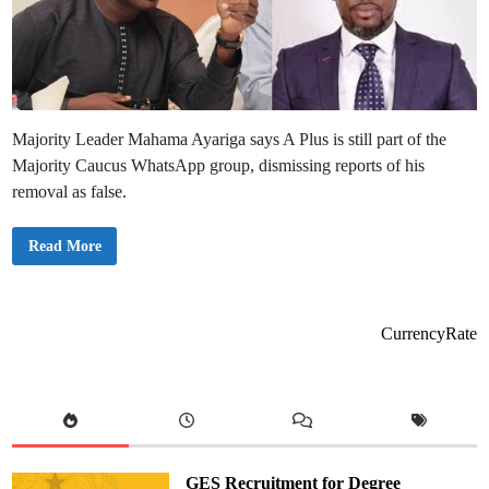
Majority Leader Mahama Ayariga says A Plus is still part of the
Majority Caucus WhatsApp group, dismissing reports of his
removal as false.
A
Read More
P
l
u
s
H
a
CurrencyRate
s
N
o
t
B
e
e
n
R
e
GES Recruitment for Degree
m