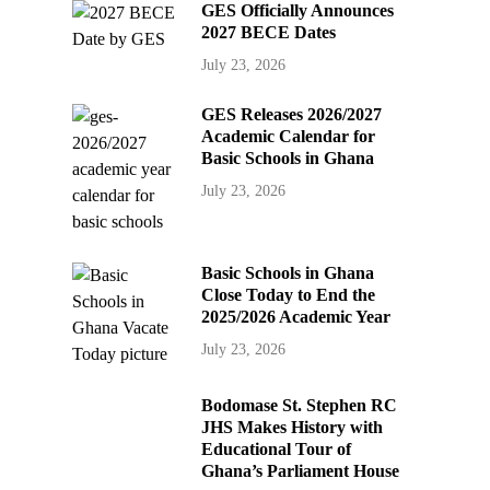
GES Officially Announces
2027 BECE Dates
July 23, 2026
GES Releases 2026/2027
Academic Calendar for
Basic Schools in Ghana
July 23, 2026
Basic Schools in Ghana
Close Today to End the
2025/2026 Academic Year
July 23, 2026
Bodomase St. Stephen RC
JHS Makes History with
Educational Tour of
Ghana’s Parliament House