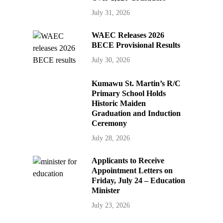
July 31, 2026
WAEC Releases 2026
BECE Provisional Results
July 30, 2026
Kumawu St. Martin’s R/C
Primary School Holds
Historic Maiden
Graduation and Induction
Ceremony
July 28, 2026
Applicants to Receive
Appointment Letters on
Friday, July 24 – Education
Minister
July 23, 2026