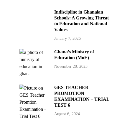
Indiscipline in Ghanaian
Schools: A Growing Threat
to Education and National
Values
January 7, 2026
Ghana’s Ministry of
Education (MoE)
November 20, 2023
GES TEACHER
PROMOTION
EXAMINATION – TRIAL
TEST 6
August 6, 2024