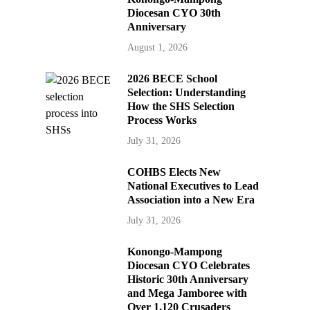
Diocesan CYO 30th
Anniversary
August 1, 2026
2026 BECE School
Selection: Understanding
How the SHS Selection
Process Works
July 31, 2026
COHBS Elects New
National Executives to Lead
Association into a New Era
July 31, 2026
Konongo-Mampong
Diocesan CYO Celebrates
Historic 30th Anniversary
and Mega Jamboree with
Over 1,120 Crusaders