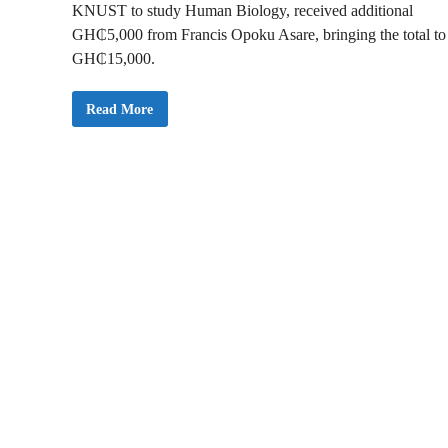
KNUST to study Human Biology, received additional
GH₵5,000 from Francis Opoku Asare, bringing the total to
GH₵15,000.
N
Read More
e
w
s
A
l
e
r
t
:
K
u
m
a
w
u
M
P
D
o
n
a
t
e
s
G
H