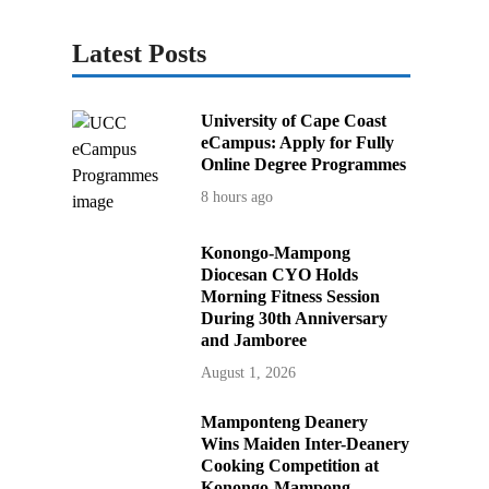
Latest Posts
University of Cape Coast
eCampus: Apply for Fully
Online Degree Programmes
8 hours ago
Konongo-Mampong
Diocesan CYO Holds
Morning Fitness Session
During 30th Anniversary
and Jamboree
August 1, 2026
Mamponteng Deanery
Wins Maiden Inter-Deanery
Cooking Competition at
Konongo-Mampong