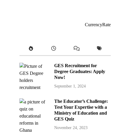
CurrencyRate
GES Recruitment for
Degree Graduates: Apply
Now!
September 1, 2024
The Educator’s Challenge:
Test Your Expertise with a
Ministry of Education and
GES Quiz
November 24, 2023