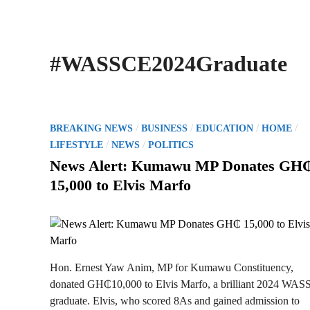
#WASSCE2024Graduate
P
/
/
/
/
BREAKING NEWS
BUSINESS
EDUCATION
HOME
o
/
/
LIFESTYLE
NEWS
POLITICS
s
News Alert: Kumawu MP Donates GH
t
15,000 to Elvis Marfo
e
d
i
n
Hon. Ernest Yaw Anim, MP for Kumawu Constituency,
donated GH₵10,000 to Elvis Marfo, a brilliant 2024 WA
graduate. Elvis, who scored 8As and gained admission to