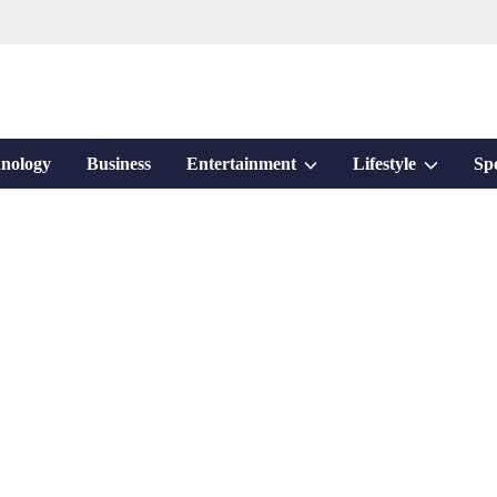
Show
Show
nology
Business
Entertainment
Lifestyle
Sp
sub
sub
menu
menu