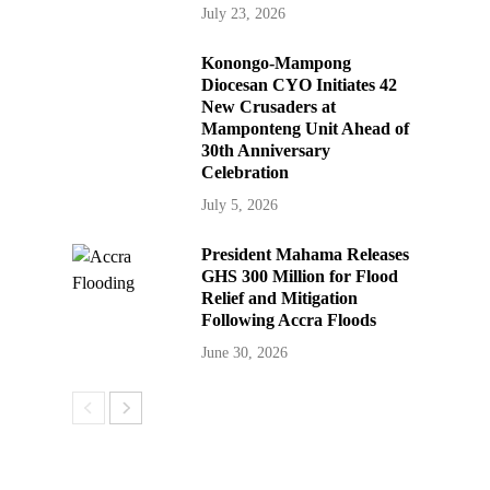
July 23, 2026
Konongo-Mampong
Diocesan CYO Initiates 42
New Crusaders at
Mamponteng Unit Ahead of
30th Anniversary
Celebration
July 5, 2026
President Mahama Releases
GHS 300 Million for Flood
Relief and Mitigation
Following Accra Floods
June 30, 2026