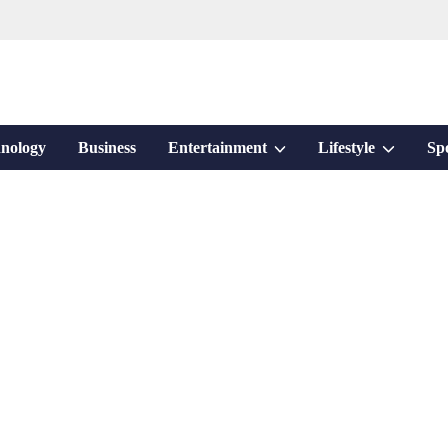
Show
Show
nology
Business
Entertainment
Lifestyle
Sp
sub
sub
menu
menu