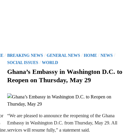
P
/
/
/
/
/
E
BREAKING NEWS
GENERAL NEWS
HOME
NEWS
o
/
SOCIAL ISSUES
WORLD
s
Ghana’s Embassy in Washington D.C. to
t
Reopen on Thursday, May 29
e
d
i
n
or
“We are pleased to announce the reopening of the Ghana
s
Embassy in Washington D.C. from Thursday, May 29. All
ine.
services will resume fully,” a statement said.