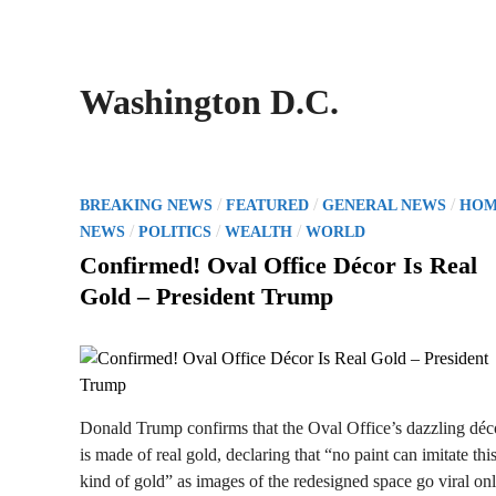
Washington D.C.
P
/
/
/
BREAKING NEWS
FEATURED
GENERAL NEWS
HOM
o
/
/
/
NEWS
POLITICS
WEALTH
WORLD
s
Confirmed! Oval Office Décor Is Real
t
Gold – President Trump
e
d
i
n
Donald Trump confirms that the Oval Office’s dazzling déc
is made of real gold, declaring that “no paint can imitate thi
kind of gold” as images of the redesigned space go viral onl