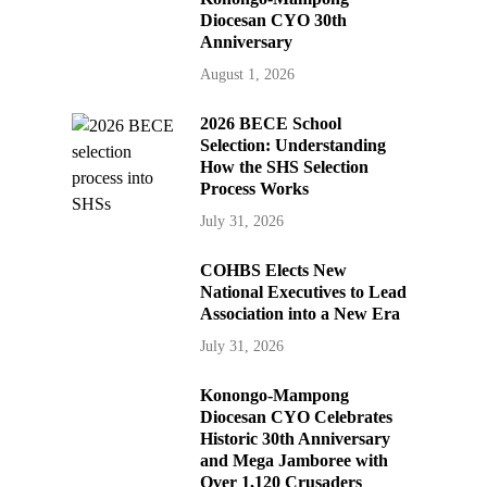
Diocesan CYO 30th
Anniversary
August 1, 2026
2026 BECE School
Selection: Understanding
How the SHS Selection
Process Works
July 31, 2026
COHBS Elects New
National Executives to Lead
Association into a New Era
July 31, 2026
Konongo-Mampong
Diocesan CYO Celebrates
Historic 30th Anniversary
and Mega Jamboree with
Over 1,120 Crusaders