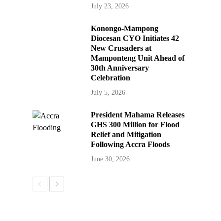
July 23, 2026
Konongo-Mampong
Diocesan CYO Initiates 42
New Crusaders at
Mamponteng Unit Ahead of
30th Anniversary
Celebration
July 5, 2026
President Mahama Releases
GHS 300 Million for Flood
Relief and Mitigation
Following Accra Floods
June 30, 2026