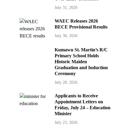
July 31, 2026
WAEC Releases 2026
BECE Provisional Results
July 30, 2026
Kumawu St. Martin’s R/C
Primary School Holds
Historic Maiden
Graduation and Induction
Ceremony
July 28, 2026
Applicants to Receive
Appointment Letters on
Friday, July 24 – Education
Minister
July 23, 2026