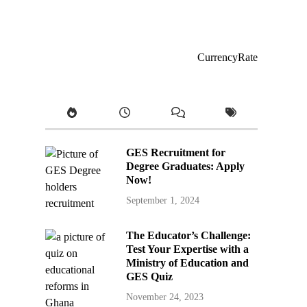
CurrencyRate
GES Recruitment for
Degree Graduates: Apply
Now!
September 1, 2024
The Educator’s Challenge:
Test Your Expertise with a
Ministry of Education and
GES Quiz
November 24, 2023