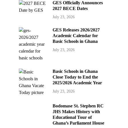
GES Officially Announces
2027 BECE Dates
July 23, 2026
GES Releases 2026/2027
Academic Calendar for
Basic Schools in Ghana
July 23, 2026
Basic Schools in Ghana
Close Today to End the
2025/2026 Academic Year
July 23, 2026
Bodomase St. Stephen RC
JHS Makes History with
Educational Tour of
Ghana’s Parliament House