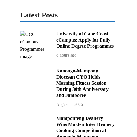
Latest Posts
University of Cape Coast
eCampus: Apply for Fully
Online Degree Programmes
8 hours ago
Konongo-Mampong
Diocesan CYO Holds
Morning Fitness Session
During 30th Anniversary
and Jamboree
August 1, 2026
Mamponteng Deanery
Wins Maiden Inter-Deanery
Cooking Competition at
Konongo-Mampong