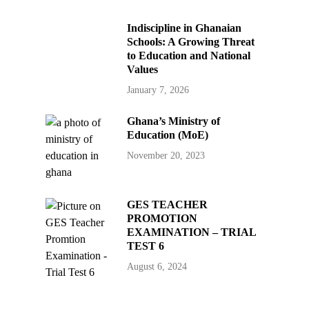
Indiscipline in Ghanaian
Schools: A Growing Threat
to Education and National
Values
January 7, 2026
Ghana’s Ministry of
Education (MoE)
November 20, 2023
GES TEACHER
PROMOTION
EXAMINATION – TRIAL
TEST 6
August 6, 2024