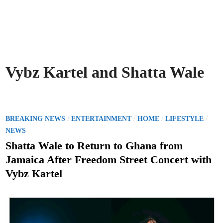
Vybz Kartel and Shatta Wale
P
/
/
/
/
BREAKING NEWS
ENTERTAINMENT
HOME
LIFESTYLE
o
NEWS
s
Shatta Wale to Return to Ghana from
t
Jamaica After Freedom Street Concert with
e
Vybz Kartel
d
i
n