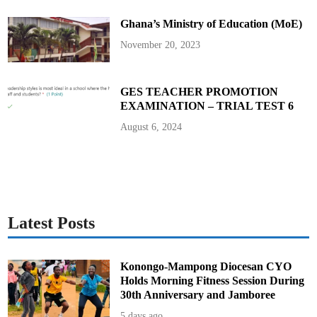
e
d
Ghana’s Ministry of Education (MoE)
o
m
S
November 20, 2023
t
r
e
e
t
GES TEACHER PROMOTION
C
EXAMINATION – TRIAL TEST 6
o
n
c
August 6, 2024
e
r
t
w
i
t
h
V
y
b
Latest Posts
z
K
a
r
t
Konongo-Mampong Diocesan CYO
e
Holds Morning Fitness Session During
l
30th Anniversary and Jamboree
5 days ago