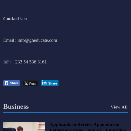
Contact Us:
Email : info@gheducate.com
☏ :
+233 54 536 3161
Post
Share
Share
Business
View All
Applicants to Receive Appointment
Letters on Friday, July 24 – Education