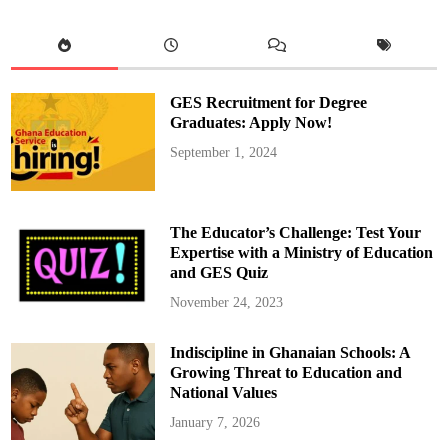
e
t
o
R
e
t
u
r
GES Recruitment for Degree
n
t
Graduates: Apply Now!
o
G
September 1, 2024
h
a
n
a
f
r
The Educator’s Challenge: Test Your
o
m
Expertise with a Ministry of Education
J
and GES Quiz
a
m
a
November 24, 2023
i
c
a
Indiscipline in Ghanaian Schools: A
A
f
Growing Threat to Education and
t
e
National Values
r
F
January 7, 2026
r
e