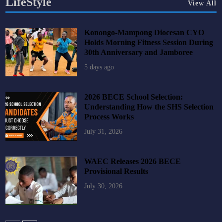
LifeStyle
View All
Konongo-Mampong Diocesan CYO
Holds Morning Fitness Session During
30th Anniversary and Jamboree
5 days ago
2026 BECE School Selection:
Understanding How the SHS Selection
Process Works
July 31, 2026
WAEC Releases 2026 BECE
Provisional Results
July 30, 2026