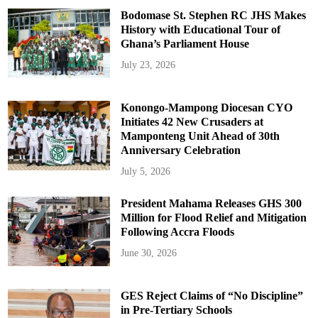
Bodomase St. Stephen RC JHS Makes
History with Educational Tour of
Ghana’s Parliament House
July 23, 2026
Konongo-Mampong Diocesan CYO
Initiates 42 New Crusaders at
Mamponteng Unit Ahead of 30th
Anniversary Celebration
July 5, 2026
President Mahama Releases GHS 300
Million for Flood Relief and Mitigation
Following Accra Floods
June 30, 2026
GES Reject Claims of “No Discipline”
in Pre-Tertiary Schools