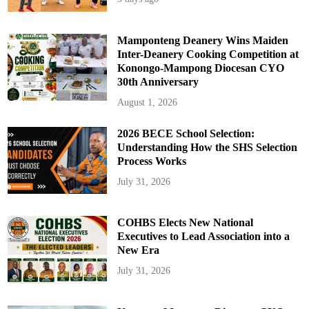
Mamponteng Deanery Wins Maiden
Inter-Deanery Cooking Competition at
Konongo-Mampong Diocesan CYO
30th Anniversary
August 1, 2026
2026 BECE School Selection:
Understanding How the SHS Selection
Process Works
July 31, 2026
COHBS Elects New National
Executives to Lead Association into a
New Era
July 31, 2026