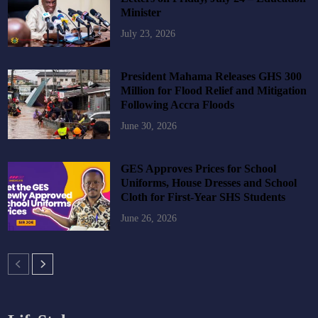
Minister
July 23, 2026
President Mahama Releases GHS 300
Million for Flood Relief and Mitigation
Following Accra Floods
June 30, 2026
GES Approves Prices for School
Uniforms, House Dresses and School
Cloth for First-Year SHS Students
June 26, 2026