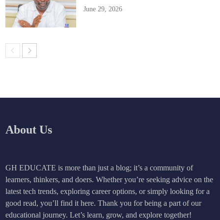
June 29, 2026
About Us
GH EDUCATE is more than just a blog; it’s a community of
learners, thinkers, and doers. Whether you’re seeking advice on the
latest tech trends, exploring career options, or simply looking for a
good read, you’ll find it here. Thank you for being a part of our
educational journey. Let’s learn, grow, and explore together!