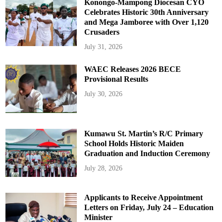
Konongo-Mampong Diocesan CYO
Celebrates Historic 30th Anniversary
and Mega Jamboree with Over 1,120
Crusaders
July 31, 2026
WAEC Releases 2026 BECE
Provisional Results
July 30, 2026
Kumawu St. Martin’s R/C Primary
School Holds Historic Maiden
Graduation and Induction Ceremony
July 28, 2026
Applicants to Receive Appointment
Letters on Friday, July 24 – Education
Minister