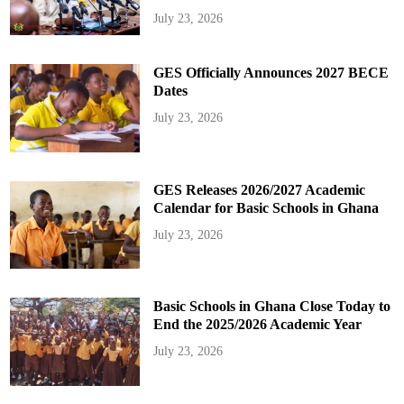
July 23, 2026
GES Officially Announces 2027 BECE
Dates
July 23, 2026
GES Releases 2026/2027 Academic
Calendar for Basic Schools in Ghana
July 23, 2026
Basic Schools in Ghana Close Today to
End the 2025/2026 Academic Year
July 23, 2026