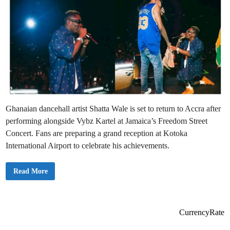
Ghanaian dancehall artist Shatta Wale is set to return to Accra after
performing alongside Vybz Kartel at Jamaica’s Freedom Street
Concert. Fans are preparing a grand reception at Kotoka
International Airport to celebrate his achievements.
S
Read More
h
a
t
t
a
W
CurrencyRate
a
l