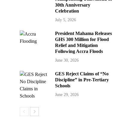
30th Anniversary
Celebration
July 5, 2026
President Mahama Releases
GHS 300 Million for Flood
Relief and Mitigation
Following Accra Floods
June 30, 2026
GES Reject Claims of “No
Discipline” in Pre-Tertiary
Schools
June 29, 2026