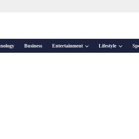
Show
Show
nology
Business
Entertainment
Lifestyle
Sp
sub
sub
menu
menu