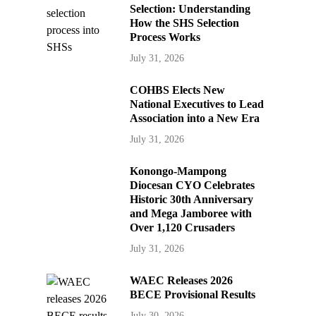
Selection: Understanding
How the SHS Selection
Process Works
July 31, 2026
COHBS Elects New
National Executives to Lead
Association into a New Era
July 31, 2026
Konongo-Mampong
Diocesan CYO Celebrates
Historic 30th Anniversary
and Mega Jamboree with
Over 1,120 Crusaders
July 31, 2026
WAEC Releases 2026
BECE Provisional Results
July 30, 2026