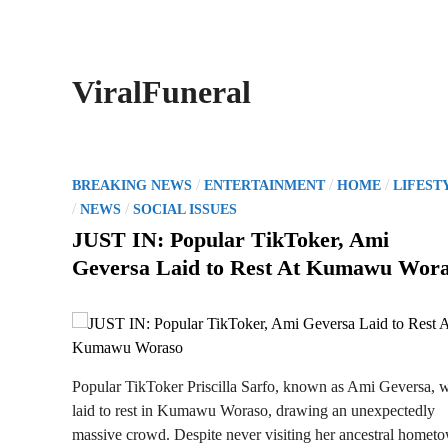
ViralFuneral
P
/
/
/
BREAKING NEWS
ENTERTAINMENT
HOME
LIFEST
o
/
/
NEWS
SOCIAL ISSUES
s
JUST IN: Popular TikToker, Ami
t
Geversa Laid to Rest At Kumawu Wor
e
d
i
n
Popular TikToker Priscilla Sarfo, known as Ami Geversa, 
laid to rest in Kumawu Woraso, drawing an unexpectedly
massive crowd. Despite never visiting her ancestral homet