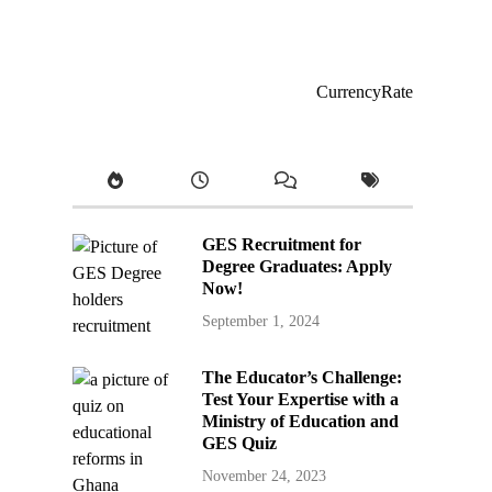
CurrencyRate
GES Recruitment for
Degree Graduates: Apply
Now!
September 1, 2024
The Educator’s Challenge:
Test Your Expertise with a
Ministry of Education and
GES Quiz
November 24, 2023