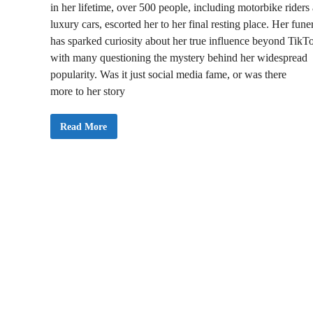
in her lifetime, over 500 people, including motorbike riders
luxury cars, escorted her to her final resting place. Her fune
has sparked curiosity about her true influence beyond TikT
with many questioning the mystery behind her widespread
popularity. Was it just social media fame, or was there
more to her story
J
Read More
U
S
T
I
N
:
P
o
p
u
l
a
r
T
i
k
T
o
k
e