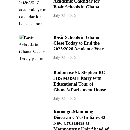
Academic Calendar for
Basic Schools in Ghana
July 23, 2026
Basic Schools in Ghana
Close Today to End the
2025/2026 Academic Year
July 23, 2026
Bodomase St. Stephen RC
JHS Makes History with
Educational Tour of
Ghana’s Parliament House
July 23, 2026
Konongo-Mampong
Diocesan CYO Initiates 42
New Crusaders at
Mamponteng Unit Ahead of