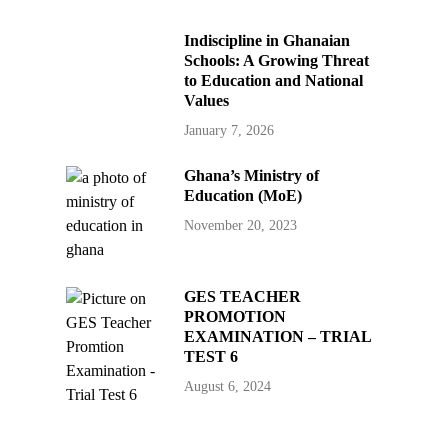
Indiscipline in Ghanaian
Schools: A Growing Threat
to Education and National
Values
January 7, 2026
Ghana’s Ministry of
Education (MoE)
November 20, 2023
GES TEACHER
PROMOTION
EXAMINATION – TRIAL
TEST 6
August 6, 2024