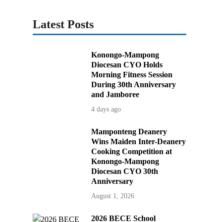
Latest Posts
Konongo-Mampong
Diocesan CYO Holds
Morning Fitness Session
During 30th Anniversary
and Jamboree
4 days ago
Mamponteng Deanery
Wins Maiden Inter-Deanery
Cooking Competition at
Konongo-Mampong
Diocesan CYO 30th
Anniversary
August 1, 2026
2026 BECE School