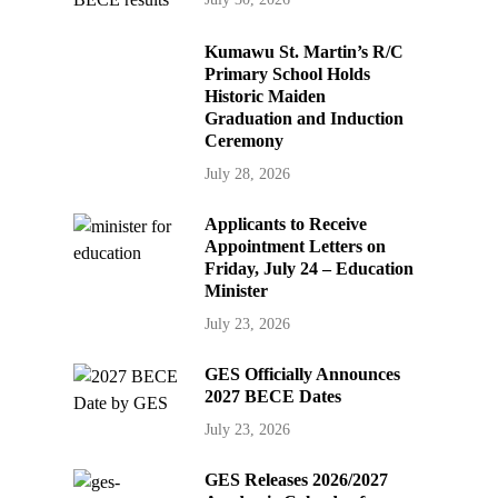
Kumawu St. Martin’s R/C
Primary School Holds
Historic Maiden
Graduation and Induction
Ceremony
July 28, 2026
Applicants to Receive
Appointment Letters on
Friday, July 24 – Education
Minister
July 23, 2026
GES Officially Announces
2027 BECE Dates
July 23, 2026
GES Releases 2026/2027