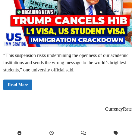
“This suspension risks undermining the openness of our academic
institutions and sends the wrong message to the world’s brightest
students,” one university official said.
U
Read More
S
S
u
s
p
e
CurrencyRate
n
d
s
N
e
w