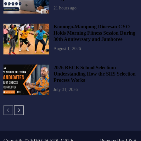
21 hours ago
Konongo-Mampong Diocesan CYO
Holds Morning Fitness Session During
30th Anniversary and Jamboree
August 1, 2026
2026 BECE School Selection:
Understanding How the SHS Selection
Process Works
July 31, 2026
Copyright © 2026
GH EDUCATE
.
Powered by
J
&
S
.