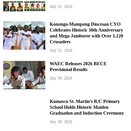
July 31, 2026
Konongo-Mampong Diocesan CYO
Celebrates Historic 30th Anniversary
and Mega Jamboree with Over 1,120
Crusaders
July 31, 2026
WAEC Releases 2026 BECE
Provisional Results
July 30, 2026
Kumawu St. Martin’s R/C Primary
School Holds Historic Maiden
Graduation and Induction Ceremony
July 28, 2026