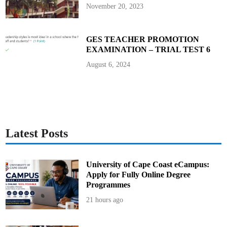
c
November 20, 2023
u
r
i
t
y
GES TEACHER PROMOTION
V
EXAMINATION – TRIAL TEST 6
e
t
t
August 6, 2024
i
n
g
Latest Posts
University of Cape Coast eCampus:
Apply for Fully Online Degree
Programmes
21 hours ago