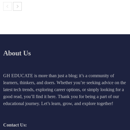
About Us
GH EDUCATE is more than just a blog; it’s a community of
learners, thinkers, and doers. Whether you’re seeking advice on the
latest tech trends, exploring career options, or simply looking for a
good read, you’ll find it here. Thank you for being a part of our
educational journey. Let’s learn, grow, and explore together!
Contact Us: