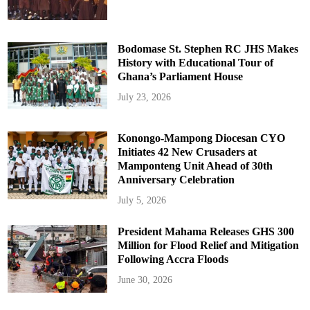
Bodomase St. Stephen RC JHS Makes
History with Educational Tour of
Ghana’s Parliament House
July 23, 2026
Konongo-Mampong Diocesan CYO
Initiates 42 New Crusaders at
Mamponteng Unit Ahead of 30th
Anniversary Celebration
July 5, 2026
President Mahama Releases GHS 300
Million for Flood Relief and Mitigation
Following Accra Floods
June 30, 2026