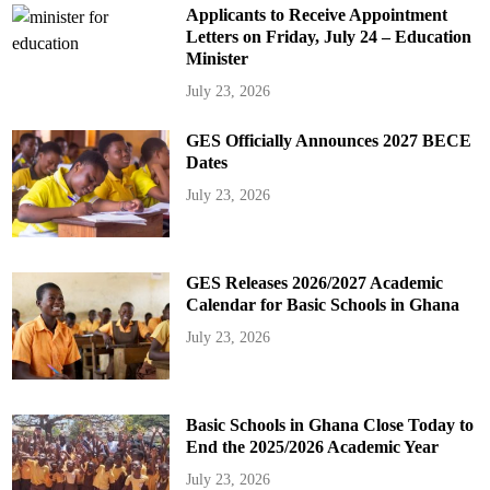
Applicants to Receive Appointment
Letters on Friday, July 24 – Education
Minister
July 23, 2026
GES Officially Announces 2027 BECE
Dates
July 23, 2026
GES Releases 2026/2027 Academic
Calendar for Basic Schools in Ghana
July 23, 2026
Basic Schools in Ghana Close Today to
End the 2025/2026 Academic Year
July 23, 2026