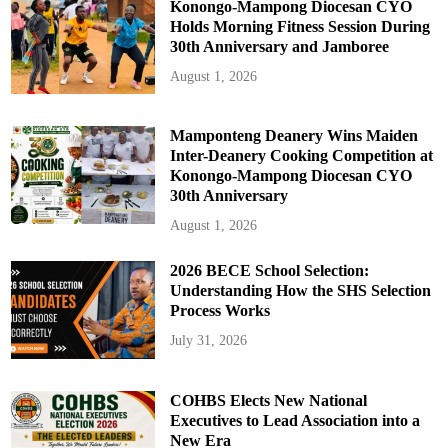
Konongo-Mampong Diocesan CYO
Holds Morning Fitness Session During
30th Anniversary and Jamboree
August 1, 2026
Mamponteng Deanery Wins Maiden
Inter-Deanery Cooking Competition at
Konongo-Mampong Diocesan CYO
30th Anniversary
August 1, 2026
2026 BECE School Selection:
Understanding How the SHS Selection
Process Works
July 31, 2026
COHBS Elects New National
Executives to Lead Association into a
New Era