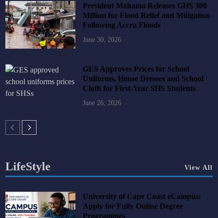
President Mahama Releases GHS 300
Million for Flood Relief and Mitigation
Following Accra Floods
June 30, 2026
GES Approves Prices for School
Uniforms, House Dresses and School
Cloth for First-Year SHS Students
June 26, 2026
LifeStyle
View All
University of Cape Coast eCampus:
Apply for Fully Online Degree
Programmes