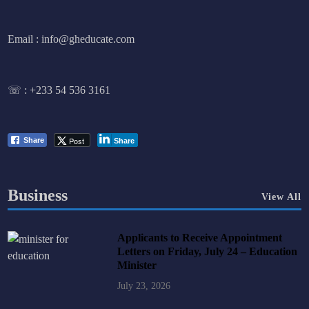
Email : info@gheducate.com
☏ :
+233 54 536 3161
Post
Share
Share
Business
View All
Applicants to Receive Appointment
Letters on Friday, July 24 – Education
Minister
July 23, 2026