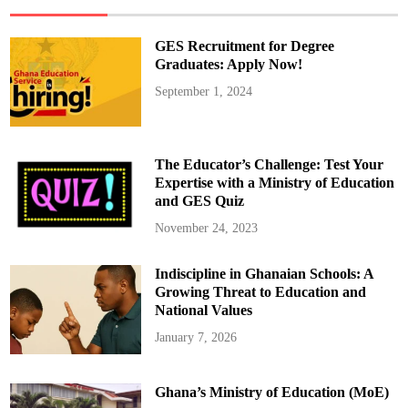
S
t
u
d
GES Recruitment for Degree
e
n
Graduates: Apply Now!
t
V
September 1, 2024
i
s
a
I
n
t
The Educator’s Challenge: Test Your
e
r
Expertise with a Ministry of Education
v
and GES Quiz
i
e
w
November 24, 2023
s
A
m
Indiscipline in Ghanaian Schools: A
i
d
Growing Threat to Education and
E
x
National Values
p
a
January 7, 2026
n
d
e
d
Ghana’s Ministry of Education (MoE)
S
e