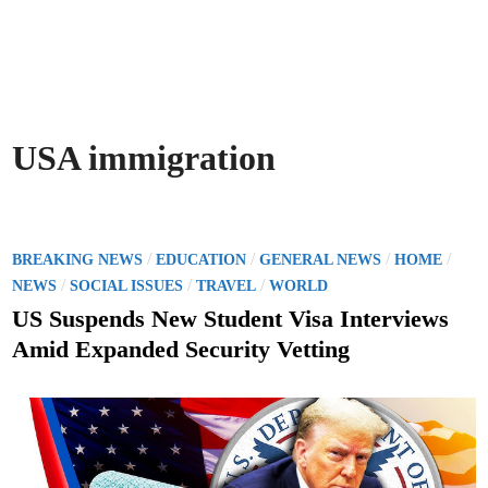
USA immigration
P
/
/
/
/
BREAKING NEWS
EDUCATION
GENERAL NEWS
HOME
o
/
/
/
NEWS
SOCIAL ISSUES
TRAVEL
WORLD
s
US Suspends New Student Visa Interviews
t
Amid Expanded Security Vetting
e
d
i
n