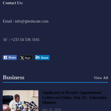
Contact Us:
Email : info@gheducate.com
☏ :
+233 54 536 3161
Post
Share
Share
Business
View All
Applicants to Receive Appointment
Letters on Friday, July 24 – Education
Minister
July 23, 2026