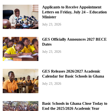
Applicants to Receive Appointment
Letters on Friday, July 24 – Education
Minister
July 23, 2026
GES Officially Announces 2027 BECE
Dates
July 23, 2026
GES Releases 2026/2027 Academic
Calendar for Basic Schools in Ghana
July 23, 2026
Basic Schools in Ghana Close Today to
End the 2025/2026 Academic Year