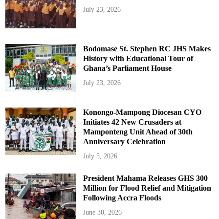
July 23, 2026
Bodomase St. Stephen RC JHS Makes
History with Educational Tour of
Ghana’s Parliament House
July 23, 2026
Konongo-Mampong Diocesan CYO
Initiates 42 New Crusaders at
Mamponteng Unit Ahead of 30th
Anniversary Celebration
July 5, 2026
President Mahama Releases GHS 300
Million for Flood Relief and Mitigation
Following Accra Floods
June 30, 2026