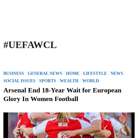
#UEFAWCL
P
/
/
/
/
/
BUSINESS
GENERAL NEWS
HOME
LIFESTYLE
NEWS
o
/
/
/
SOCIAL ISSUES
SPORTS
WEALTH
WORLD
s
Arsenal End 18-Year Wait for European
t
Glory In Women Football
e
d
i
n