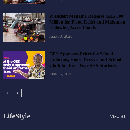
President Mahama Releases GHS 300
Million for Flood Relief and Mitigation
Following Accra Floods
June 30, 2026
GES Approves Prices for School
Uniforms, House Dresses and School
Cloth for First-Year SHS Students
June 26, 2026
LifeStyle
View All