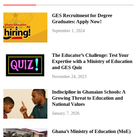
Y
e
a
r
GES Recruitment for Degree
W
a
Graduates: Apply Now!
i
t
September 1, 2024
f
o
r
E
u
r
The Educator’s Challenge: Test Your
o
p
Expertise with a Ministry of Education
e
and GES Quiz
a
n
G
November 24, 2023
l
o
r
Indiscipline in Ghanaian Schools: A
y
I
Growing Threat to Education and
n
W
National Values
o
m
January 7, 2026
e
n
F
o
Ghana’s Ministry of Education (MoE)
o
t