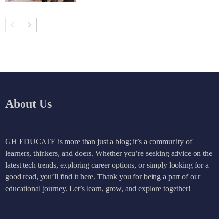
About Us
GH EDUCATE is more than just a blog; it’s a community of
learners, thinkers, and doers. Whether you’re seeking advice on the
latest tech trends, exploring career options, or simply looking for a
good read, you’ll find it here. Thank you for being a part of our
educational journey. Let’s learn, grow, and explore together!