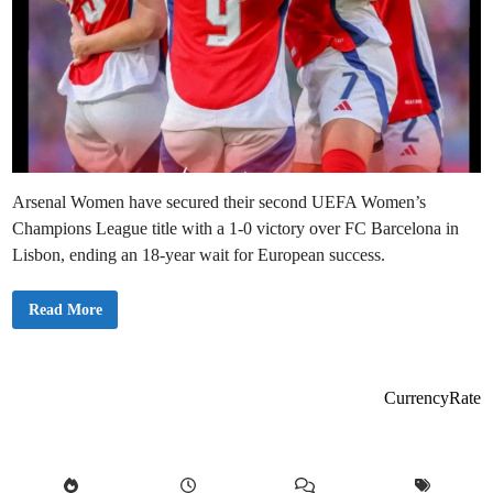
Arsenal Women have secured their second UEFA Women’s
Champions League title with a 1-0 victory over FC Barcelona in
Lisbon, ending an 18-year wait for European success.
A
Read More
r
s
e
n
a
l
CurrencyRate
E
n
d
1
8
-