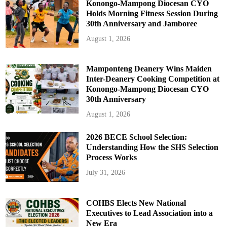
Konongo-Mampong Diocesan CYO
Holds Morning Fitness Session During
30th Anniversary and Jamboree
August 1, 2026
Mamponteng Deanery Wins Maiden
Inter-Deanery Cooking Competition at
Konongo-Mampong Diocesan CYO
30th Anniversary
August 1, 2026
2026 BECE School Selection:
Understanding How the SHS Selection
Process Works
July 31, 2026
COHBS Elects New National
Executives to Lead Association into a
New Era