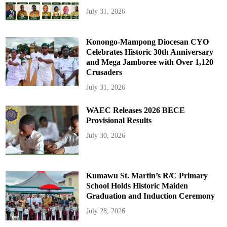
July 31, 2026
Konongo-Mampong Diocesan CYO
Celebrates Historic 30th Anniversary
and Mega Jamboree with Over 1,120
Crusaders
July 31, 2026
WAEC Releases 2026 BECE
Provisional Results
July 30, 2026
Kumawu St. Martin’s R/C Primary
School Holds Historic Maiden
Graduation and Induction Ceremony
July 28, 2026