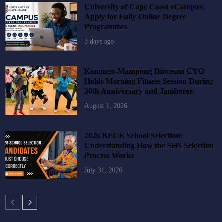
University of Cape Coast eCampus:
Apply for Fully Online Degree
Programmes
3 days ago
Konongo-Mampong Diocesan CYO
Holds Morning Fitness Session During
30th Anniversary and Jamboree
August 1, 2026
2026 BECE School Selection:
Understanding How the SHS Selection
Process Works
July 31, 2026