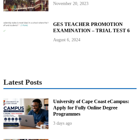
b
November 20, 2023
a
l
l
GES TEACHER PROMOTION
EXAMINATION – TRIAL TEST 6
August 6, 2024
Latest Posts
University of Cape Coast eCampus:
Apply for Fully Online Degree
Programmes
3 days ago