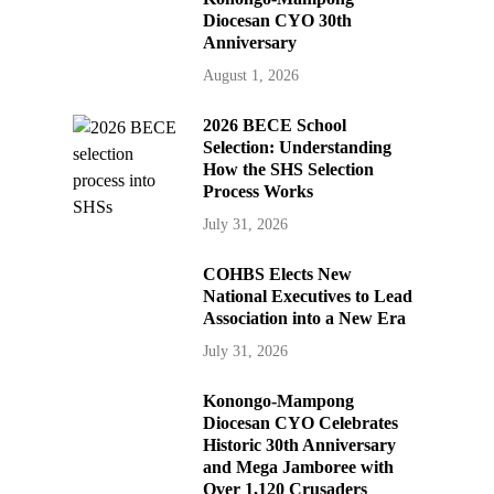
Diocesan CYO 30th
Anniversary
August 1, 2026
2026 BECE School
Selection: Understanding
How the SHS Selection
Process Works
July 31, 2026
COHBS Elects New
National Executives to Lead
Association into a New Era
July 31, 2026
Konongo-Mampong
Diocesan CYO Celebrates
Historic 30th Anniversary
and Mega Jamboree with
Over 1,120 Crusaders