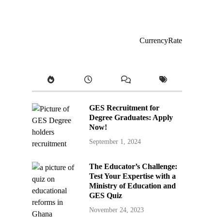
CurrencyRate
GES Recruitment for
Degree Graduates: Apply
Now!
September 1, 2024
The Educator’s Challenge:
Test Your Expertise with a
Ministry of Education and
GES Quiz
November 24, 2023