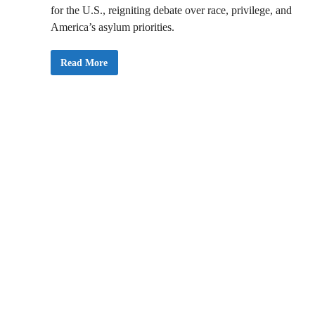
for the U.S., reigniting debate over race, privilege, and
America’s asylum priorities.
T
Read More
r
u
m
p
I
m
p
l
e
m
e
n
t
s
R
e
f
u
g
e
e
P
o
l
i
c
y