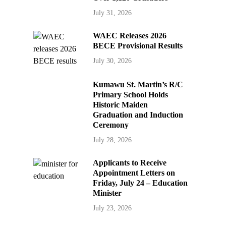
July 31, 2026
WAEC Releases 2026
BECE Provisional Results
July 30, 2026
Kumawu St. Martin’s R/C
Primary School Holds
Historic Maiden
Graduation and Induction
Ceremony
July 28, 2026
Applicants to Receive
Appointment Letters on
Friday, July 24 – Education
Minister
July 23, 2026