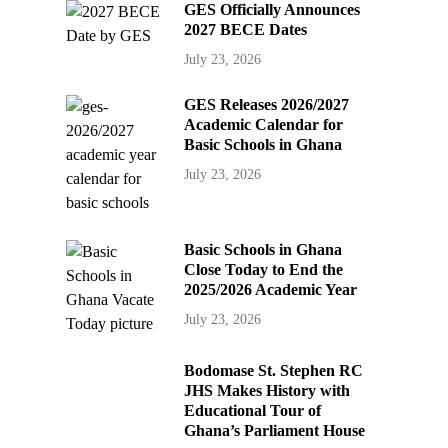
GES Officially Announces
2027 BECE Dates
July 23, 2026
GES Releases 2026/2027
Academic Calendar for
Basic Schools in Ghana
July 23, 2026
Basic Schools in Ghana
Close Today to End the
2025/2026 Academic Year
July 23, 2026
Bodomase St. Stephen RC
JHS Makes History with
Educational Tour of
Ghana’s Parliament House