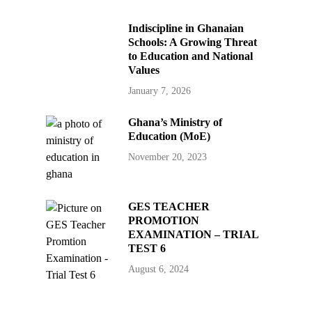
Indiscipline in Ghanaian
Schools: A Growing Threat
to Education and National
Values
January 7, 2026
Ghana’s Ministry of
Education (MoE)
November 20, 2023
GES TEACHER
PROMOTION
EXAMINATION – TRIAL
TEST 6
August 6, 2024