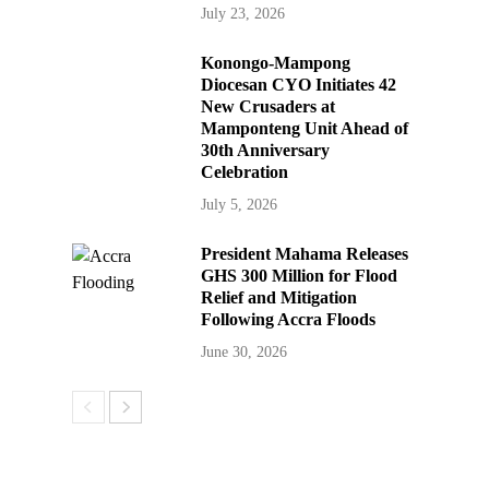
July 23, 2026
Konongo-Mampong
Diocesan CYO Initiates 42
New Crusaders at
Mamponteng Unit Ahead of
30th Anniversary
Celebration
July 5, 2026
President Mahama Releases
GHS 300 Million for Flood
Relief and Mitigation
Following Accra Floods
June 30, 2026