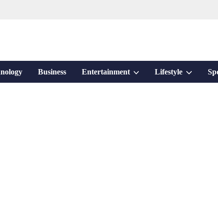
Show
Show
nology
Business
Entertainment
Lifestyle
Sp
sub
sub
menu
menu