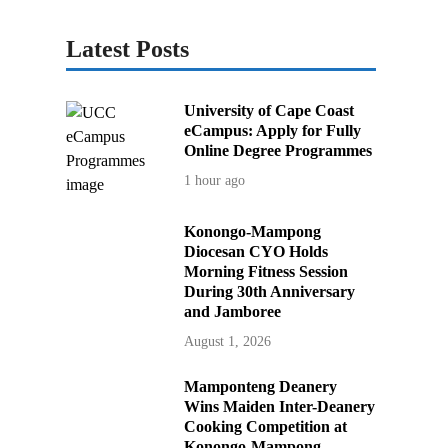
Latest Posts
University of Cape Coast
eCampus: Apply for Fully
Online Degree Programmes
1 hour ago
Konongo-Mampong
Diocesan CYO Holds
Morning Fitness Session
During 30th Anniversary
and Jamboree
August 1, 2026
Mamponteng Deanery
Wins Maiden Inter-Deanery
Cooking Competition at
Konongo-Mampong