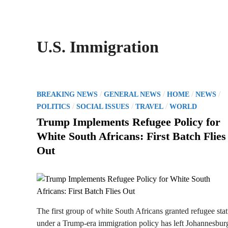
U.S. Immigration
P
/
/
/
/
BREAKING NEWS
GENERAL NEWS
HOME
NEWS
o
/
/
/
POLITICS
SOCIAL ISSUES
TRAVEL
WORLD
s
Trump Implements Refugee Policy for
t
White South Africans: First Batch Flies
e
Out
d
i
n
The first group of white South Africans granted refugee sta
under a Trump-era immigration policy has left Johannesbur