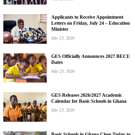
Applicants to Receive Appointment
Letters on Friday, July 24 – Education
Minister
July 23, 2026
GES Officially Announces 2027 BECE
Dates
July 23, 2026
GES Releases 2026/2027 Academic
Calendar for Basic Schools in Ghana
July 23, 2026
Basic Schools in Ghana Close Today to