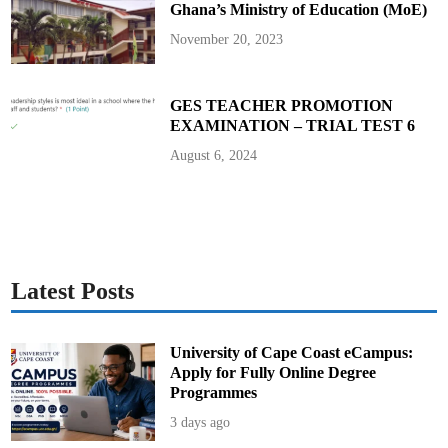
Ghana’s Ministry of Education (MoE)
B
E
C
November 20, 2023
E
f
r
o
m
GES TEACHER PROMOTION
W
EXAMINATION – TRIAL TEST 6
e
d
n
August 6, 2024
e
s
d
a
y
,
J
u
n
e
Latest Posts
1
1
University of Cape Coast eCampus:
Apply for Fully Online Degree
Programmes
3 days ago