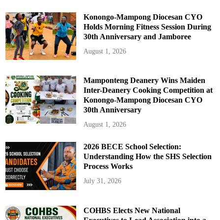
Konongo-Mampong Diocesan CYO
Holds Morning Fitness Session During
30th Anniversary and Jamboree
August 1, 2026
Mamponteng Deanery Wins Maiden
Inter-Deanery Cooking Competition at
Konongo-Mampong Diocesan CYO
30th Anniversary
August 1, 2026
2026 BECE School Selection:
Understanding How the SHS Selection
Process Works
July 31, 2026
COHBS Elects New National