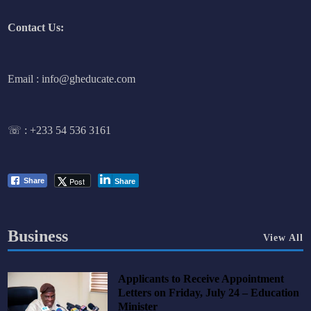
Contact Us:
Email : info@gheducate.com
☏ :
+233 54 536 3161
Post
Share
Share
Business
View All
Applicants to Receive Appointment
Letters on Friday, July 24 – Education
Minister