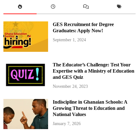
s
,
O
v
e
r
GES Recruitment for Degree
6
0
Graduates: Apply Now!
0
,
September 1, 2024
0
0
0
C
a
n
The Educator’s Challenge: Test Your
d
i
Expertise with a Ministry of Education
d
and GES Quiz
a
t
e
November 24, 2023
s
t
o
Indiscipline in Ghanaian Schools: A
s
i
Growing Threat to Education and
t
f
National Values
o
r
January 7, 2026
2
0
2
5