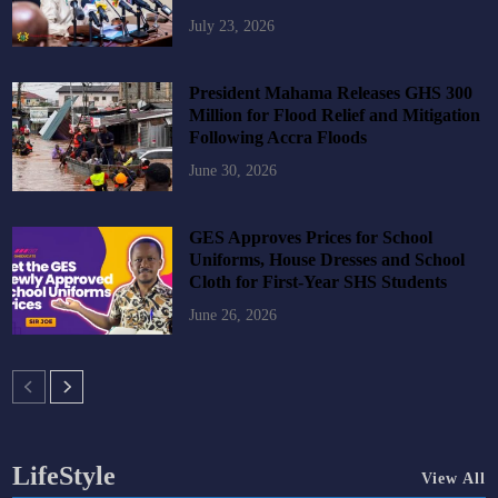
July 23, 2026
President Mahama Releases GHS 300
Million for Flood Relief and Mitigation
Following Accra Floods
June 30, 2026
GES Approves Prices for School
Uniforms, House Dresses and School
Cloth for First-Year SHS Students
June 26, 2026
LifeStyle
View All