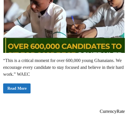
“This is a critical moment for over 600,000 young Ghanaians. We
encourage every candidate to stay focused and believe in their hard
work.” WAEC
W
Read More
A
E
C
C
o
n
CurrencyRate
f
i
r
m