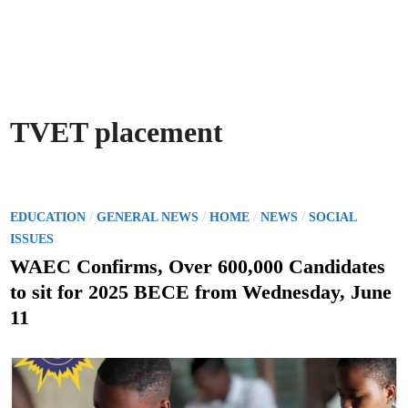
TVET placement
P
/
/
/
/
EDUCATION
GENERAL NEWS
HOME
NEWS
SOCIAL
o
ISSUES
s
WAEC Confirms, Over 600,000 Candidates
t
to sit for 2025 BECE from Wednesday, June
e
11
d
i
n