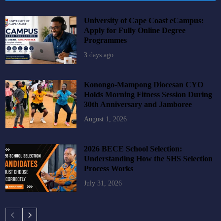
University of Cape Coast eCampus:
Apply for Fully Online Degree
Programmes
3 days ago
Konongo-Mampong Diocesan CYO
Holds Morning Fitness Session During
30th Anniversary and Jamboree
August 1, 2026
2026 BECE School Selection:
Understanding How the SHS Selection
Process Works
July 31, 2026