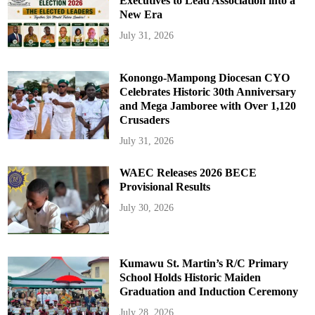
Executives to Lead Association into a
New Era
July 31, 2026
Konongo-Mampong Diocesan CYO
Celebrates Historic 30th Anniversary
and Mega Jamboree with Over 1,120
Crusaders
July 31, 2026
WAEC Releases 2026 BECE
Provisional Results
July 30, 2026
Kumawu St. Martin’s R/C Primary
School Holds Historic Maiden
Graduation and Induction Ceremony
July 28, 2026