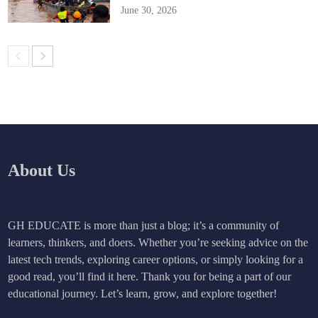
June 30, 2026
About Us
GH EDUCATE is more than just a blog; it’s a community of
learners, thinkers, and doers. Whether you’re seeking advice on the
latest tech trends, exploring career options, or simply looking for a
good read, you’ll find it here. Thank you for being a part of our
educational journey. Let’s learn, grow, and explore together!