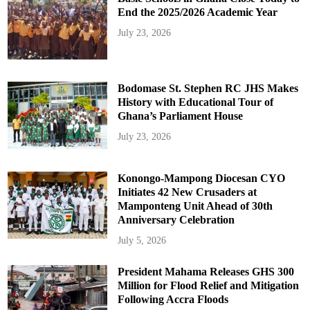
End the 2025/2026 Academic Year
July 23, 2026
Bodomase St. Stephen RC JHS Makes
History with Educational Tour of
Ghana’s Parliament House
July 23, 2026
Konongo-Mampong Diocesan CYO
Initiates 42 New Crusaders at
Mamponteng Unit Ahead of 30th
Anniversary Celebration
July 5, 2026
President Mahama Releases GHS 300
Million for Flood Relief and Mitigation
Following Accra Floods