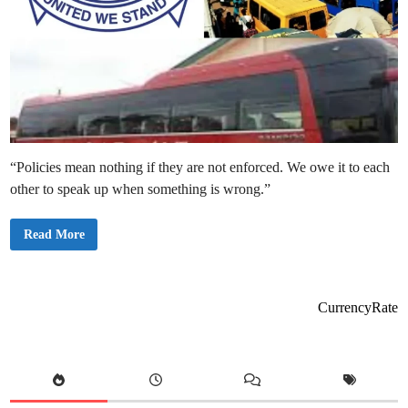
“Policies mean nothing if they are not enforced. We owe it to each
other to speak up when something is wrong.”
P
Read More
u
b
l
i
c
C
CurrencyRate
o
n
c
e
r
n
a
s