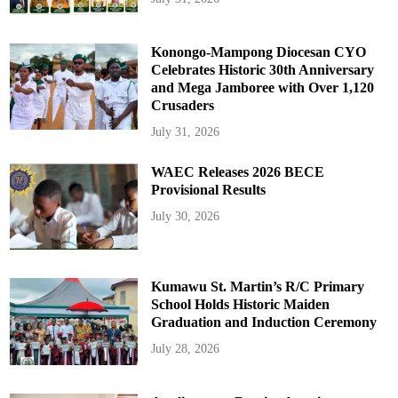
Konongo-Mampong Diocesan CYO
Celebrates Historic 30th Anniversary
and Mega Jamboree with Over 1,120
Crusaders
July 31, 2026
WAEC Releases 2026 BECE
Provisional Results
July 30, 2026
Kumawu St. Martin’s R/C Primary
School Holds Historic Maiden
Graduation and Induction Ceremony
July 28, 2026