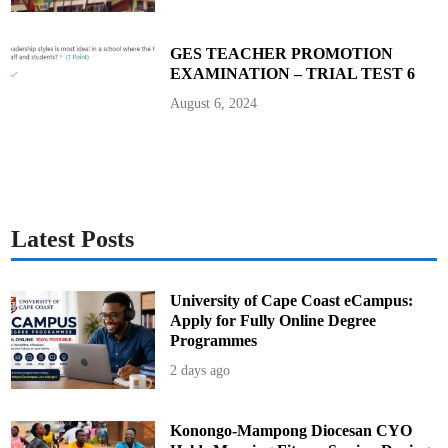
v
e
d
F
GES TEACHER PROMOTION
a
EXAMINATION – TRIAL TEST 6
r
e
R
August 6, 2024
e
d
u
c
t
i
o
n
s
Latest Posts
University of Cape Coast eCampus:
Apply for Fully Online Degree
Programmes
2 days ago
Konongo-Mampong Diocesan CYO