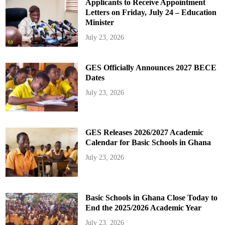
Applicants to Receive Appointment
Letters on Friday, July 24 – Education
Minister
July 23, 2026
GES Officially Announces 2027 BECE
Dates
July 23, 2026
GES Releases 2026/2027 Academic
Calendar for Basic Schools in Ghana
July 23, 2026
Basic Schools in Ghana Close Today to
End the 2025/2026 Academic Year
July 23, 2026