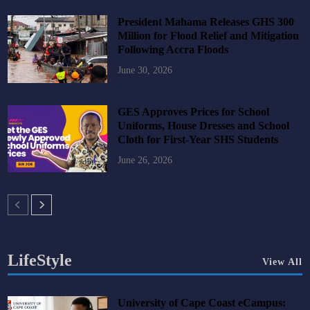
President Mahama Releases GHS 300
Million for Flood Relief and Mitigation
Following Accra Floods
June 30, 2026
GES Approves Prices for School
Uniforms, House Dresses and School
Cloth for First-Year SHS Students
June 26, 2026
LifeStyle
View All
University of Cape Coast eCampus: