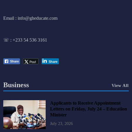
Email : info@gheducate.com
☏ :
+233 54 536 3161
Post
Share
Share
Business
View All
Applicants to Receive Appointment
Letters on Friday, July 24 – Education
Minister
July 23, 2026