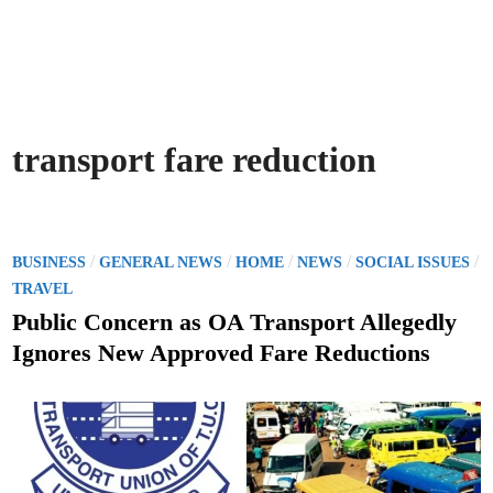
transport fare reduction
P
/
/
/
/
/
BUSINESS
GENERAL NEWS
HOME
NEWS
SOCIAL ISSUES
o
TRAVEL
s
Public Concern as OA Transport Allegedly
t
Ignores New Approved Fare Reductions
e
d
i
n