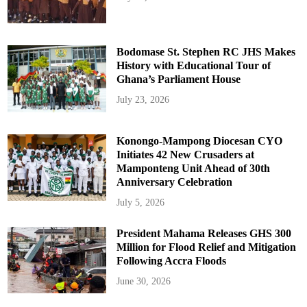
Bodomase St. Stephen RC JHS Makes
History with Educational Tour of
Ghana’s Parliament House
July 23, 2026
Konongo-Mampong Diocesan CYO
Initiates 42 New Crusaders at
Mamponteng Unit Ahead of 30th
Anniversary Celebration
July 5, 2026
President Mahama Releases GHS 300
Million for Flood Relief and Mitigation
Following Accra Floods
June 30, 2026