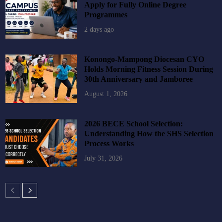
Apply for Fully Online Degree
Programmes
2 days ago
Konongo-Mampong Diocesan CYO
Holds Morning Fitness Session During
30th Anniversary and Jamboree
August 1, 2026
2026 BECE School Selection:
Understanding How the SHS Selection
Process Works
July 31, 2026