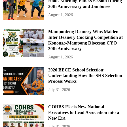
Holds Morning Fitness Session During
30th Anniversary and Jamboree
August 1, 2026
Mamponteng Deanery Wins Maiden
Inter-Deanery Cooking Competition at
Konongo-Mampong Diocesan CYO
30th Anniversary
August 1, 2026
2026 BECE School Selection:
Understanding How the SHS Selection
Process Works
July 31, 2026
COHBS Elects New National
Executives to Lead Association into a
New Era
July 31, 2026