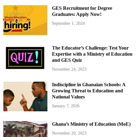
O
A
GES Recruitment for Degree
T
r
Graduates: Apply Now!
a
n
September 1, 2024
s
p
o
r
t
A
The Educator’s Challenge: Test Your
l
l
Expertise with a Ministry of Education
e
and GES Quiz
g
e
d
November 24, 2023
l
y
I
Indiscipline in Ghanaian Schools: A
g
n
Growing Threat to Education and
o
r
National Values
e
s
January 7, 2026
N
e
w
A
Ghana’s Ministry of Education (MoE)
p
p
r
November 20, 2023
o