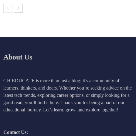
About Us
GH EDUCATE is more than just a blog; it’s a community of
learners, thinkers, and doers. Whether you’re seeking advice on the
latest tech trends, exploring career options, or simply looking for a
good read, you’ll find it here. Thank you for being a part of our
educational journey. Let’s learn, grow, and explore together!
Contact Us: