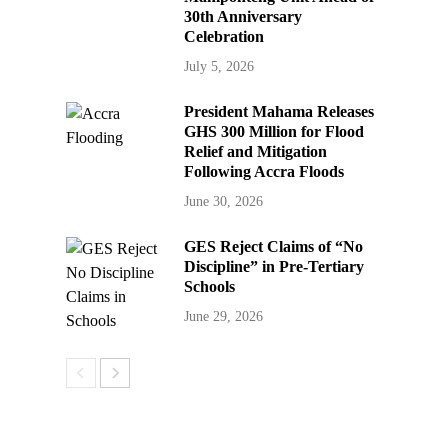
30th Anniversary
Celebration
July 5, 2026
President Mahama Releases
GHS 300 Million for Flood
Relief and Mitigation
Following Accra Floods
June 30, 2026
GES Reject Claims of “No
Discipline” in Pre-Tertiary
Schools
June 29, 2026