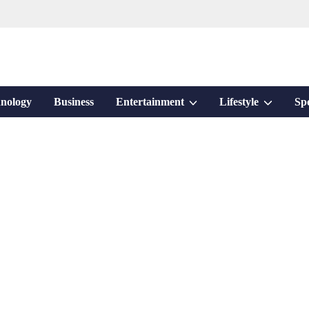
Show
Show
nology
Business
Entertainment
Lifestyle
Sp
sub
sub
menu
menu