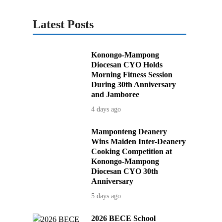
Latest Posts
Konongo-Mampong
Diocesan CYO Holds
Morning Fitness Session
During 30th Anniversary
and Jamboree
4 days ago
Mamponteng Deanery
Wins Maiden Inter-Deanery
Cooking Competition at
Konongo-Mampong
Diocesan CYO 30th
Anniversary
5 days ago
2026 BECE School