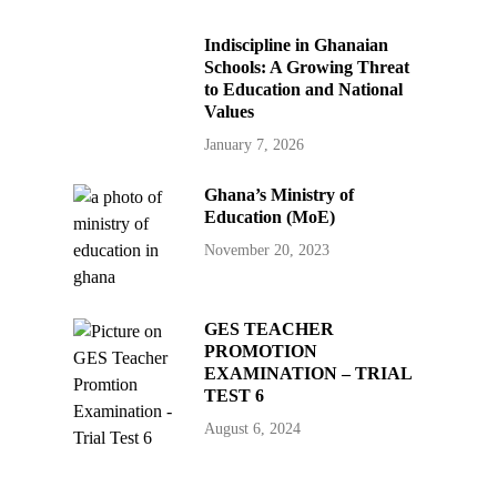
Indiscipline in Ghanaian
Schools: A Growing Threat
to Education and National
Values
January 7, 2026
Ghana’s Ministry of
Education (MoE)
November 20, 2023
GES TEACHER
PROMOTION
EXAMINATION – TRIAL
TEST 6
August 6, 2024