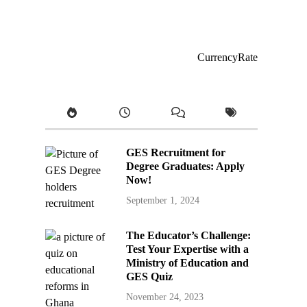
CurrencyRate
GES Recruitment for
Degree Graduates: Apply
Now!
September 1, 2024
The Educator’s Challenge:
Test Your Expertise with a
Ministry of Education and
GES Quiz
November 24, 2023