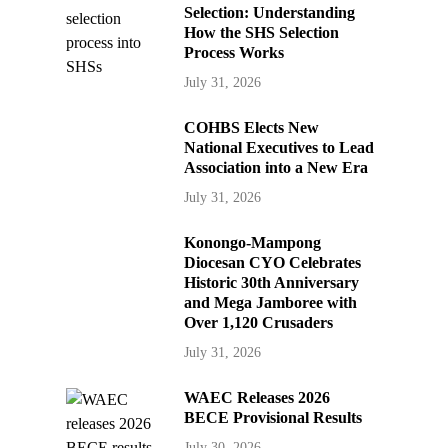
Selection: Understanding
How the SHS Selection
Process Works
July 31, 2026
COHBS Elects New
National Executives to Lead
Association into a New Era
July 31, 2026
Konongo-Mampong
Diocesan CYO Celebrates
Historic 30th Anniversary
and Mega Jamboree with
Over 1,120 Crusaders
July 31, 2026
WAEC Releases 2026
BECE Provisional Results
July 30, 2026