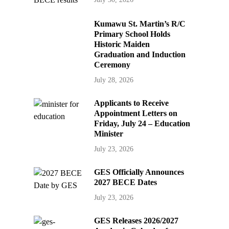
Kumawu St. Martin’s R/C
Primary School Holds
Historic Maiden
Graduation and Induction
Ceremony
July 28, 2026
Applicants to Receive
Appointment Letters on
Friday, July 24 – Education
Minister
July 23, 2026
GES Officially Announces
2027 BECE Dates
July 23, 2026
GES Releases 2026/2027