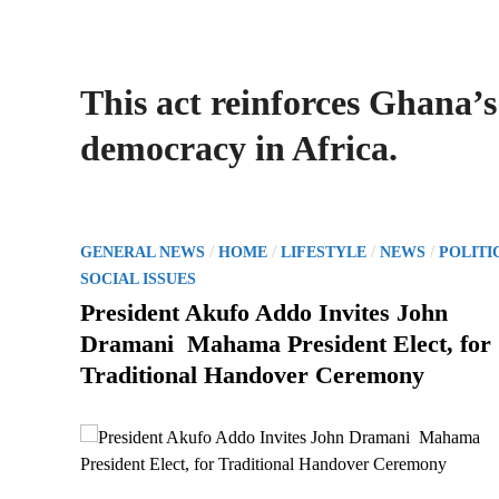
This act reinforces Ghana’s
democracy in Africa.
P
/
/
/
/
GENERAL NEWS
HOME
LIFESTYLE
NEWS
POLITI
o
SOCIAL ISSUES
s
President Akufo Addo Invites John
t
Dramani Mahama President Elect, for
e
Traditional Handover Ceremony
d
i
n