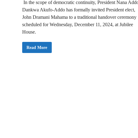
In the scope of democratic continuity, President Nana Add
Dankwa Akufo-Addo has formally invited President elect,
John Dramani Mahama to a traditional handover ceremony
scheduled for Wednesday, December 11, 2024, at Jubilee
House.
P
Read More
r
e
s
i
d
e
n
t
A
k
u
f
o
A
d
d
o
I
n
v
i
t