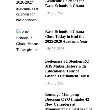
Academic Calendar for
Basic Schools in Ghana
July 23, 2026
Basic Schools in Ghana
Close Today to End the
2025/2026 Academic Year
July 23, 2026
Bodomase St. Stephen RC
JHS Makes History with
Educational Tour of
Ghana’s Parliament House
July 23, 2026
Konongo-Mampong
Diocesan CYO Initiates 42
New Crusaders at
Mamponteng Unit Ahead of