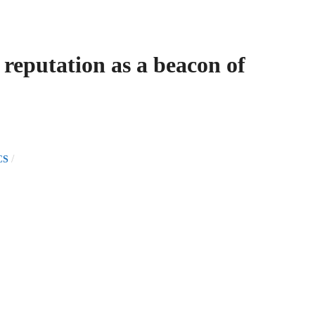
 reputation as a beacon of
/
CS