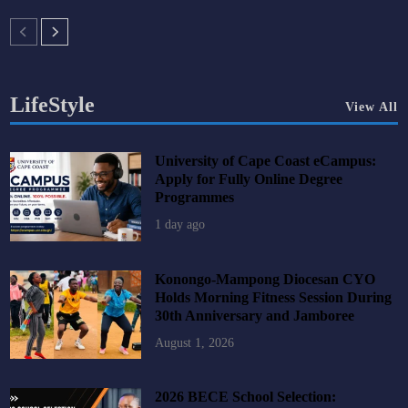
LifeStyle
View All
University of Cape Coast eCampus:
Apply for Fully Online Degree
Programmes
1 day ago
Konongo-Mampong Diocesan CYO
Holds Morning Fitness Session During
30th Anniversary and Jamboree
August 1, 2026
2026 BECE School Selection: