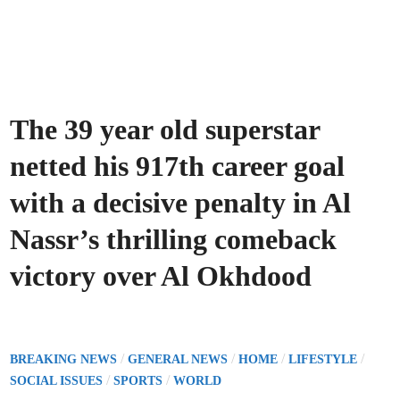
The 39 year old superstar
netted his 917th career goal
with a decisive penalty in Al
Nassr’s thrilling comeback
victory over Al Okhdood
P
/
/
/
/
BREAKING NEWS
GENERAL NEWS
HOME
LIFESTYLE
o
/
/
SOCIAL ISSUES
SPORTS
WORLD