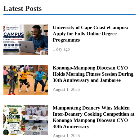
Latest Posts
University of Cape Coast eCampus:
Apply for Fully Online Degree
Programmes
1 day ago
Konongo-Mampong Diocesan CYO
Holds Morning Fitness Session During
30th Anniversary and Jamboree
August 1, 2026
Mamponteng Deanery Wins Maiden
Inter-Deanery Cooking Competition at
Konongo-Mampong Diocesan CYO
30th Anniversary
August 1, 2026