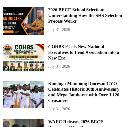
2026 BECE School Selection:
Understanding How the SHS Selection
Process Works
July 31, 2026
COHBS Elects New National
Executives to Lead Association into a
New Era
July 31, 2026
Konongo-Mampong Diocesan CYO
Celebrates Historic 30th Anniversary
and Mega Jamboree with Over 1,120
Crusaders
July 31, 2026
WAEC Releases 2026 BECE