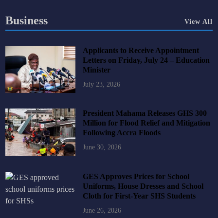
Business
View All
Applicants to Receive Appointment
Letters on Friday, July 24 – Education
Minister
July 23, 2026
President Mahama Releases GHS 300
Million for Flood Relief and Mitigation
Following Accra Floods
June 30, 2026
GES Approves Prices for School
Uniforms, House Dresses and School
Cloth for First-Year SHS Students
June 26, 2026