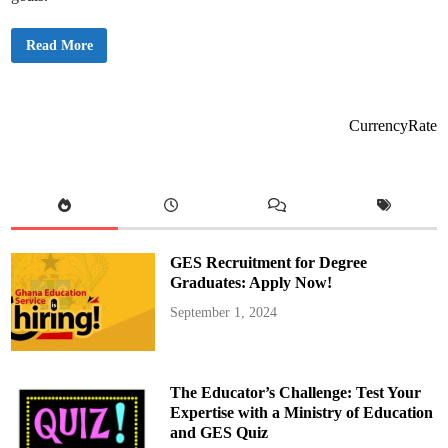
B
Read More
r
e
a
k
i
n
CurrencyRate
g
n
e
w
s
:
C
r
i
s
GES Recruitment for Degree
t
i
Graduates: Apply Now!
a
n
September 1, 2024
o
R
o
n
a
l
The Educator’s Challenge: Test Your
d
o
Expertise with a Ministry of Education
’
and GES Quiz
s
2