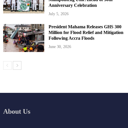
Anniversary Celebration
July 5, 2026
President Mahama Releases GHS 300
Million for Flood Relief and Mitigation
Following Accra Floods
June 30, 2026
About Us