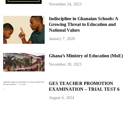
4
November 24, 2023
Y
e
a
Indiscipline in Ghanaian Schools: A
r
S
Growing Threat to Education and
c
o
National Values
r
i
January 7, 2026
n
g
S
t
Ghana’s Ministry of Education (MoE)
r
e
a
November 20, 2023
k
S
h
a
t
GES TEACHER PROMOTION
t
EXAMINATION – TRIAL TEST 6
e
r
s
August 6, 2024
R
e
c
o
r
d
s