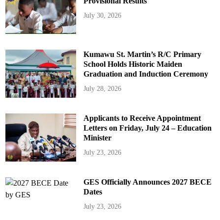
Provisional Results
July 30, 2026
Kumawu St. Martin’s R/C Primary
School Holds Historic Maiden
Graduation and Induction Ceremony
July 28, 2026
Applicants to Receive Appointment
Letters on Friday, July 24 – Education
Minister
July 23, 2026
GES Officially Announces 2027 BECE
Dates
July 23, 2026