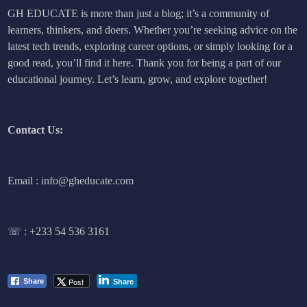
GH EDUCATE is more than just a blog; it’s a community of
learners, thinkers, and doers. Whether you’re seeking advice on the
latest tech trends, exploring career options, or simply looking for a
good read, you’ll find it here. Thank you for being a part of our
educational journey. Let’s learn, grow, and explore together!
Contact Us:
Email : info@gheducate.com
☏ :
+233 54 536 3161
Post
Share
Share