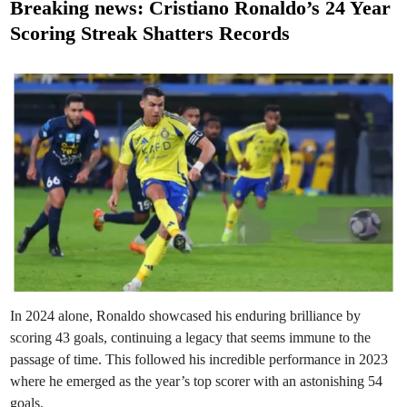
s
Breaking news: Cristiano Ronaldo’s 24 Year
t
Scoring Streak Shatters Records
e
d
i
n
In 2024 alone, Ronaldo showcased his enduring brilliance by
scoring 43 goals, continuing a legacy that seems immune to the
passage of time. This followed his incredible performance in 2023
where he emerged as the year’s top scorer with an astonishing 54
goals.