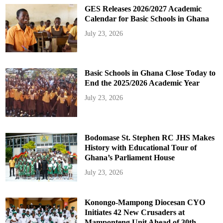
GES Releases 2026/2027 Academic
Calendar for Basic Schools in Ghana
July 23, 2026
Basic Schools in Ghana Close Today to
End the 2025/2026 Academic Year
July 23, 2026
Bodomase St. Stephen RC JHS Makes
History with Educational Tour of
Ghana’s Parliament House
July 23, 2026
Konongo-Mampong Diocesan CYO
Initiates 42 New Crusaders at
Mamponteng Unit Ahead of 30th