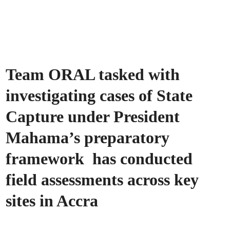
Team ORAL tasked with
investigating cases of State
Capture under President
Mahama’s preparatory
framework has conducted
field assessments across key
sites in Accra