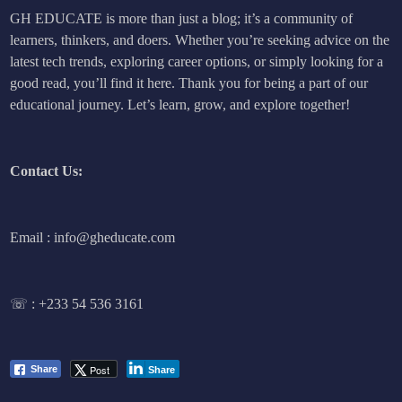
GH EDUCATE is more than just a blog; it’s a community of
learners, thinkers, and doers. Whether you’re seeking advice on the
latest tech trends, exploring career options, or simply looking for a
good read, you’ll find it here. Thank you for being a part of our
educational journey. Let’s learn, grow, and explore together!
Contact Us:
Email : info@gheducate.com
☏ :
+233 54 536 3161
Post
Share
Share