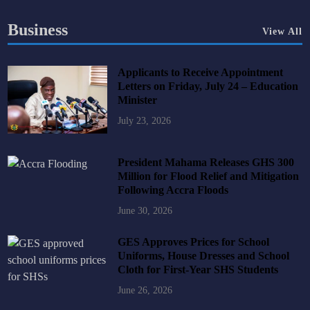
Business
View All
Applicants to Receive Appointment
Letters on Friday, July 24 – Education
Minister
July 23, 2026
President Mahama Releases GHS 300
Million for Flood Relief and Mitigation
Following Accra Floods
June 30, 2026
GES Approves Prices for School
Uniforms, House Dresses and School
Cloth for First-Year SHS Students
June 26, 2026