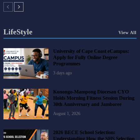
LifeStyle
View All
University of Cape Coast eCampus:
Apply for Fully Online Degree
Programmes
3 days ago
Konongo-Mampong Diocesan CYO
Holds Morning Fitness Session During
30th Anniversary and Jamboree
August 1, 2026
2026 BECE School Selection:
Understanding How the SHS Selection