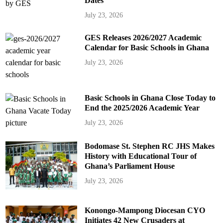
Dates
July 23, 2026
GES Releases 2026/2027 Academic
Calendar for Basic Schools in Ghana
July 23, 2026
Basic Schools in Ghana Close Today to
End the 2025/2026 Academic Year
July 23, 2026
Bodomase St. Stephen RC JHS Makes
History with Educational Tour of
Ghana’s Parliament House
July 23, 2026
Konongo-Mampong Diocesan CYO
Initiates 42 New Crusaders at