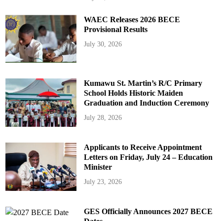
WAEC Releases 2026 BECE
Provisional Results
July 30, 2026
Kumawu St. Martin’s R/C Primary
School Holds Historic Maiden
Graduation and Induction Ceremony
July 28, 2026
Applicants to Receive Appointment
Letters on Friday, July 24 – Education
Minister
July 23, 2026
GES Officially Announces 2027 BECE