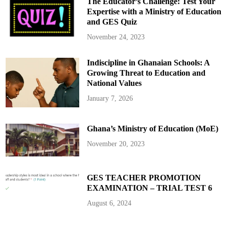
The Educator’s Challenge: Test Your
L
a
Expertise with a Ministry of Education
n
and GES Quiz
d
G
r
November 24, 2023
a
b
s
Indiscipline in Ghanaian Schools: A
i
n
Growing Threat to Education and
A
c
National Values
c
r
January 7, 2026
a
Ghana’s Ministry of Education (MoE)
November 20, 2023
GES TEACHER PROMOTION
EXAMINATION – TRIAL TEST 6
August 6, 2024