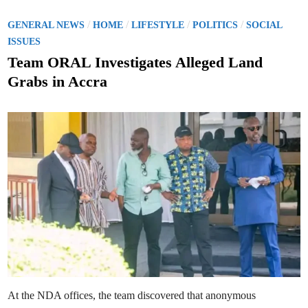
P
/
/
/
/
GENERAL NEWS
HOME
LIFESTYLE
POLITICS
SOCIAL
o
ISSUES
s
Team ORAL Investigates Alleged Land
t
Grabs in Accra
e
d
i
n
At the NDA offices, the team discovered that anonymous