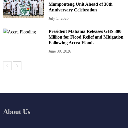
Mamponteng Unit Ahead of 30th
Anniversary Celebration
July 5, 2026
President Mahama Releases GHS 300
Million for Flood Relief and Mitigation
Following Accra Floods
June 30, 2026
About Us