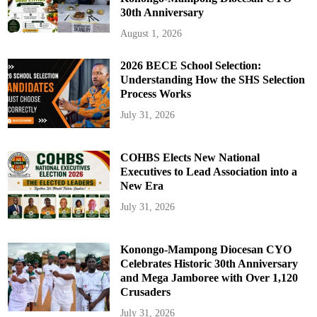
30th Anniversary
August 1, 2026
2026 BECE School Selection:
Understanding How the SHS Selection
Process Works
July 31, 2026
COHBS Elects New National
Executives to Lead Association into a
New Era
July 31, 2026
Konongo-Mampong Diocesan CYO
Celebrates Historic 30th Anniversary
and Mega Jamboree with Over 1,120
Crusaders
July 31, 2026