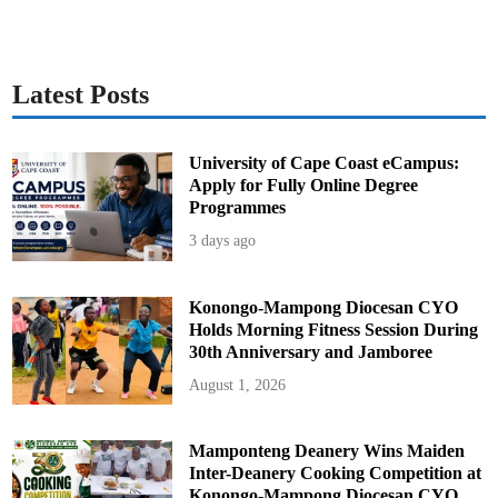
Latest Posts
University of Cape Coast eCampus:
Apply for Fully Online Degree
Programmes
3 days ago
Konongo-Mampong Diocesan CYO
Holds Morning Fitness Session During
30th Anniversary and Jamboree
August 1, 2026
Mamponteng Deanery Wins Maiden
Inter-Deanery Cooking Competition at
Konongo-Mampong Diocesan CYO