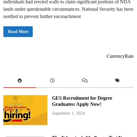
individuals had erected walls to claim significant portions of NDA
lands under questionable circumstances. National Security has been
notified to prevent further encroachment
T
Read More
e
a
m
O
R
A
CurrencyRate
L
I
n
v
e
s
t
i
g
a
GES Recruitment for Degree
t
e
Graduates: Apply Now!
s
A
September 1, 2024
l
l
e
g
e
d