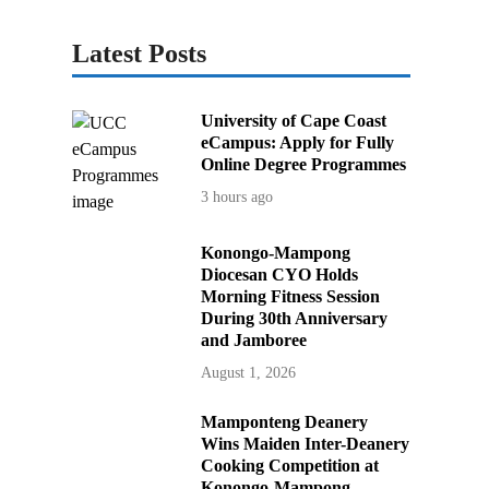
Latest Posts
University of Cape Coast
eCampus: Apply for Fully
Online Degree Programmes
3 hours ago
Konongo-Mampong
Diocesan CYO Holds
Morning Fitness Session
During 30th Anniversary
and Jamboree
August 1, 2026
Mamponteng Deanery
Wins Maiden Inter-Deanery
Cooking Competition at
Konongo-Mampong