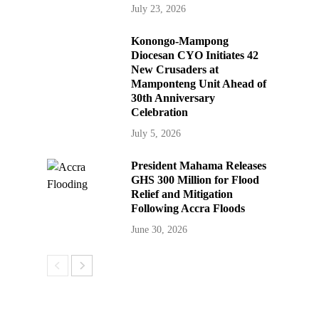
July 23, 2026
Konongo-Mampong
Diocesan CYO Initiates 42
New Crusaders at
Mamponteng Unit Ahead of
30th Anniversary
Celebration
July 5, 2026
President Mahama Releases
GHS 300 Million for Flood
Relief and Mitigation
Following Accra Floods
June 30, 2026