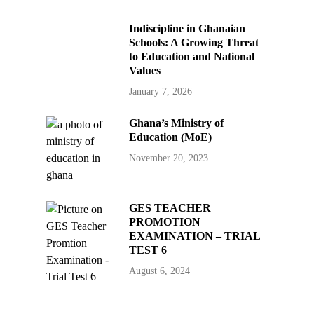
Indiscipline in Ghanaian
Schools: A Growing Threat
to Education and National
Values
January 7, 2026
Ghana’s Ministry of
Education (MoE)
November 20, 2023
GES TEACHER
PROMOTION
EXAMINATION – TRIAL
TEST 6
August 6, 2024