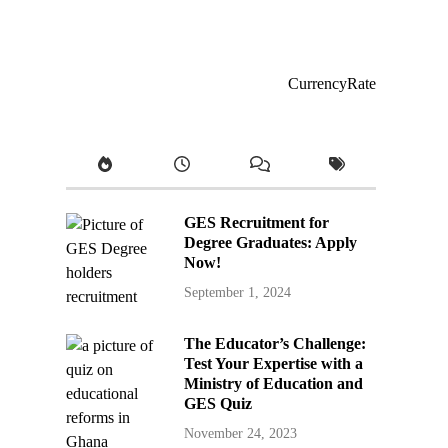
CurrencyRate
GES Recruitment for
Degree Graduates: Apply
Now!
September 1, 2024
The Educator’s Challenge:
Test Your Expertise with a
Ministry of Education and
GES Quiz
November 24, 2023