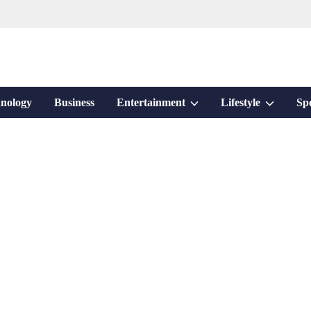
Show
Show
nology
Business
Entertainment
Lifestyle
Sp
sub
sub
menu
menu