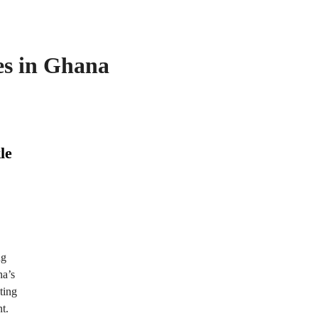
es in Ghana
le
ng
na’s
ting
t.