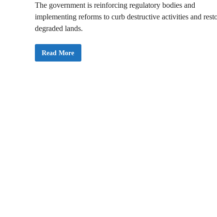
The government is reinforcing regulatory bodies and
implementing reforms to curb destructive activities and rest
degraded lands.
S
Read More
O
N
A
2
0
2
5
:
M
y
G
o
v
e
r
n
m
e
n
t
W
i
l
l
T
a