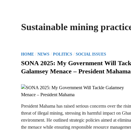
Sustainable mining practic
P
/
/
/
HOME
NEWS
POLITICS
SOCIAL ISSUES
o
SONA 2025: My Government Will Tack
s
Galamsey Menace – President Mahama
t
e
d
i
n
President Mahama has raised serious concerns over the risi
threat of illegal mining, stressing its harmful impact on Gha
environment. He outlined strategic policies aimed at elimina
the menace while ensuring responsible resource managemen