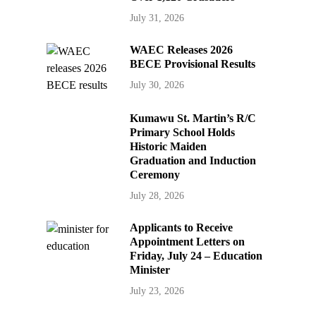
July 31, 2026
WAEC Releases 2026
BECE Provisional Results
July 30, 2026
Kumawu St. Martin’s R/C
Primary School Holds
Historic Maiden
Graduation and Induction
Ceremony
July 28, 2026
Applicants to Receive
Appointment Letters on
Friday, July 24 – Education
Minister
July 23, 2026