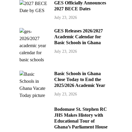
GES Officially Announces
2027 BECE Dates
July 23, 2026
GES Releases 2026/2027
Academic Calendar for
Basic Schools in Ghana
July 23, 2026
Basic Schools in Ghana
Close Today to End the
2025/2026 Academic Year
July 23, 2026
Bodomase St. Stephen RC
JHS Makes History with
Educational Tour of
Ghana’s Parliament House