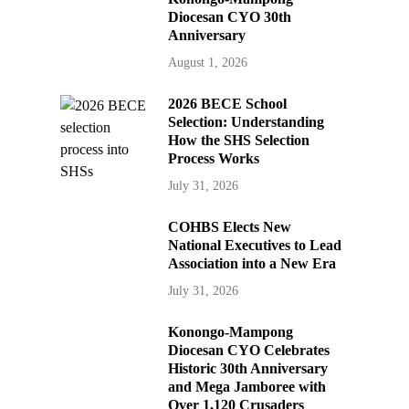
Diocesan CYO 30th
Anniversary
August 1, 2026
2026 BECE School
Selection: Understanding
How the SHS Selection
Process Works
July 31, 2026
COHBS Elects New
National Executives to Lead
Association into a New Era
July 31, 2026
Konongo-Mampong
Diocesan CYO Celebrates
Historic 30th Anniversary
and Mega Jamboree with
Over 1,120 Crusaders