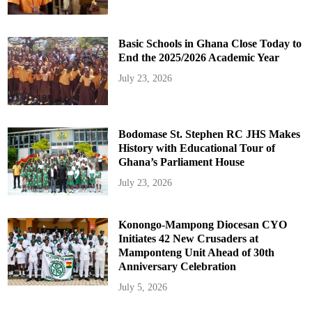
Basic Schools in Ghana Close Today to
End the 2025/2026 Academic Year
July 23, 2026
Bodomase St. Stephen RC JHS Makes
History with Educational Tour of
Ghana’s Parliament House
July 23, 2026
Konongo-Mampong Diocesan CYO
Initiates 42 New Crusaders at
Mamponteng Unit Ahead of 30th
Anniversary Celebration
July 5, 2026