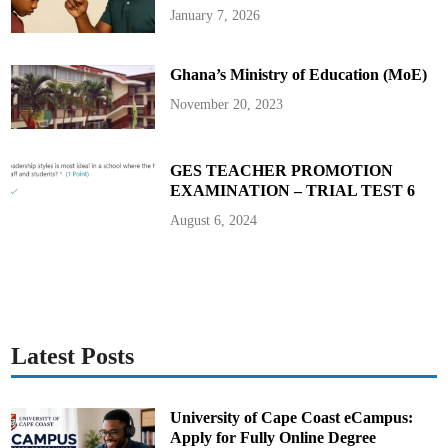
A
January 7, 2026
c
h
i
e
Ghana’s Ministry of Education (MoE)
v
i
n
November 20, 2023
g
E
x
c
e
GES TEACHER PROMOTION
l
EXAMINATION – TRIAL TEST 6
l
e
n
August 6, 2024
c
e
:
P
r
e
s
i
d
e
Latest Posts
n
t
A
k
u
University of Cape Coast eCampus:
f
Apply for Fully Online Degree
o