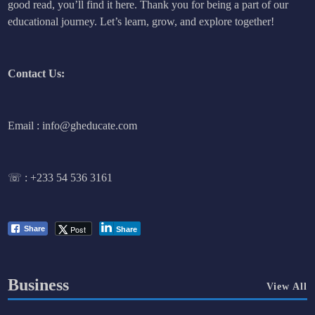
good read, you’ll find it here. Thank you for being a part of our
educational journey. Let’s learn, grow, and explore together!
Contact Us:
Email : info@gheducate.com
☏ :
+233 54 536 3161
Post
Share
Share
Business
View All