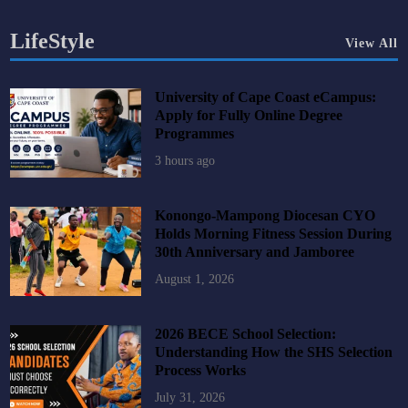
LifeStyle
View All
University of Cape Coast eCampus:
Apply for Fully Online Degree
Programmes
3 hours ago
Konongo-Mampong Diocesan CYO
Holds Morning Fitness Session During
30th Anniversary and Jamboree
August 1, 2026
2026 BECE School Selection:
Understanding How the SHS Selection
Process Works
July 31, 2026