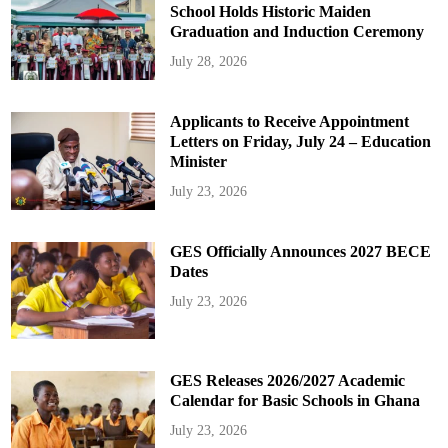
School Holds Historic Maiden
Graduation and Induction Ceremony
July 28, 2026
Applicants to Receive Appointment
Letters on Friday, July 24 – Education
Minister
July 23, 2026
GES Officially Announces 2027 BECE
Dates
July 23, 2026
GES Releases 2026/2027 Academic
Calendar for Basic Schools in Ghana
July 23, 2026