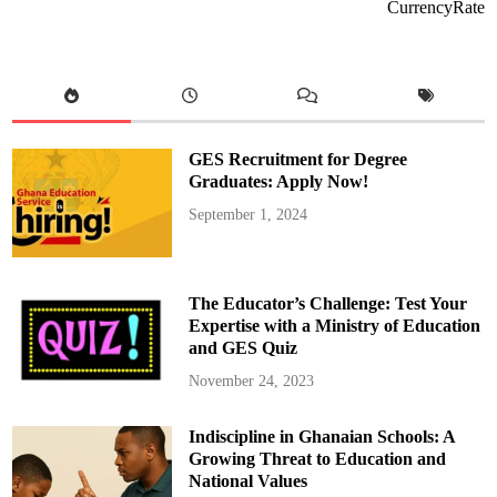
m
CurrencyRate
i
t
t
e
d
t
o
S
u
p
GES Recruitment for Degree
p
o
Graduates: Apply Now!
r
t
September 1, 2024
i
n
g
G
h
a
The Educator’s Challenge: Test Your
n
a
Expertise with a Ministry of Education
i
and GES Quiz
a
n
L
November 24, 2023
a
w
y
Indiscipline in Ghanaian Schools: A
e
r
Growing Threat to Education and
s
i
National Values
n