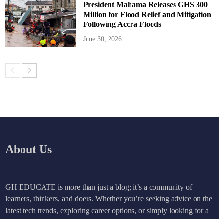
President Mahama Releases GHS 300
Million for Flood Relief and Mitigation
Following Accra Floods
June 30, 2026
About Us
GH EDUCATE is more than just a blog; it’s a community of
learners, thinkers, and doers. Whether you’re seeking advice on the
latest tech trends, exploring career options, or simply looking for a