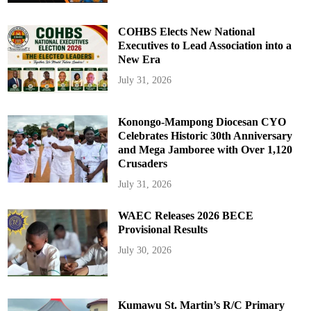
COHBS Elects New National
Executives to Lead Association into a
New Era
July 31, 2026
Konongo-Mampong Diocesan CYO
Celebrates Historic 30th Anniversary
and Mega Jamboree with Over 1,120
Crusaders
July 31, 2026
WAEC Releases 2026 BECE
Provisional Results
July 30, 2026
Kumawu St. Martin’s R/C Primary