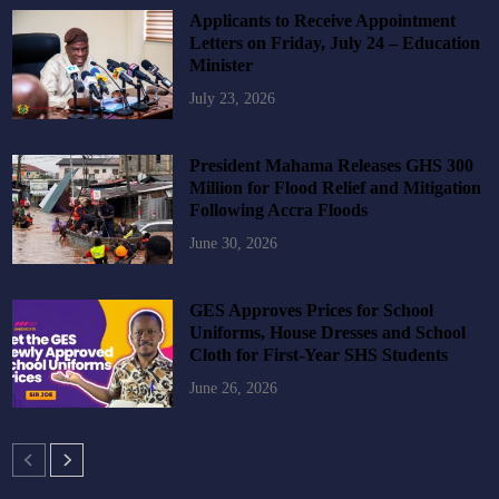
Applicants to Receive Appointment
Letters on Friday, July 24 – Education
Minister
July 23, 2026
President Mahama Releases GHS 300
Million for Flood Relief and Mitigation
Following Accra Floods
June 30, 2026
GES Approves Prices for School
Uniforms, House Dresses and School
Cloth for First-Year SHS Students
June 26, 2026