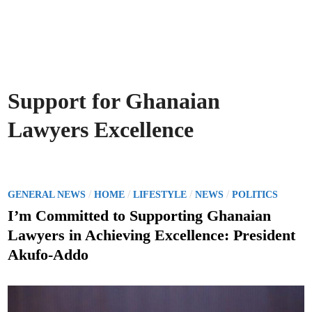
Support for Ghanaian
Lawyers Excellence
P
/
/
/
/
GENERAL NEWS
HOME
LIFESTYLE
NEWS
POLITICS
o
I’m Committed to Supporting Ghanaian
s
Lawyers in Achieving Excellence: President
t
Akufo-Addo
e
d
i
n