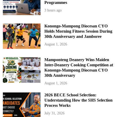
-
Programmes
A
d
3 hours ago
d
o
Konongo-Mampong Diocesan CYO
Holds Morning Fitness Session During
30th Anniversary and Jamboree
August 1, 2026
Mamponteng Deanery Wins Maiden
Inter-Deanery Cooking Competition at
Konongo-Mampong Diocesan CYO
30th Anniversary
August 1, 2026
2026 BECE School Selection:
Understanding How the SHS Selection
Process Works
July 31, 2026