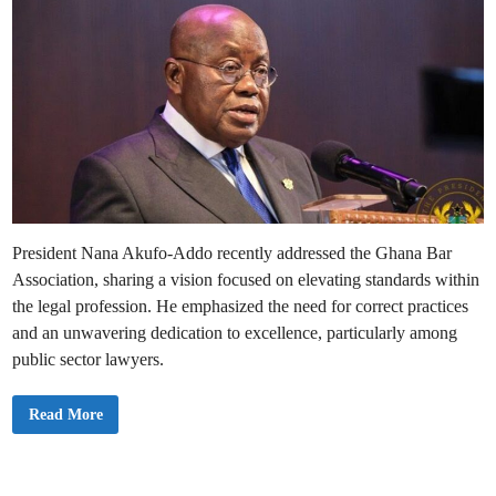
President Nana Akufo-Addo recently addressed the Ghana Bar
Association, sharing a vision focused on elevating standards within
the legal profession. He emphasized the need for correct practices
and an unwavering dedication to excellence, particularly among
public sector lawyers.
I
Read More
’
m
C
o
m