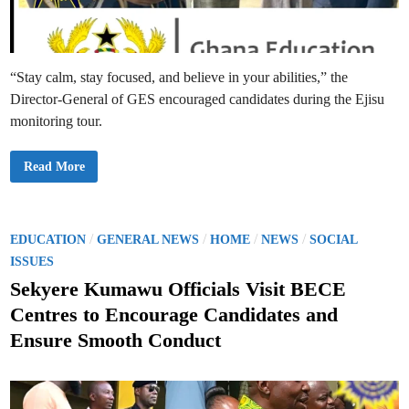
n
i
n
g
:
W
“Stay calm, stay focused, and believe in your abilities,” the
h
o
Director-General of GES encouraged candidates during the Ejisu
i
s
monitoring tour.
R
e
a
l
G
Read More
l
E
y
S
R
D
e
i
s
r
p
e
P
/
/
/
/
EDUCATION
GENERAL NEWS
HOME
NEWS
SOCIAL
o
c
o
n
t
ISSUES
s
o
s
i
r
Sekyere Kumawu Officials Visit BECE
b
G
t
l
e
Centres to Encourage Candidates and
e
n
e
—
e
Ensure Smooth Conduct
P
r
d
a
a
r
l
i
e
,
n
n
P
t
r