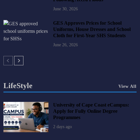
June 30, 2026
GES Approves Prices for School
Uniforms, House Dresses and School
Cloth for First-Year SHS Students
June 26, 2026
LifeStyle
View All
University of Cape Coast eCampus:
Apply for Fully Online Degree
Programmes
2 days ago