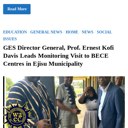
d
e
W
Read More
n
h
t
e
n
S
t
u
P
/
/
/
/
EDUCATION
GENERAL NEWS
HOME
NEWS
SOCIAL
d
o
e
ISSUES
n
s
t
GES Director General, Prof. Ernest Kofi
s
t
L
Davis Leads Monitoring Visit to BECE
o
e
s
Centres in Ejisu Municipality
e
d
M
o
i
t
n
i
v
a
t
i
o
n
f
o
r
L
e
a
r