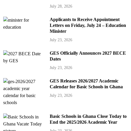
July 28, 2026
Applicants to Receive Appointment
Letters on Friday, July 24 – Education
Minister
July 23, 2026
GES Officially Announces 2027 BECE
Dates
July 23, 2026
GES Releases 2026/2027 Academic
Calendar for Basic Schools in Ghana
July 23, 2026
Basic Schools in Ghana Close Today to
End the 2025/2026 Academic Year
July 23, 2026