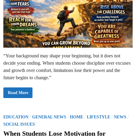
“Your background may shape your beginning, but it does not
decide your ending. When students choose discipline over excuses
and growth over comfort, limitations lose their power and the
future begins to change.”
G
Read More
r
o
w
i
n
g
P
/
/
/
/
/
EDUCATION
GENERAL NEWS
HOME
LIFESTYLE
NEWS
B
o
e
SOCIAL ISSUES
y
s
o
When Students Lose Motivation for
n