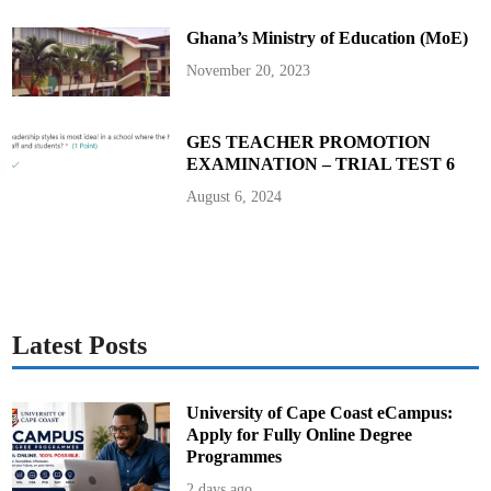
t
u
y
r
Ghana’s Ministry of Education (MoE)
a
g
e
November 20, 2023
C
a
n
d
i
GES TEACHER PROMOTION
d
EXAMINATION – TRIAL TEST 6
a
t
e
August 6, 2024
s
a
n
d
E
n
s
u
r
e
Latest Posts
S
m
o
o
t
University of Cape Coast eCampus:
h
Apply for Fully Online Degree
C
o
Programmes
n
d
2 days ago