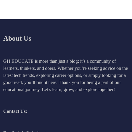
About Us
GH EDUCATE is more than just a blog; it’s a community of
learners, thinkers, and doers. Whether you’re seeking advice on the
latest tech trends, exploring career options, or simply looking for a
good read, you’ll find it here. Thank you for being a part of our
educational journey. Let’s learn, grow, and explore together!
Contact Us: