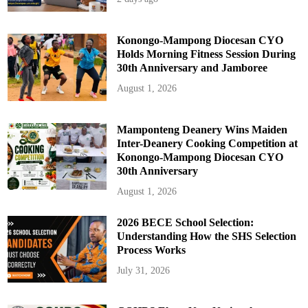
u
c
t
Konongo-Mampong Diocesan CYO
Holds Morning Fitness Session During
30th Anniversary and Jamboree
August 1, 2026
Mamponteng Deanery Wins Maiden
Inter-Deanery Cooking Competition at
Konongo-Mampong Diocesan CYO
30th Anniversary
August 1, 2026
2026 BECE School Selection:
Understanding How the SHS Selection
Process Works
July 31, 2026