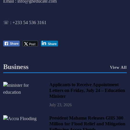
Email : info@gheducate.com
☏ :
+233 54 536 3161
Post
Share
Share
Business
View All
Applicants to Receive Appointment
Letters on Friday, July 24 – Education
Minister
July 23, 2026
President Mahama Releases GHS 300
Million for Flood Relief and Mitigation
Following Accra Floods