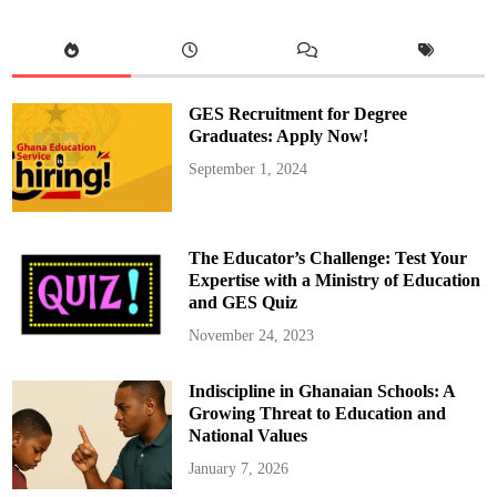
V
m
i
a
s
w
i
u
t
O
t
f
o
f
B
i
GES Recruitment for Degree
E
c
C
i
Graduates: Apply Now!
E
a
C
l
September 1, 2024
e
s
n
V
t
i
r
s
e
i
s
t
The Educator’s Challenge: Test Your
i
B
n
E
Expertise with a Ministry of Education
E
C
and GES Quiz
j
E
i
C
s
e
November 24, 2023
u
n
M
t
u
r
Indiscipline in Ghanaian Schools: A
n
e
i
s
Growing Threat to Education and
c
t
i
o
National Values
p
E
a
n
January 7, 2026
l
c
i
o