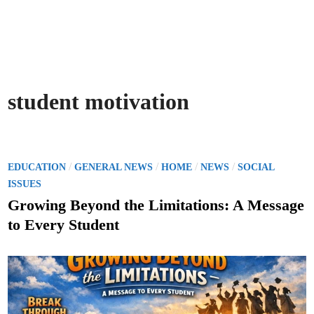
student motivation
P
/
/
/
/
EDUCATION
GENERAL NEWS
HOME
NEWS
SOCIAL
o
ISSUES
s
Growing Beyond the Limitations: A Message
t
to Every Student
e
d
i
n