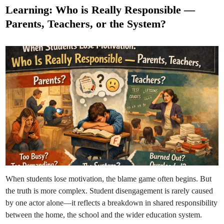
t
d
Learning: Who is Really Responsible —
t
e
h
Parents, Teachers, or the System?
e
d
L
i
i
m
n
i
t
a
t
i
o
n
s
:
A
M
e
s
s
a
g
e
t
o
E
When students lose motivation, the blame game often begins. But
v
e
the truth is more complex. Student disengagement is rarely caused
r
y
by one actor alone—it reflects a breakdown in shared responsibility
S
t
between the home, the school and the wider education system.
u