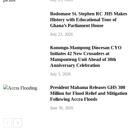
Bodomase St. Stephen RC JHS Makes
History with Educational Tour of
Ghana’s Parliament House
July 23, 2026
Konongo-Mampong Diocesan CYO
Initiates 42 New Crusaders at
Mamponteng Unit Ahead of 30th
Anniversary Celebration
July 5, 2026
President Mahama Releases GHS 300
Million for Flood Relief and Mitigation
Following Accra Floods
June 30, 2026