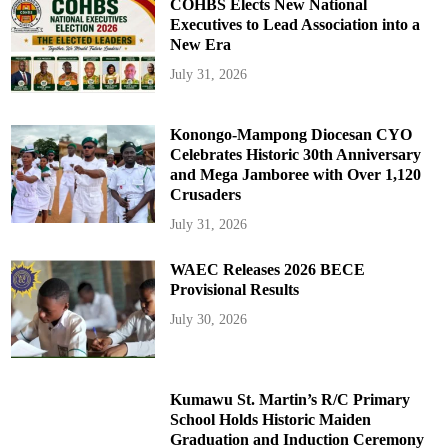
COHBS Elects New National
Executives to Lead Association into a
New Era
July 31, 2026
Konongo-Mampong Diocesan CYO
Celebrates Historic 30th Anniversary
and Mega Jamboree with Over 1,120
Crusaders
July 31, 2026
WAEC Releases 2026 BECE
Provisional Results
July 30, 2026
Kumawu St. Martin’s R/C Primary
School Holds Historic Maiden
Graduation and Induction Ceremony