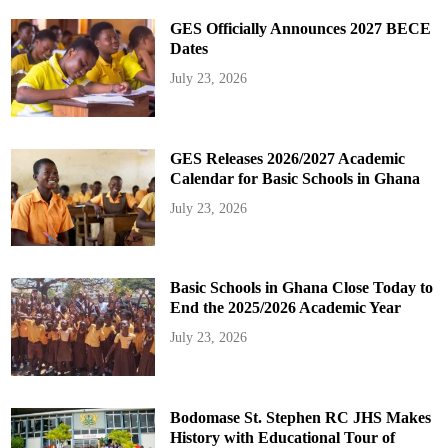
GES Officially Announces 2027 BECE
Dates
July 23, 2026
GES Releases 2026/2027 Academic
Calendar for Basic Schools in Ghana
July 23, 2026
Basic Schools in Ghana Close Today to
End the 2025/2026 Academic Year
July 23, 2026
Bodomase St. Stephen RC JHS Makes
History with Educational Tour of