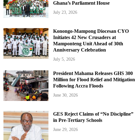
Ghana’s Parliament House
July 23, 2026
Konongo-Mampong Diocesan CYO
Initiates 42 New Crusaders at
Mamponteng Unit Ahead of 30th
Anniversary Celebration
July 5, 2026
President Mahama Releases GHS 300
Million for Flood Relief and Mitigation
Following Accra Floods
June 30, 2026
GES Reject Claims of “No Discipline”
in Pre-Tertiary Schools
June 29, 2026