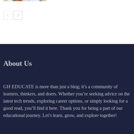
About Us
GH EDUCATE is more than just a blog; it’s a community of
learners, thinkers, and doers. Whether you’re seeking advice on the
latest tech trends, exploring career options, or simply looking for a
good read, you’ll find it here. Thank you for being a part of our
educational journey. Let’s learn, grow, and explore together!