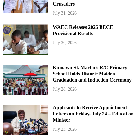
Crusaders
July 31, 2026
WAEC Releases 2026 BECE
Provisional Results
July 30, 2026
Kumawu St. Martin’s R/C Primary
School Holds Historic Maiden
Graduation and Induction Ceremony
July 28, 2026
Applicants to Receive Appointment
Letters on Friday, July 24 – Education
Minister
July 23, 2026