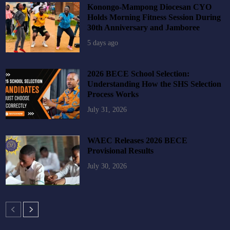
Konongo-Mampong Diocesan CYO
Holds Morning Fitness Session During
30th Anniversary and Jamboree
5 days ago
2026 BECE School Selection:
Understanding How the SHS Selection
Process Works
July 31, 2026
WAEC Releases 2026 BECE
Provisional Results
July 30, 2026