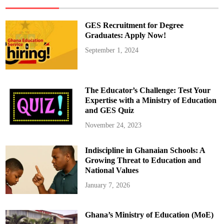
e
o
f
t
GES Recruitment for Degree
h
e
Graduates: Apply Now!
N
a
September 1, 2024
t
i
o
n
A
d
The Educator’s Challenge: Test Your
d
r
Expertise with a Ministry of Education
e
and GES Quiz
s
s
:
November 24, 2023
D
o
w
Indiscipline in Ghanaian Schools: A
n
l
Growing Threat to Education and
o
a
National Values
d
t
January 7, 2026
h
e
F
u
Ghana’s Ministry of Education (MoE)
l
l