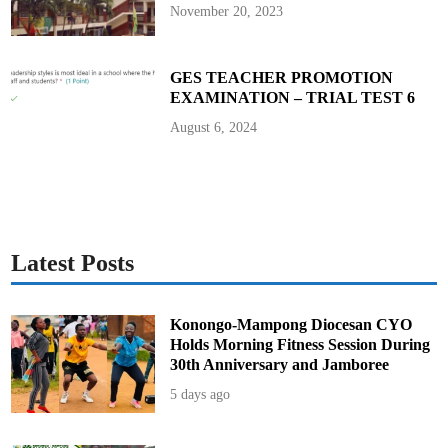
D
November 20, 2023
o
c
u
m
e
GES TEACHER PROMOTION
n
EXAMINATION – TRIAL TEST 6
t
H
e
August 6, 2024
r
e
Latest Posts
Konongo-Mampong Diocesan CYO
Holds Morning Fitness Session During
30th Anniversary and Jamboree
5 days ago