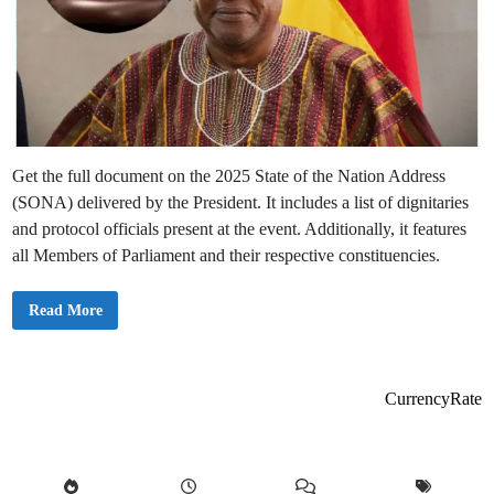
Get the full document on the 2025 State of the Nation Address
(SONA) delivered by the President. It includes a list of dignitaries
and protocol officials present at the event. Additionally, it features
all Members of Parliament and their respective constituencies.
2
Read More
0
2
5
G
h
a
CurrencyRate
n
a
S
t
a
t