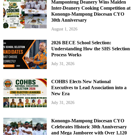
Mamponteng Deanery Wins Maiden
Inter-Deanery Cooking Competition at
Konongo-Mampong Diocesan CYO
30th Anniversary
August 1, 2026
2026 BECE School Selection:
Understanding How the SHS Selection
Process Works
July 31, 2026
COHBS Elects New National
Executives to Lead Association into a
New Era
July 31, 2026
Konongo-Mampong Diocesan CYO
Celebrates Historic 30th Anniversary
and Mega Jamboree with Over 1,120