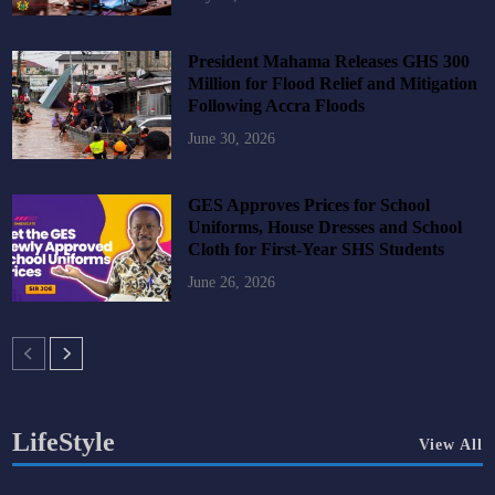
President Mahama Releases GHS 300
Million for Flood Relief and Mitigation
Following Accra Floods
June 30, 2026
GES Approves Prices for School
Uniforms, House Dresses and School
Cloth for First-Year SHS Students
June 26, 2026
LifeStyle
View All