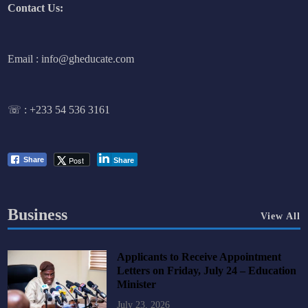
Contact Us:
Email : info@gheducate.com
☏ :
+233 54 536 3161
Post
Share
Share
Business
View All
Applicants to Receive Appointment
Letters on Friday, July 24 – Education
Minister
July 23, 2026