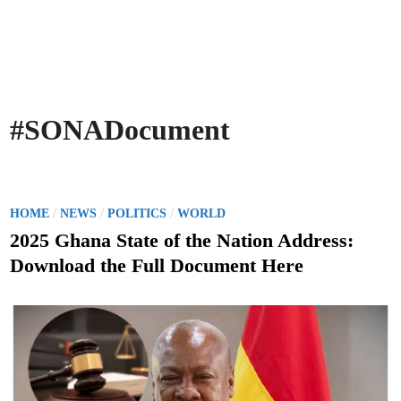
#SONADocument
P
/
/
/
HOME
NEWS
POLITICS
WORLD
o
2025 Ghana State of the Nation Address:
s
Download the Full Document Here
t
e
d
i
n