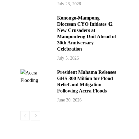
July 23, 2026
Konongo-Mampong
Diocesan CYO Initiates 42
New Crusaders at
Mamponteng Unit Ahead of
30th Anniversary
Celebration
July 5, 2026
President Mahama Releases
GHS 300 Million for Flood
Relief and Mitigation
Following Accra Floods
June 30, 2026