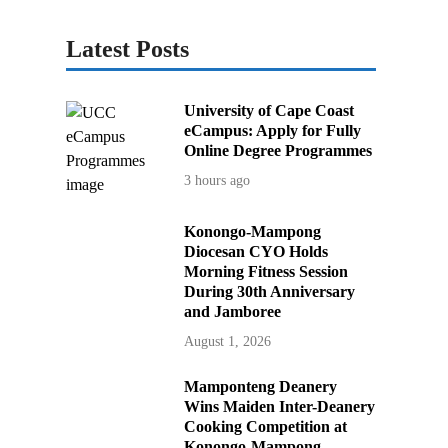
Latest Posts
University of Cape Coast
eCampus: Apply for Fully
Online Degree Programmes
3 hours ago
Konongo-Mampong
Diocesan CYO Holds
Morning Fitness Session
During 30th Anniversary
and Jamboree
August 1, 2026
Mamponteng Deanery
Wins Maiden Inter-Deanery
Cooking Competition at
Konongo-Mampong