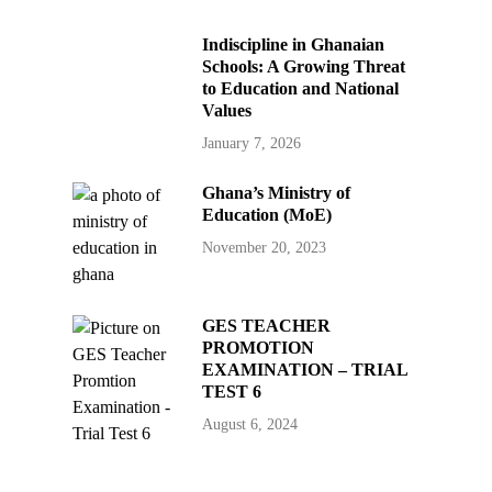
Indiscipline in Ghanaian
Schools: A Growing Threat
to Education and National
Values
January 7, 2026
Ghana’s Ministry of
Education (MoE)
November 20, 2023
GES TEACHER
PROMOTION
EXAMINATION – TRIAL
TEST 6
August 6, 2024