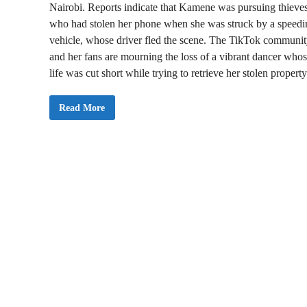
Nairobi. Reports indicate that Kamene was pursuing thieve
who had stolen her phone when she was struck by a speedi
vehicle, whose driver fled the scene. The TikTok communi
and her fans are mourning the loss of a vibrant dancer who
life was cut short while trying to retrieve her stolen property
J
Read More
U
S
T
I
N
:
P
o
p
u
l
a
r
T
i
k
T
o
k
e
r
L