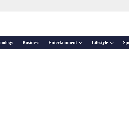
Show
Show
nology
Business
Entertainment
Lifestyle
Sp
sub
sub
menu
menu