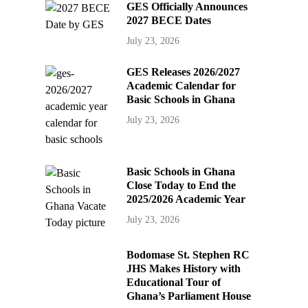
GES Officially Announces
2027 BECE Dates
July 23, 2026
GES Releases 2026/2027
Academic Calendar for
Basic Schools in Ghana
July 23, 2026
Basic Schools in Ghana
Close Today to End the
2025/2026 Academic Year
July 23, 2026
Bodomase St. Stephen RC
JHS Makes History with
Educational Tour of
Ghana’s Parliament House