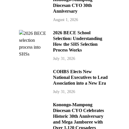
Diocesan CYO 30th
Anniversary
August 1, 2026
2026 BECE School
Selection: Understanding
How the SHS Selection
Process Works
July 31, 2026
COHBS Elects New
National Executives to Lead
Association into a New Era
July 31, 2026
Konongo-Mampong
Diocesan CYO Celebrates
Historic 30th Anniversary
and Mega Jamboree with
Over 1,120 Crusaders