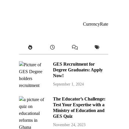
CurrencyRate
GES Recruitment for
Degree Graduates: Apply
Now!
September 1, 2024
The Educator’s Challenge:
Test Your Expertise with a
Ministry of Education and
GES Quiz
November 24, 2023