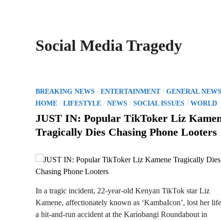
Social Media Tragedy
P
/
/
BREAKING NEWS
ENTERTAINMENT
GENERAL NEW
o
/
/
/
/
HOME
LIFESTYLE
NEWS
SOCIAL ISSUES
WORLD
s
JUST IN: Popular TikToker Liz Kame
t
Tragically Dies Chasing Phone Looters
e
d
i
n
In a tragic incident, 22-year-old Kenyan TikTok star Liz
Kamene, affectionately known as ‘KambaIcon’, lost her life
a hit-and-run accident at the Kariobangi Roundabout in