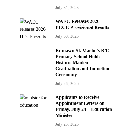
July 31, 2026
WAEC Releases 2026
BECE Provisional Results
July 30, 2026
Kumawu St. Martin’s R/C
Primary School Holds
Historic Maiden
Graduation and Induction
Ceremony
July 28, 2026
Applicants to Receive
Appointment Letters on
Friday, July 24 – Education
Minister
July 23, 2026