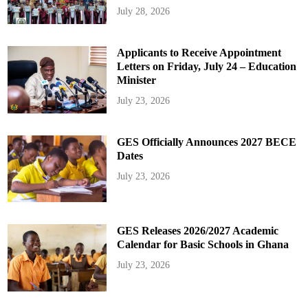
July 28, 2026
Applicants to Receive Appointment
Letters on Friday, July 24 – Education
Minister
July 23, 2026
GES Officially Announces 2027 BECE
Dates
July 23, 2026
GES Releases 2026/2027 Academic
Calendar for Basic Schools in Ghana
July 23, 2026