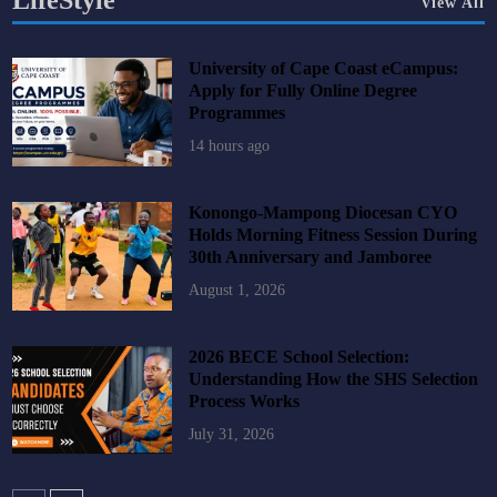
LifeStyle
View All
University of Cape Coast eCampus:
Apply for Fully Online Degree
Programmes
14 hours ago
Konongo-Mampong Diocesan CYO
Holds Morning Fitness Session During
30th Anniversary and Jamboree
August 1, 2026
2026 BECE School Selection:
Understanding How the SHS Selection
Process Works
July 31, 2026