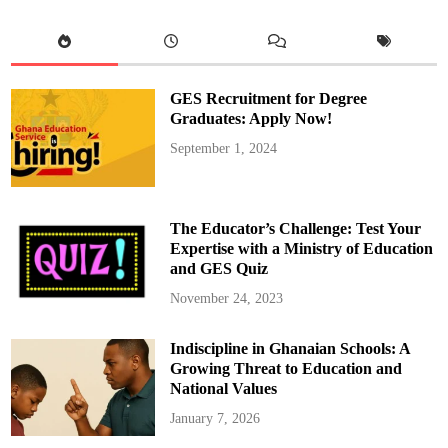
o
n
a
l
d
o
a
GES Recruitment for Degree
t
4
Graduates: Apply Now!
0
:
September 1, 2024
H
i
s
A
c
h
The Educator’s Challenge: Test Your
i
e
Expertise with a Ministry of Education
v
and GES Quiz
e
m
e
November 24, 2023
n
t
s
Indiscipline in Ghanaian Schools: A
i
n
Growing Threat to Education and
F
o
National Values
o
t
January 7, 2026
b
a