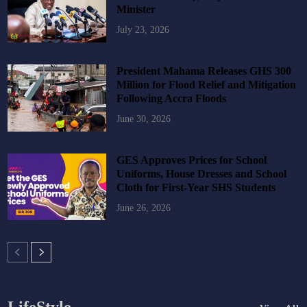
Minister
July 23, 2026
President Mahama Releases GHS 300
Million for Flood Relief and Mitigation
Following Accra Floods
June 30, 2026
GES Approves Prices for School
Uniforms, House Dresses and School
Cloth for First-Year SHS Students
June 26, 2026