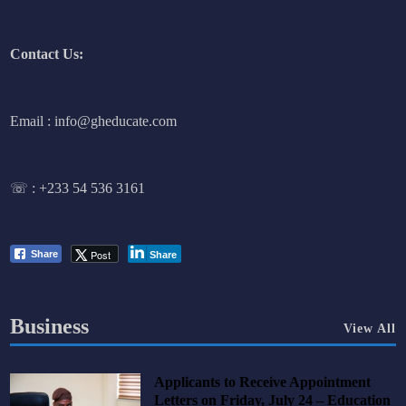
Contact Us:
Email : info@gheducate.com
☏ :
+233 54 536 3161
Post
Share
Share
Business
View All
Applicants to Receive Appointment
Letters on Friday, July 24 – Education