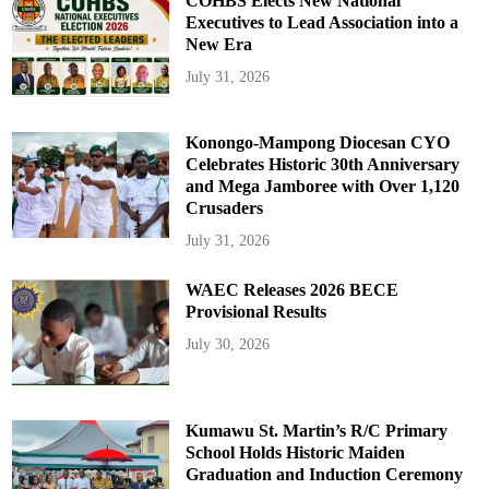
COHBS Elects New National
Executives to Lead Association into a
New Era
July 31, 2026
Konongo-Mampong Diocesan CYO
Celebrates Historic 30th Anniversary
and Mega Jamboree with Over 1,120
Crusaders
July 31, 2026
WAEC Releases 2026 BECE
Provisional Results
July 30, 2026
Kumawu St. Martin’s R/C Primary
School Holds Historic Maiden
Graduation and Induction Ceremony