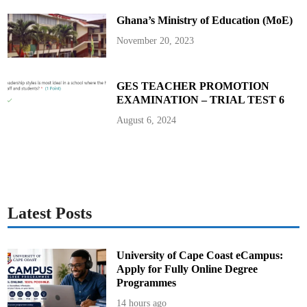
l
l
Ghana’s Ministry of Education (MoE)
November 20, 2023
GES TEACHER PROMOTION
EXAMINATION – TRIAL TEST 6
August 6, 2024
Latest Posts
University of Cape Coast eCampus:
Apply for Fully Online Degree
Programmes
14 hours ago