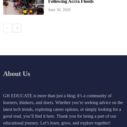
Following Accra Floods
June 30, 2026
About Us
GH EDUCATE is more than just a blog; it’s a community of
learners, thinkers, and doers. Whether you’re seeking advice on the
latest tech trends, exploring career options, or simply looking for a
good read, you’ll find it here. Thank you for being a part of our
educational journey. Let’s learn, grow, and explore together!