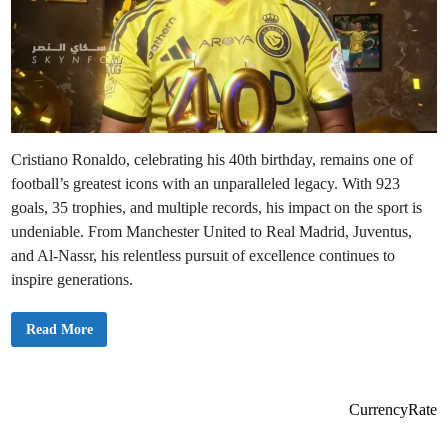
Cristiano Ronaldo, celebrating his 40th birthday, remains one of
football’s greatest icons with an unparalleled legacy. With 923
goals, 35 trophies, and multiple records, his impact on the sport is
undeniable. From Manchester United to Real Madrid, Juventus,
and Al-Nassr, his relentless pursuit of excellence continues to
inspire generations.
C
Read More
r
i
s
t
i
a
CurrencyRate
n
o
R