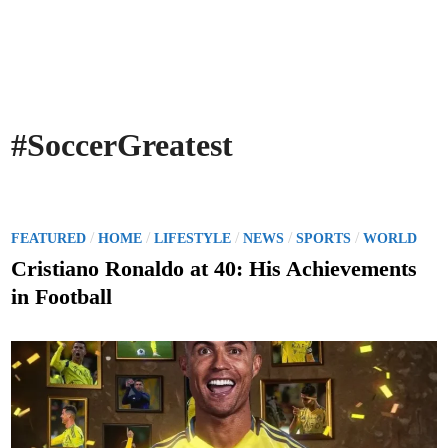
#SoccerGreatest
P
/
/
/
/
/
FEATURED
HOME
LIFESTYLE
NEWS
SPORTS
WORLD
o
Cristiano Ronaldo at 40: His Achievements
s
in Football
t
e
d
i
n