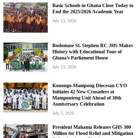
Basic Schools in Ghana Close Today to
End the 2025/2026 Academic Year
July 23, 2026
Bodomase St. Stephen RC JHS Makes
History with Educational Tour of
Ghana’s Parliament House
July 23, 2026
Konongo-Mampong Diocesan CYO
Initiates 42 New Crusaders at
Mamponteng Unit Ahead of 30th
Anniversary Celebration
July 5, 2026
President Mahama Releases GHS 300
Million for Flood Relief and Mitigation