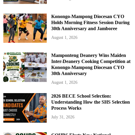
Konongo-Mampong Diocesan CYO
Holds Morning Fitness Session During
30th Anniversary and Jamboree
August 1, 2026
Mamponteng Deanery Wins Maiden
Inter-Deanery Cooking Competition at
Konongo-Mampong Diocesan CYO
30th Anniversary
August 1, 2026
2026 BECE School Selection:
Understanding How the SHS Selection
Process Works
July 31, 2026