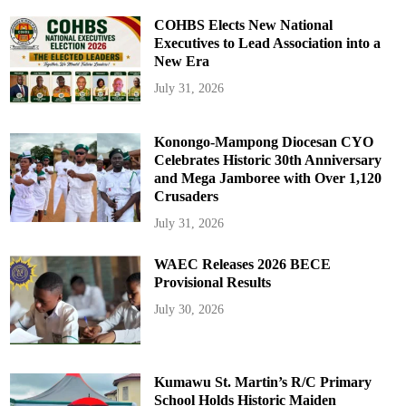
COHBS Elects New National
Executives to Lead Association into a
New Era
July 31, 2026
Konongo-Mampong Diocesan CYO
Celebrates Historic 30th Anniversary
and Mega Jamboree with Over 1,120
Crusaders
July 31, 2026
WAEC Releases 2026 BECE
Provisional Results
July 30, 2026
Kumawu St. Martin’s R/C Primary
School Holds Historic Maiden