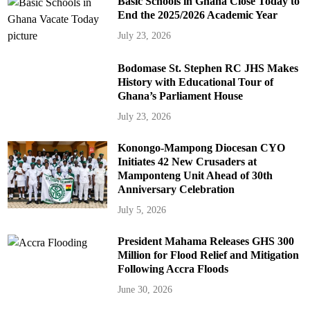
Basic Schools in Ghana Close Today to
End the 2025/2026 Academic Year
July 23, 2026
Bodomase St. Stephen RC JHS Makes
History with Educational Tour of
Ghana’s Parliament House
July 23, 2026
Konongo-Mampong Diocesan CYO
Initiates 42 New Crusaders at
Mamponteng Unit Ahead of 30th
Anniversary Celebration
July 5, 2026
President Mahama Releases GHS 300
Million for Flood Relief and Mitigation
Following Accra Floods
June 30, 2026