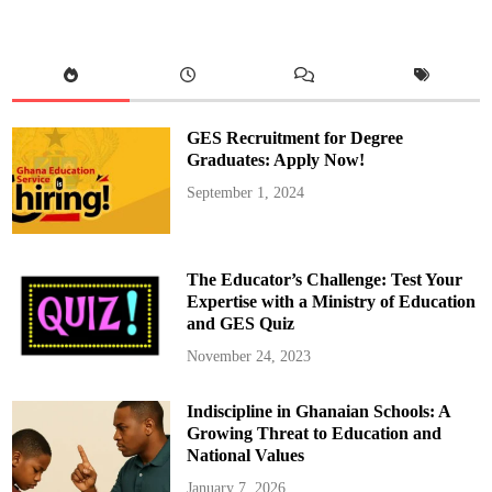
o
n
n
P
g
a
h
y
e
s
n
T
e
r
i
b
GES Recruitment for Degree
u
t
Graduates: Apply Now!
e
t
September 1, 2024
o
L
a
t
e
M
The Educator’s Challenge: Test Your
a
m
Expertise with a Ministry of Education
p
and GES Quiz
o
n
g
November 24, 2023
h
e
n
Indiscipline in Ghanaian Schools: A
e
,
Growing Threat to Education and
D
a
National Values
a
s
January 7, 2026