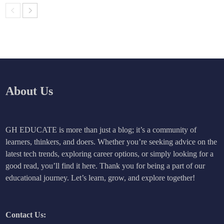
About Us
GH EDUCATE is more than just a blog; it’s a community of
learners, thinkers, and doers. Whether you’re seeking advice on the
latest tech trends, exploring career options, or simply looking for a
good read, you’ll find it here. Thank you for being a part of our
educational journey. Let’s learn, grow, and explore together!
Contact Us: