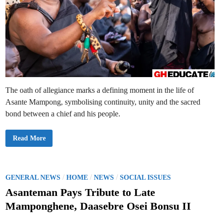
The oath of allegiance marks a defining moment in the life of
Asante Mampong, symbolising continuity, unity and the sacred
bond between a chief and his people.
D
Read More
a
a
s
e
b
r
P
/
/
/
GENERAL NEWS
HOME
NEWS
SOCIAL ISSUES
e
o
O
Asanteman Pays Tribute to Late
s
s
e
Mamponghene, Daasebre Osei Bonsu II
i
t
B