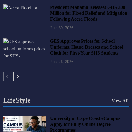
President Mahama Releases GHS 300
Million for Flood Relief and Mitigation
Following Accra Floods
June 30, 2026
GES Approves Prices for School
Uniforms, House Dresses and School
Cloth for First-Year SHS Students
June 26, 2026
LifeStyle
View All
University of Cape Coast eCampus:
Apply for Fully Online Degree
Programmes