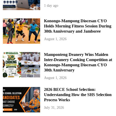
1 day ago
Konongo-Mampong Diocesan CYO
Holds Morning Fitness Session During
30th Anniversary and Jamboree
August 1, 2026
Mamponteng Deanery Wins Maiden
Inter-Deanery Cooking Competition at
Konongo-Mampong Diocesan CYO
30th Anniversary
August 1, 2026
2026 BECE School Selection:
Understanding How the SHS Selection
Process Works
July 31, 2026