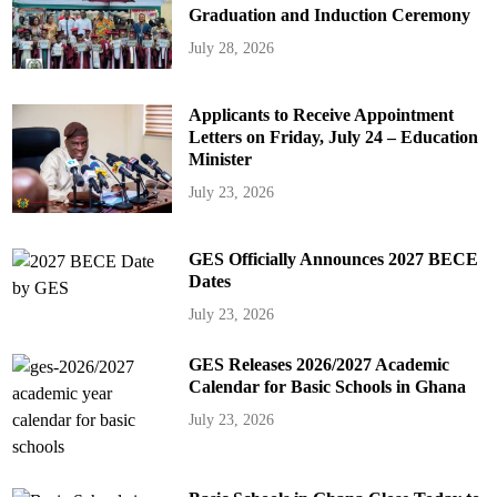
Graduation and Induction Ceremony
July 28, 2026
Applicants to Receive Appointment
Letters on Friday, July 24 – Education
Minister
July 23, 2026
GES Officially Announces 2027 BECE
Dates
July 23, 2026
GES Releases 2026/2027 Academic
Calendar for Basic Schools in Ghana
July 23, 2026