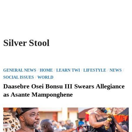
Silver Stool
P
/
/
/
/
/
GENERAL NEWS
HOME
LEARN TWI
LIFESTYLE
NEWS
o
/
SOCIAL ISSUES
WORLD
s
Daasebre Osei Bonsu III Swears Allegiance
t
as Asante Mamponghene
e
d
i
n