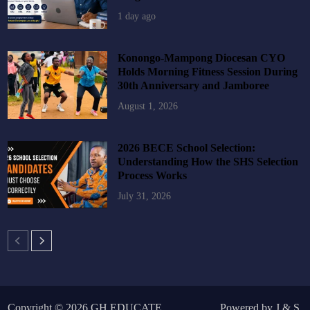
1 day ago
Konongo-Mampong Diocesan CYO
Holds Morning Fitness Session During
30th Anniversary and Jamboree
August 1, 2026
2026 BECE School Selection:
Understanding How the SHS Selection
Process Works
July 31, 2026
Copyright © 2026
GH EDUCATE
.
Powered by
J
&
S
.