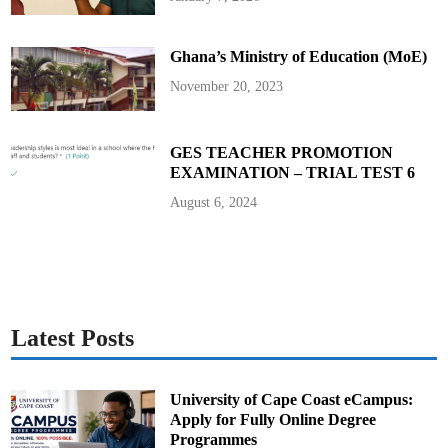
e
b
r
e
Ghana’s Ministry of Education (MoE)
O
s
e
November 20, 2023
i
B
o
n
s
GES TEACHER PROMOTION
u
EXAMINATION – TRIAL TEST 6
I
I
August 6, 2024
Latest Posts
University of Cape Coast eCampus:
Apply for Fully Online Degree
Programmes