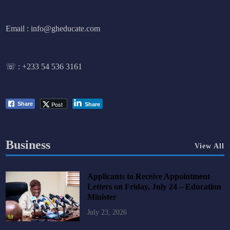
Email : info@gheducate.com
☏ :
+233 54 536 3161
Post
Share
Share
Business
View All
Applicants to Receive Appointment
Letters on Friday, July 24 – Education
Minister
July 23, 2026