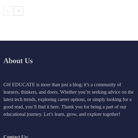
About Us
GH EDUCATE is more than just a blog; it’s a community of
learners, thinkers, and doers. Whether you’re seeking advice on the
latest tech trends, exploring career options, or simply looking for a
good read, you’ll find it here. Thank you for being a part of our
educational journey. Let’s learn, grow, and explore together!
Contact Us: