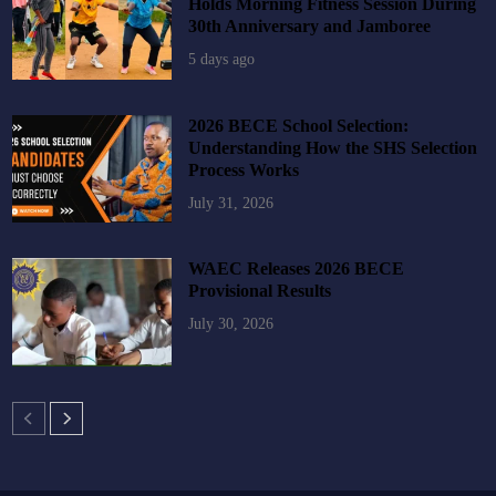
Holds Morning Fitness Session During
30th Anniversary and Jamboree
5 days ago
2026 BECE School Selection:
Understanding How the SHS Selection
Process Works
July 31, 2026
WAEC Releases 2026 BECE
Provisional Results
July 30, 2026