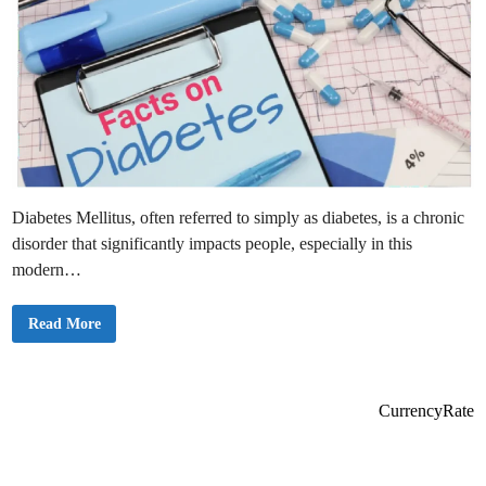
Diabetes Mellitus, often referred to simply as diabetes, is a chronic
disorder that significantly impacts people, especially in this
modern…
T
Read More
h
e
M
e
a
n
CurrencyRate
i
n
g
o
f