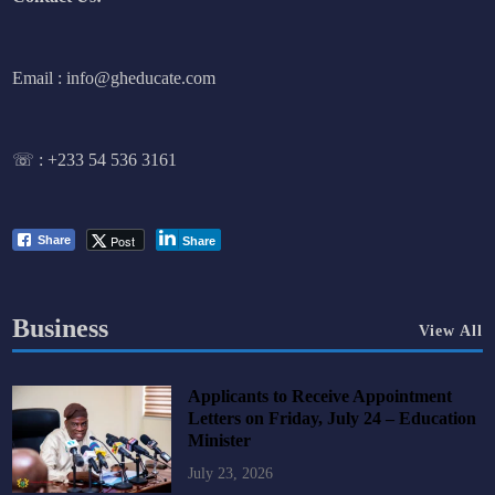
Email : info@gheducate.com
☏ :
+233 54 536 3161
Post
Share
Share
Business
View All
Applicants to Receive Appointment
Letters on Friday, July 24 – Education
Minister
July 23, 2026