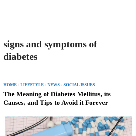
signs and symptoms of
diabetes
P
/
/
/
HOME
LIFESTYLE
NEWS
SOCIAL ISSUES
o
The Meaning of Diabetes Mellitus, its
s
Causes, and Tips to Avoid it Forever
t
e
d
i
n