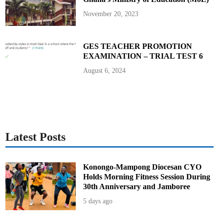
o
A
November 20, 2023
v
o
i
d
i
GES TEACHER PROMOTION
t
EXAMINATION – TRIAL TEST 6
F
o
r
August 6, 2024
e
v
e
r
Latest Posts
Konongo-Mampong Diocesan CYO
Holds Morning Fitness Session During
30th Anniversary and Jamboree
5 days ago