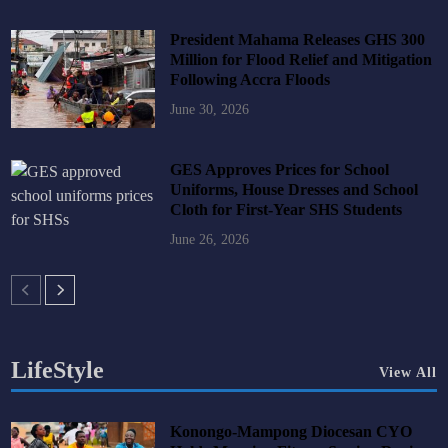
President Mahama Releases GHS 300
Million for Flood Relief and Mitigation
Following Accra Floods
June 30, 2026
GES Approves Prices for School
Uniforms, House Dresses and School
Cloth for First-Year SHS Students
June 26, 2026
LifeStyle
View All
Konongo-Mampong Diocesan CYO