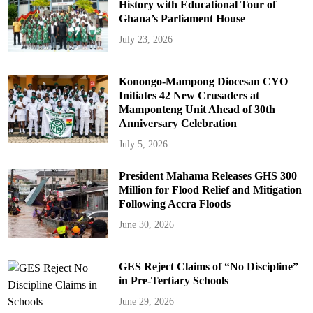
History with Educational Tour of
Ghana’s Parliament House
July 23, 2026
Konongo-Mampong Diocesan CYO
Initiates 42 New Crusaders at
Mamponteng Unit Ahead of 30th
Anniversary Celebration
July 5, 2026
President Mahama Releases GHS 300
Million for Flood Relief and Mitigation
Following Accra Floods
June 30, 2026
GES Reject Claims of “No Discipline”
in Pre-Tertiary Schools
June 29, 2026