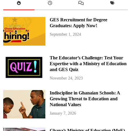
D
i
a
b
e
GES Recruitment for Degree
t
e
Graduates: Apply Now!
s
M
September 1, 2024
e
l
l
i
t
u
The Educator’s Challenge: Test Your
s
,
Expertise with a Ministry of Education
i
and GES Quiz
t
s
C
November 24, 2023
a
u
s
Indiscipline in Ghanaian Schools: A
e
s
Growing Threat to Education and
,
a
National Values
n
d
January 7, 2026
T
i
p
s
Ghana’s Ministry of Education (MoE)
t