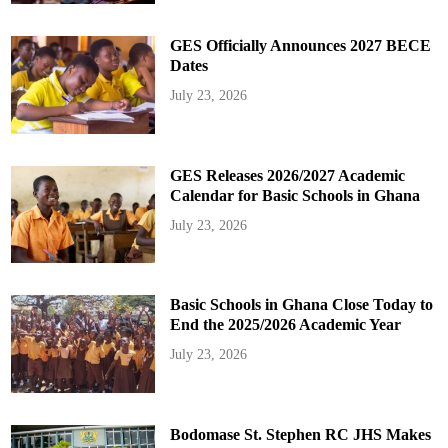
GES Officially Announces 2027 BECE
Dates
July 23, 2026
GES Releases 2026/2027 Academic
Calendar for Basic Schools in Ghana
July 23, 2026
Basic Schools in Ghana Close Today to
End the 2025/2026 Academic Year
July 23, 2026
Bodomase St. Stephen RC JHS Makes