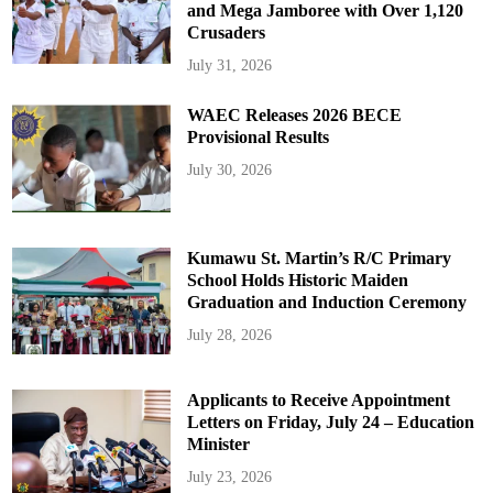
and Mega Jamboree with Over 1,120
Crusaders
July 31, 2026
WAEC Releases 2026 BECE
Provisional Results
July 30, 2026
Kumawu St. Martin’s R/C Primary
School Holds Historic Maiden
Graduation and Induction Ceremony
July 28, 2026
Applicants to Receive Appointment
Letters on Friday, July 24 – Education
Minister
July 23, 2026