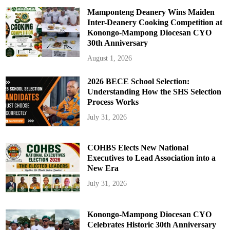
Mamponteng Deanery Wins Maiden
Inter-Deanery Cooking Competition at
Konongo-Mampong Diocesan CYO
30th Anniversary
August 1, 2026
2026 BECE School Selection:
Understanding How the SHS Selection
Process Works
July 31, 2026
COHBS Elects New National
Executives to Lead Association into a
New Era
July 31, 2026
Konongo-Mampong Diocesan CYO
Celebrates Historic 30th Anniversary