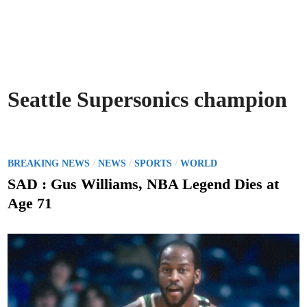
Seattle Supersonics champion
P
/
/
/
BREAKING NEWS
NEWS
SPORTS
WORLD
o
SAD : Gus Williams, NBA Legend Dies at
s
Age 71
t
e
d
i
n