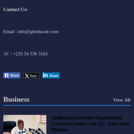
Contact Us:
Email : info@gheducate.com
☏ :
+233 54 536 3161
Post
Share
Share
Business
View All
Applicants to Receive Appointment
Letters on Friday, July 24 – Education
Minister