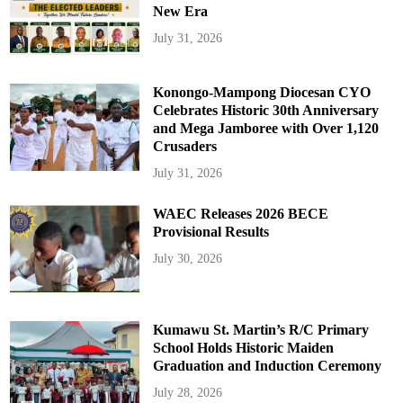
New Era
July 31, 2026
Konongo-Mampong Diocesan CYO
Celebrates Historic 30th Anniversary
and Mega Jamboree with Over 1,120
Crusaders
July 31, 2026
WAEC Releases 2026 BECE
Provisional Results
July 30, 2026
Kumawu St. Martin’s R/C Primary
School Holds Historic Maiden
Graduation and Induction Ceremony
July 28, 2026