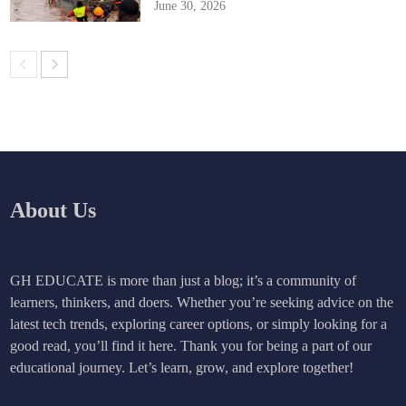
June 30, 2026
About Us
GH EDUCATE is more than just a blog; it’s a community of
learners, thinkers, and doers. Whether you’re seeking advice on the
latest tech trends, exploring career options, or simply looking for a
good read, you’ll find it here. Thank you for being a part of our
educational journey. Let’s learn, grow, and explore together!