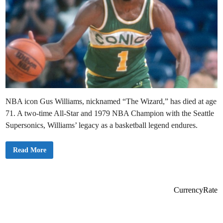
NBA icon Gus Williams, nicknamed “The Wizard,” has died at age
71. A two-time All-Star and 1979 NBA Champion with the Seattle
Supersonics, Williams’ legacy as a basketball legend endures.
S
Read More
A
D
:
G
u
s
CurrencyRate
W
i
l
l
i