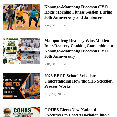
Konongo-Mampong Diocesan CYO
Holds Morning Fitness Session During
30th Anniversary and Jamboree
August 1, 2026
Mamponteng Deanery Wins Maiden
Inter-Deanery Cooking Competition at
Konongo-Mampong Diocesan CYO
30th Anniversary
August 1, 2026
2026 BECE School Selection:
Understanding How the SHS Selection
Process Works
July 31, 2026
COHBS Elects New National
Executives to Lead Association into a