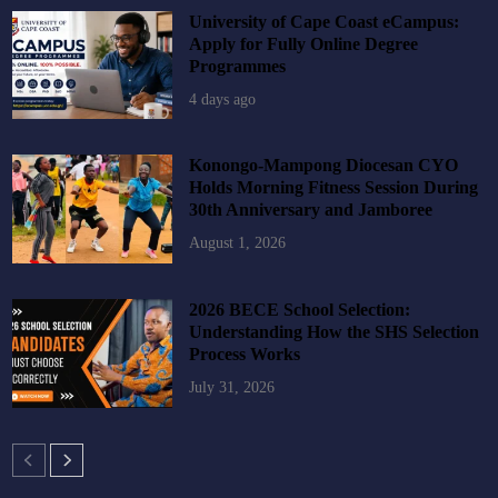
University of Cape Coast eCampus:
Apply for Fully Online Degree
Programmes
4 days ago
Konongo-Mampong Diocesan CYO
Holds Morning Fitness Session During
30th Anniversary and Jamboree
August 1, 2026
2026 BECE School Selection:
Understanding How the SHS Selection
Process Works
July 31, 2026