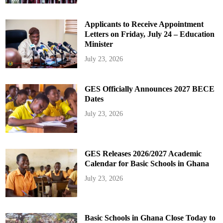
Applicants to Receive Appointment
Letters on Friday, July 24 – Education
Minister
July 23, 2026
GES Officially Announces 2027 BECE
Dates
July 23, 2026
GES Releases 2026/2027 Academic
Calendar for Basic Schools in Ghana
July 23, 2026
Basic Schools in Ghana Close Today to