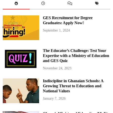
a
m
s
,
N
GES Recruitment for Degree
B
A
Graduates: Apply Now!
L
e
September 1, 2024
g
e
n
d
D
i
The Educator’s Challenge: Test Your
e
s
Expertise with a Ministry of Education
a
and GES Quiz
t
A
g
November 24, 2023
e
7
1
Indiscipline in Ghanaian Schools: A
Growing Threat to Education and
National Values
January 7, 2026