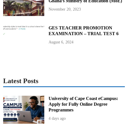
Ghana’s Ministry of Education (MoE)
November 20, 2023
GES TEACHER PROMOTION
EXAMINATION – TRIAL TEST 6
August 6, 2024
Latest Posts
University of Cape Coast eCampus:
Apply for Fully Online Degree
Programmes
4 days ago