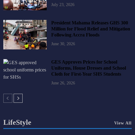
July 23, 2026
President Mahama Releases GHS 300
Million for Flood Relief and Mitigation
Following Accra Floods
June 30, 2026
GES Approves Prices for School
Uniforms, House Dresses and School
Cloth for First-Year SHS Students
June 26, 2026
LifeStyle
View All