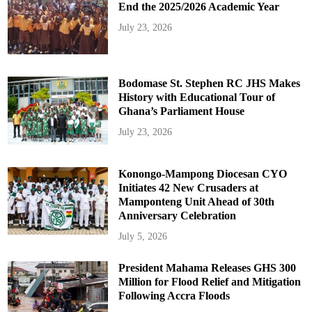
End the 2025/2026 Academic Year
July 23, 2026
Bodomase St. Stephen RC JHS Makes
History with Educational Tour of
Ghana’s Parliament House
July 23, 2026
Konongo-Mampong Diocesan CYO
Initiates 42 New Crusaders at
Mamponteng Unit Ahead of 30th
Anniversary Celebration
July 5, 2026
President Mahama Releases GHS 300
Million for Flood Relief and Mitigation
Following Accra Floods