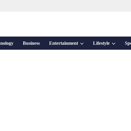
Show
Show
nology
Business
Entertainment
Lifestyle
Sp
sub
sub
menu
menu