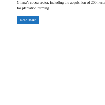
Ghana’s cocoa sector, including the acquisition of 200 hect
for plantation farming.
A
Read More
t
o
F
o
r
s
o
n
I
n
a
u
g
u
r
a
t
e
s
N
e
w
B
o
a
r
d