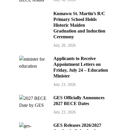
Kumawu St. Martin’s R/C
Primary School Holds
Historic Maiden
Graduation and Induction
Ceremony
July 28, 2026
Applicants to Receive
Appointment Letters on
Friday, July 24 – Education
Minister
July 23, 2026
GES Officially Announces
2027 BECE Dates
July 23, 2026
GES Releases 2026/2027