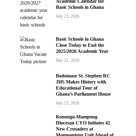
Academic Calendar for
Basic Schools in Ghana
July 23, 2026
Basic Schools in Ghana
Close Today to End the
2025/2026 Academic Year
July 23, 2026
Bodomase St. Stephen RC
JHS Makes History with
Educational Tour of
Ghana’s Parliament House
July 23, 2026
Konongo-Mampong
Diocesan CYO Initiates 42
New Crusaders at
Mamponteng Unit Ahead of