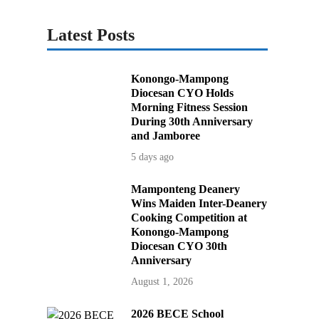
Latest Posts
Konongo-Mampong
Diocesan CYO Holds
Morning Fitness Session
During 30th Anniversary
and Jamboree
5 days ago
Mamponteng Deanery
Wins Maiden Inter-Deanery
Cooking Competition at
Konongo-Mampong
Diocesan CYO 30th
Anniversary
August 1, 2026
2026 BECE School