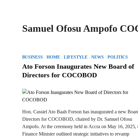
Samuel Ofosu Ampofo C
P
/
/
/
/
BUSINESS
HOME
LIFESTYLE
NEWS
POLITICS
o
Ato Forson Inaugurates New Board of
s
Directors for COCOBOD
t
e
d
i
n
Hon. Cassiel Ato Baah Forson has inaugurated a new Boar
Directors for COCOBOD, chaired by Dr. Samuel Ofosu
Ampofo. At the ceremony held in Accra on May 16, 2025, 
Finance Minister outlined strategic initiatives to revamp