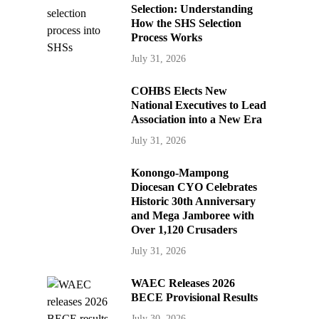
Selection: Understanding
How the SHS Selection
Process Works
July 31, 2026
COHBS Elects New
National Executives to Lead
Association into a New Era
July 31, 2026
Konongo-Mampong
Diocesan CYO Celebrates
Historic 30th Anniversary
and Mega Jamboree with
Over 1,120 Crusaders
July 31, 2026
WAEC Releases 2026
BECE Provisional Results
July 30, 2026