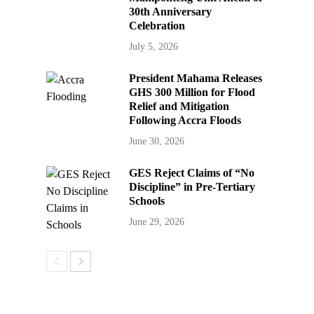
30th Anniversary
Celebration
July 5, 2026
President Mahama Releases
GHS 300 Million for Flood
Relief and Mitigation
Following Accra Floods
June 30, 2026
GES Reject Claims of “No
Discipline” in Pre-Tertiary
Schools
June 29, 2026