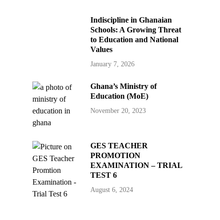
Indiscipline in Ghanaian
Schools: A Growing Threat
to Education and National
Values
January 7, 2026
Ghana’s Ministry of
Education (MoE)
November 20, 2023
GES TEACHER
PROMOTION
EXAMINATION – TRIAL
TEST 6
August 6, 2024