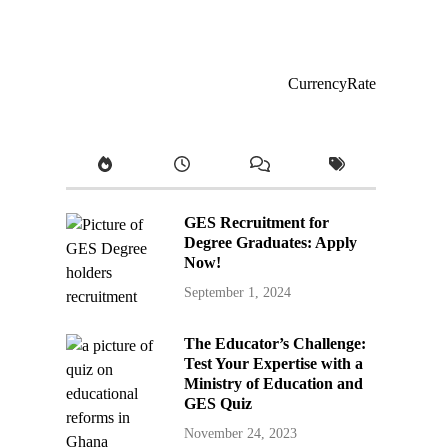
CurrencyRate
GES Recruitment for
Degree Graduates: Apply
Now!
September 1, 2024
The Educator’s Challenge:
Test Your Expertise with a
Ministry of Education and
GES Quiz
November 24, 2023