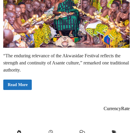
“The enduring relevance of the Akwasidae Festival reflects the
strength and continuity of Asante culture,” remarked one traditional
authority.
O
Read More
t
u
m
f
u
o
CurrencyRate
O
s
e
i
T
u