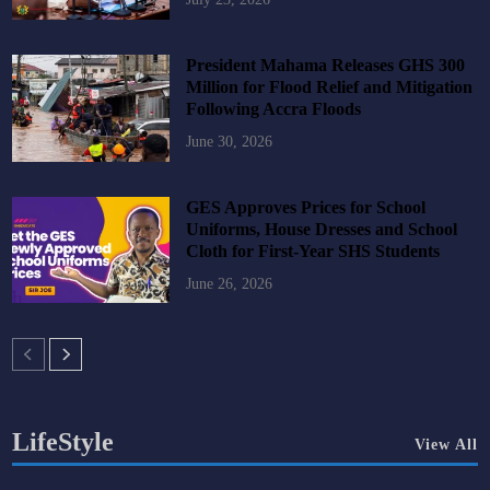
President Mahama Releases GHS 300
Million for Flood Relief and Mitigation
Following Accra Floods
June 30, 2026
GES Approves Prices for School
Uniforms, House Dresses and School
Cloth for First-Year SHS Students
June 26, 2026
LifeStyle
View All