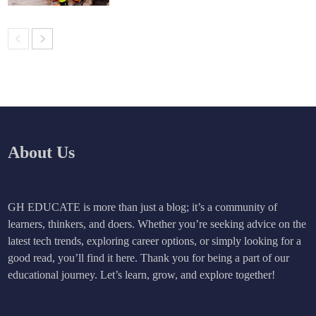
About Us
GH EDUCATE is more than just a blog; it’s a community of
learners, thinkers, and doers. Whether you’re seeking advice on the
latest tech trends, exploring career options, or simply looking for a
good read, you’ll find it here. Thank you for being a part of our
educational journey. Let’s learn, grow, and explore together!