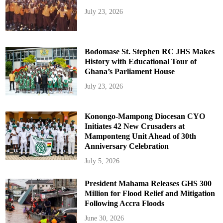
July 23, 2026
Bodomase St. Stephen RC JHS Makes
History with Educational Tour of
Ghana’s Parliament House
July 23, 2026
Konongo-Mampong Diocesan CYO
Initiates 42 New Crusaders at
Mamponteng Unit Ahead of 30th
Anniversary Celebration
July 5, 2026
President Mahama Releases GHS 300
Million for Flood Relief and Mitigation
Following Accra Floods
June 30, 2026