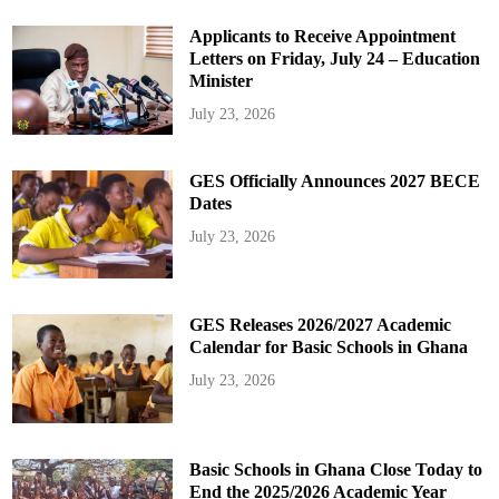
Applicants to Receive Appointment
Letters on Friday, July 24 – Education
Minister
July 23, 2026
GES Officially Announces 2027 BECE
Dates
July 23, 2026
GES Releases 2026/2027 Academic
Calendar for Basic Schools in Ghana
July 23, 2026
Basic Schools in Ghana Close Today to
End the 2025/2026 Academic Year