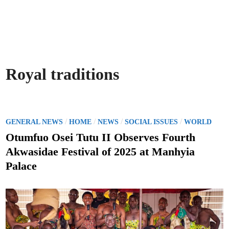
Royal traditions
P
/
/
/
/
GENERAL NEWS
HOME
NEWS
SOCIAL ISSUES
WORLD
o
Otumfuo Osei Tutu II Observes Fourth
s
Akwasidae Festival of 2025 at Manhyia
t
Palace
e
d
i
n