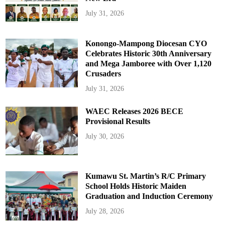
July 31, 2026
Konongo-Mampong Diocesan CYO
Celebrates Historic 30th Anniversary
and Mega Jamboree with Over 1,120
Crusaders
July 31, 2026
WAEC Releases 2026 BECE
Provisional Results
July 30, 2026
Kumawu St. Martin’s R/C Primary
School Holds Historic Maiden
Graduation and Induction Ceremony
July 28, 2026