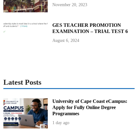
o
November 20, 2023
f
2
0
2
5
GES TEACHER PROMOTION
a
EXAMINATION – TRIAL TEST 6
t
M
a
August 6, 2024
n
h
y
i
a
P
a
l
a
c
Latest Posts
e
University of Cape Coast eCampus:
Apply for Fully Online Degree
Programmes
1 day ago