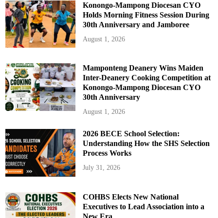
Konongo-Mampong Diocesan CYO
Holds Morning Fitness Session During
30th Anniversary and Jamboree
August 1, 2026
Mamponteng Deanery Wins Maiden
Inter-Deanery Cooking Competition at
Konongo-Mampong Diocesan CYO
30th Anniversary
August 1, 2026
2026 BECE School Selection:
Understanding How the SHS Selection
Process Works
July 31, 2026
COHBS Elects New National
Executives to Lead Association into a
New Era