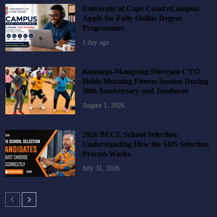
University of Cape Coast eCampus:
Apply for Fully Online Degree
Programmes
1 day ago
Konongo-Mampong Diocesan CYO
Holds Morning Fitness Session During
30th Anniversary and Jamboree
August 1, 2026
2026 BECE School Selection:
Understanding How the SHS Selection
Process Works
July 31, 2026