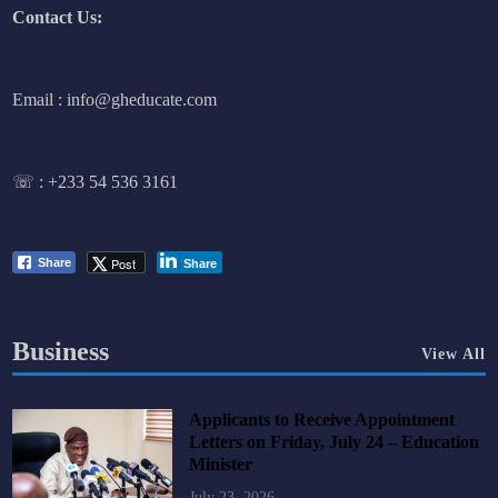
Contact Us:
Email : info@gheducate.com
☏ :
+233 54 536 3161
Post
Share
Share
Business
View All
Applicants to Receive Appointment
Letters on Friday, July 24 – Education
Minister
July 23, 2026