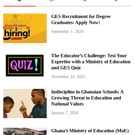
t
u
I
I
GES Recruitment for Degree
O
b
Graduates: Apply Now!
s
e
September 1, 2024
r
v
e
s
F
o
The Educator’s Challenge: Test Your
u
r
Expertise with a Ministry of Education
t
and GES Quiz
h
A
k
November 24, 2023
w
a
s
Indiscipline in Ghanaian Schools: A
i
d
Growing Threat to Education and
a
e
National Values
F
e
January 7, 2026
s
t
i
v
Ghana’s Ministry of Education (MoE)
a
l