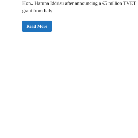
Hon.. Haruna Iddrisu after announcing a €5 million TVET
grant from Italy.
G
Read More
h
a
n
a
S
e
c
u
r
e
s
€
5
M
i
l
l
i
o
n
G
r
a
n
t
f
r