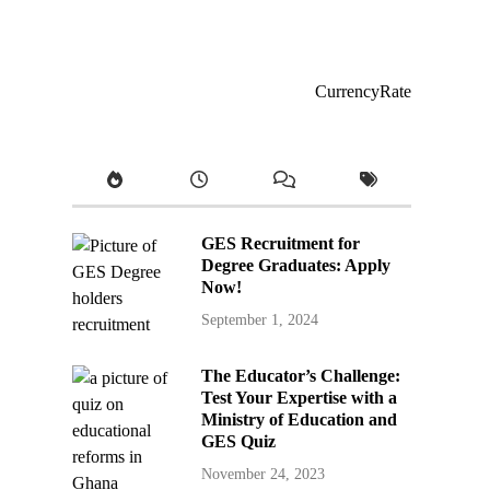
CurrencyRate
GES Recruitment for
Degree Graduates: Apply
Now!
September 1, 2024
The Educator’s Challenge:
Test Your Expertise with a
Ministry of Education and
GES Quiz
November 24, 2023