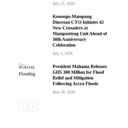
July 23, 2026
Konongo-Mampong
Diocesan CYO Initiates 42
New Crusaders at
Mamponteng Unit Ahead of
30th Anniversary
Celebration
July 5, 2026
President Mahama Releases
GHS 300 Million for Flood
Relief and Mitigation
Following Accra Floods
June 30, 2026