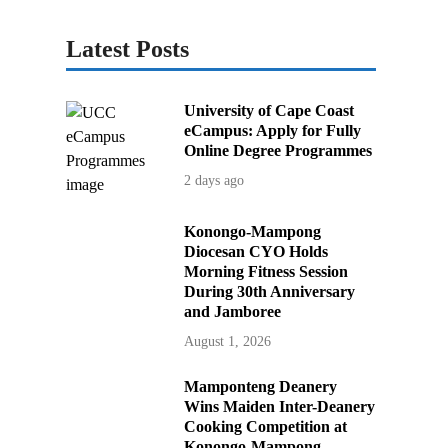
Latest Posts
University of Cape Coast
eCampus: Apply for Fully
Online Degree Programmes
2 days ago
Konongo-Mampong
Diocesan CYO Holds
Morning Fitness Session
During 30th Anniversary
and Jamboree
August 1, 2026
Mamponteng Deanery
Wins Maiden Inter-Deanery
Cooking Competition at
Konongo-Mampong