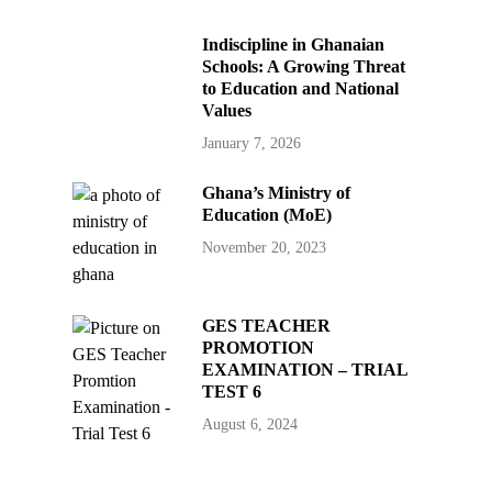
Indiscipline in Ghanaian
Schools: A Growing Threat
to Education and National
Values
January 7, 2026
Ghana’s Ministry of
Education (MoE)
November 20, 2023
GES TEACHER
PROMOTION
EXAMINATION – TRIAL
TEST 6
August 6, 2024