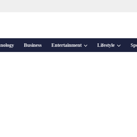
Show
Show
nology
Business
Entertainment
Lifestyle
Sp
sub
sub
menu
menu