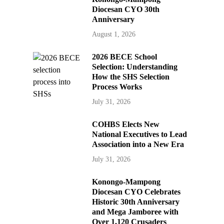
Diocesan CYO 30th
Anniversary
August 1, 2026
2026 BECE School
Selection: Understanding
How the SHS Selection
Process Works
July 31, 2026
COHBS Elects New
National Executives to Lead
Association into a New Era
July 31, 2026
Konongo-Mampong
Diocesan CYO Celebrates
Historic 30th Anniversary
and Mega Jamboree with
Over 1,120 Crusaders