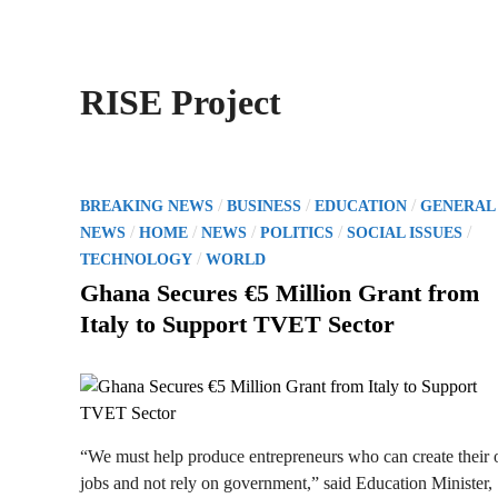
RISE Project
P
/
/
/
BREAKING NEWS
BUSINESS
EDUCATION
GENERAL
o
/
/
/
/
/
NEWS
HOME
NEWS
POLITICS
SOCIAL ISSUES
s
/
TECHNOLOGY
WORLD
t
Ghana Secures €5 Million Grant from
e
Italy to Support TVET Sector
d
i
n
“We must help produce entrepreneurs who can create their
jobs and not rely on government,” said Education Minister,