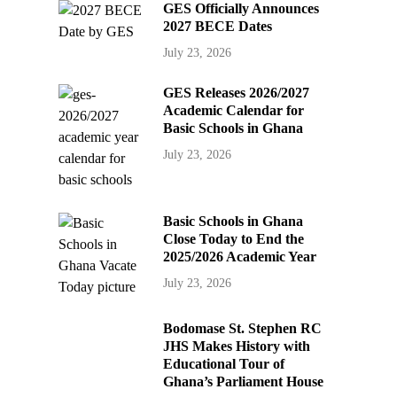
GES Officially Announces
2027 BECE Dates
July 23, 2026
GES Releases 2026/2027
Academic Calendar for
Basic Schools in Ghana
July 23, 2026
Basic Schools in Ghana
Close Today to End the
2025/2026 Academic Year
July 23, 2026
Bodomase St. Stephen RC
JHS Makes History with
Educational Tour of
Ghana’s Parliament House