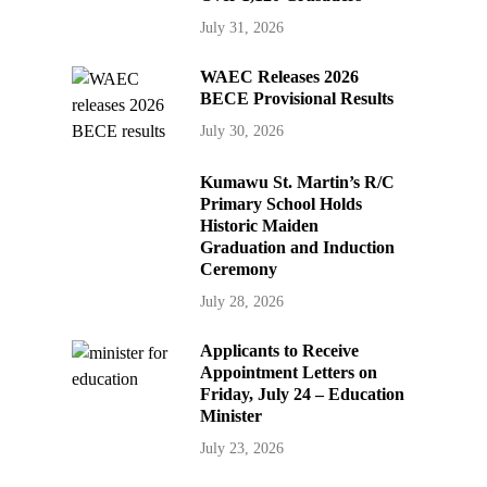
July 31, 2026
WAEC Releases 2026
BECE Provisional Results
July 30, 2026
Kumawu St. Martin’s R/C
Primary School Holds
Historic Maiden
Graduation and Induction
Ceremony
July 28, 2026
Applicants to Receive
Appointment Letters on
Friday, July 24 – Education
Minister
July 23, 2026