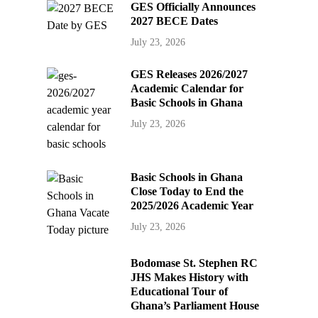
GES Officially Announces
2027 BECE Dates
July 23, 2026
GES Releases 2026/2027
Academic Calendar for
Basic Schools in Ghana
July 23, 2026
Basic Schools in Ghana
Close Today to End the
2025/2026 Academic Year
July 23, 2026
Bodomase St. Stephen RC
JHS Makes History with
Educational Tour of
Ghana’s Parliament House