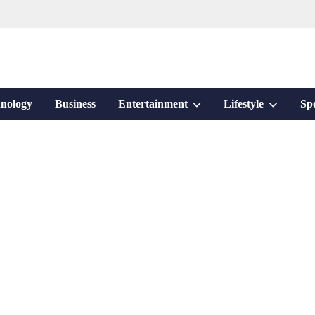
Show
Show
nology
Business
Entertainment
Lifestyle
Sp
sub
sub
menu
menu