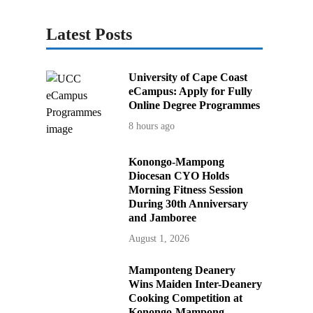
Latest Posts
University of Cape Coast
eCampus: Apply for Fully
Online Degree Programmes
8 hours ago
Konongo-Mampong
Diocesan CYO Holds
Morning Fitness Session
During 30th Anniversary
and Jamboree
August 1, 2026
Mamponteng Deanery
Wins Maiden Inter-Deanery
Cooking Competition at
Konongo-Mampong