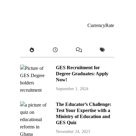
CurrencyRate
GES Recruitment for
Degree Graduates: Apply
Now!
September 1, 2024
The Educator’s Challenge:
Test Your Expertise with a
Ministry of Education and
GES Quiz
November 24, 2023