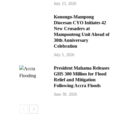
July 23, 2026
Konongo-Mampong
Diocesan CYO Initiates 42
New Crusaders at
Mamponteng Unit Ahead of
30th Anniversary
Celebration
July 5, 2026
President Mahama Releases
GHS 300 Million for Flood
Relief and Mitigation
Following Accra Floods
June 30, 2026