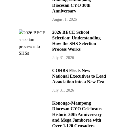
Diocesan CYO 30th
Anniversary
August 1, 2026
2026 BECE School
Selection: Understanding
How the SHS Selection
Process Works
July 31, 2026
COHBS Elects New
National Executives to Lead
Association into a New Era
July 31, 2026
Konongo-Mampong
Diocesan CYO Celebrates
Historic 30th Anniversary
and Mega Jamboree with
Over 1,120 Crusaders