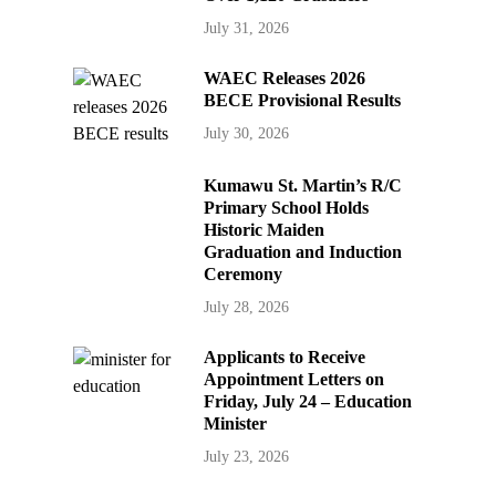
July 31, 2026
WAEC Releases 2026
BECE Provisional Results
July 30, 2026
Kumawu St. Martin’s R/C
Primary School Holds
Historic Maiden
Graduation and Induction
Ceremony
July 28, 2026
Applicants to Receive
Appointment Letters on
Friday, July 24 – Education
Minister
July 23, 2026