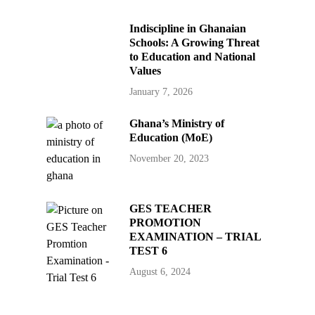
Indiscipline in Ghanaian
Schools: A Growing Threat
to Education and National
Values
January 7, 2026
Ghana’s Ministry of
Education (MoE)
November 20, 2023
GES TEACHER
PROMOTION
EXAMINATION – TRIAL
TEST 6
August 6, 2024