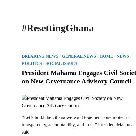
#ResettingGhana
P
/
/
/
/
BREAKING NEWS
GENERAL NEWS
HOME
NEWS
o
/
POLITICS
SOCIAL ISSUES
s
President Mahama Engages Civil Socie
t
on New Governance Advisory Council
e
d
i
n
“Let’s build the Ghana we want together—one rooted in
transparency, accountability, and trust,” President Mahama
said.