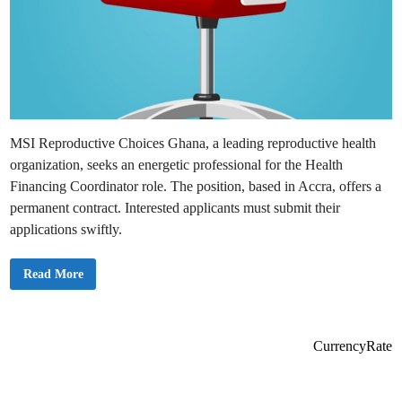
MSI Reproductive Choices Ghana, a leading reproductive health
organization, seeks an energetic professional for the Health
Financing Coordinator role. The position, based in Accra, offers a
permanent contract. Interested applicants must submit their
applications swiftly.
E
Read More
x
c
i
t
i
n
CurrencyRate
g
J
o
b
O