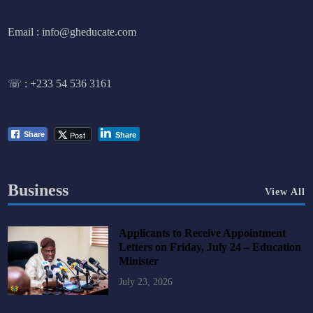
Email : info@gheducate.com
☏ :
+233 54 536 3161
Post
Share
Share
Business
View All
Applicants to Receive Appointment
Letters on Friday, July 24 – Education
Minister
July 23, 2026