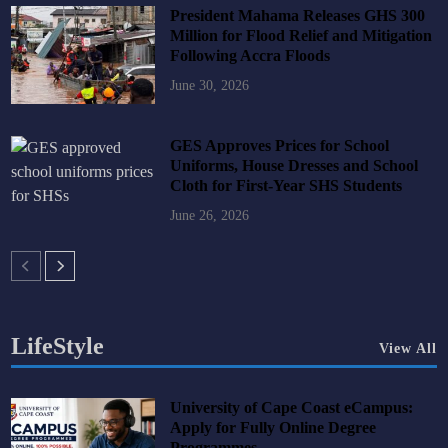
President Mahama Releases GHS 300
Million for Flood Relief and Mitigation
Following Accra Floods
June 30, 2026
GES Approves Prices for School
Uniforms, House Dresses and School
Cloth for First-Year SHS Students
June 26, 2026
LifeStyle
View All
University of Cape Coast eCampus:
Apply for Fully Online Degree
Programmes