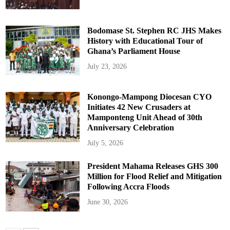
Bodomase St. Stephen RC JHS Makes
History with Educational Tour of
Ghana’s Parliament House
July 23, 2026
Konongo-Mampong Diocesan CYO
Initiates 42 New Crusaders at
Mamponteng Unit Ahead of 30th
Anniversary Celebration
July 5, 2026
President Mahama Releases GHS 300
Million for Flood Relief and Mitigation
Following Accra Floods
June 30, 2026