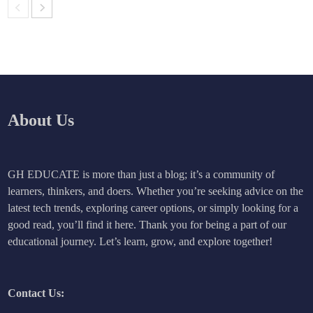
About Us
GH EDUCATE is more than just a blog; it’s a community of
learners, thinkers, and doers. Whether you’re seeking advice on the
latest tech trends, exploring career options, or simply looking for a
good read, you’ll find it here. Thank you for being a part of our
educational journey. Let’s learn, grow, and explore together!
Contact Us: