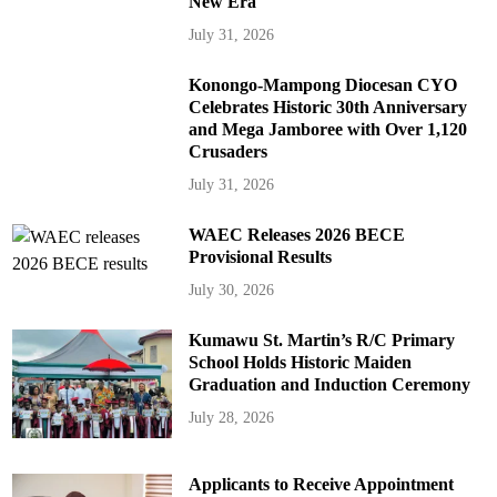
New Era
July 31, 2026
Konongo-Mampong Diocesan CYO
Celebrates Historic 30th Anniversary
and Mega Jamboree with Over 1,120
Crusaders
July 31, 2026
WAEC Releases 2026 BECE
Provisional Results
July 30, 2026
Kumawu St. Martin’s R/C Primary
School Holds Historic Maiden
Graduation and Induction Ceremony
July 28, 2026
Applicants to Receive Appointment