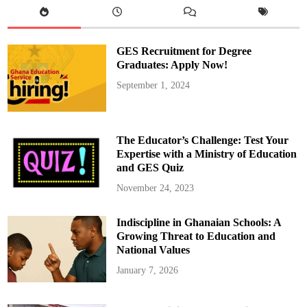
p
p
o
r
t
GES Recruitment for Degree
u
n
Graduates: Apply Now!
i
t
September 1, 2024
y
:
A
p
p
l
The Educator’s Challenge: Test Your
y
N
Expertise with a Ministry of Education
o
and GES Quiz
w
f
o
November 24, 2023
r
H
e
Indiscipline in Ghanaian Schools: A
a
l
Growing Threat to Education and
t
h
National Values
F
i
January 7, 2026
n
a
n
c