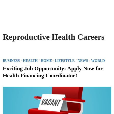
Reproductive Health Careers
P
/
/
/
/
/
BUSINESS
HEALTH
HOME
LIFESTYLE
NEWS
WORLD
o
Exciting Job Opportunity: Apply Now for
s
Health Financing Coordinator!
t
e
d
i
n