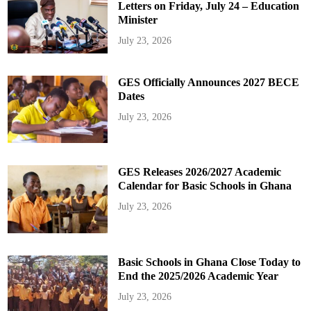
Letters on Friday, July 24 – Education
Minister
July 23, 2026
GES Officially Announces 2027 BECE
Dates
July 23, 2026
GES Releases 2026/2027 Academic
Calendar for Basic Schools in Ghana
July 23, 2026
Basic Schools in Ghana Close Today to
End the 2025/2026 Academic Year
July 23, 2026