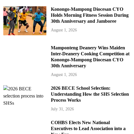
Konongo-Mampong Diocesan CYO
Holds Morning Fitness Session During
30th Anniversary and Jamboree
August 1, 2026
Mamponteng Deanery Wins Maiden
Inter-Deanery Cooking Competition at
Konongo-Mampong Diocesan CYO
30th Anniversary
August 1, 2026
2026 BECE School Selection:
Understanding How the SHS Selection
Process Works
July 31, 2026
COHBS Elects New National
Executives to Lead Association into a