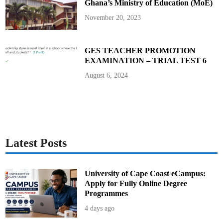
Ghana’s Ministry of Education (MoE)
i
n
g
November 20, 2023
C
o
o
r
d
GES TEACHER PROMOTION
i
EXAMINATION – TRIAL TEST 6
n
a
t
August 6, 2024
o
r
!
Latest Posts
University of Cape Coast eCampus:
Apply for Fully Online Degree
Programmes
4 days ago