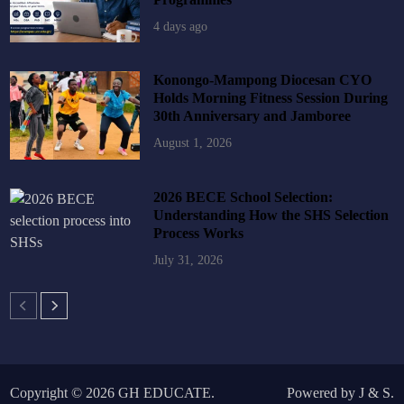
4 days ago
Konongo-Mampong Diocesan CYO
Holds Morning Fitness Session During
30th Anniversary and Jamboree
August 1, 2026
2026 BECE School Selection:
Understanding How the SHS Selection
Process Works
July 31, 2026
Copyright © 2026
GH EDUCATE
.
Powered by
J
&
S
.