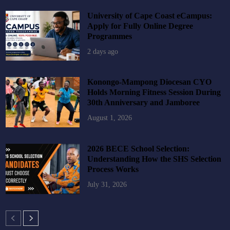
University of Cape Coast eCampus:
Apply for Fully Online Degree
Programmes
2 days ago
Konongo-Mampong Diocesan CYO
Holds Morning Fitness Session During
30th Anniversary and Jamboree
August 1, 2026
2026 BECE School Selection:
Understanding How the SHS Selection
Process Works
July 31, 2026