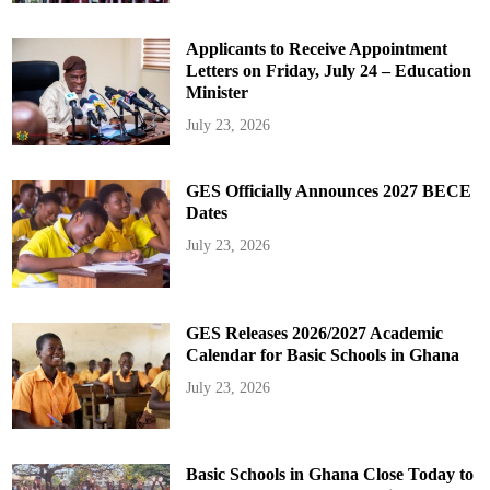
Applicants to Receive Appointment
Letters on Friday, July 24 – Education
Minister
July 23, 2026
GES Officially Announces 2027 BECE
Dates
July 23, 2026
GES Releases 2026/2027 Academic
Calendar for Basic Schools in Ghana
July 23, 2026
Basic Schools in Ghana Close Today to