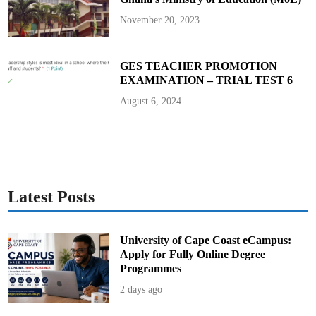
November 20, 2023
GES TEACHER PROMOTION
EXAMINATION – TRIAL TEST 6
August 6, 2024
Latest Posts
University of Cape Coast eCampus:
Apply for Fully Online Degree
Programmes
2 days ago