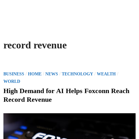
record revenue
P
/
/
/
/
/
BUSINESS
HOME
NEWS
TECHNOLOGY
WEALTH
o
WORLD
s
High Demand for AI Helps Foxconn Reach
t
Record Revenue
e
d
i
n