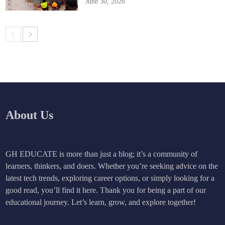
June 30, 2026
About Us
GH EDUCATE is more than just a blog; it’s a community of
learners, thinkers, and doers. Whether you’re seeking advice on the
latest tech trends, exploring career options, or simply looking for a
good read, you’ll find it here. Thank you for being a part of our
educational journey. Let’s learn, grow, and explore together!