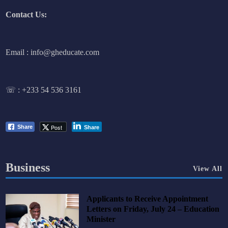
Contact Us:
Email : info@gheducate.com
☏ :
+233 54 536 3161
Post
Share
Share
Business
View All
Applicants to Receive Appointment
Letters on Friday, July 24 – Education
Minister