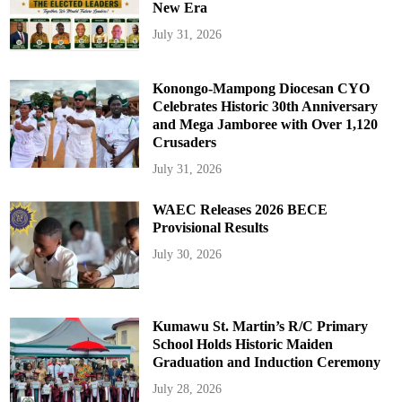
New Era
July 31, 2026
Konongo-Mampong Diocesan CYO
Celebrates Historic 30th Anniversary
and Mega Jamboree with Over 1,120
Crusaders
July 31, 2026
WAEC Releases 2026 BECE
Provisional Results
July 30, 2026
Kumawu St. Martin’s R/C Primary
School Holds Historic Maiden
Graduation and Induction Ceremony
July 28, 2026