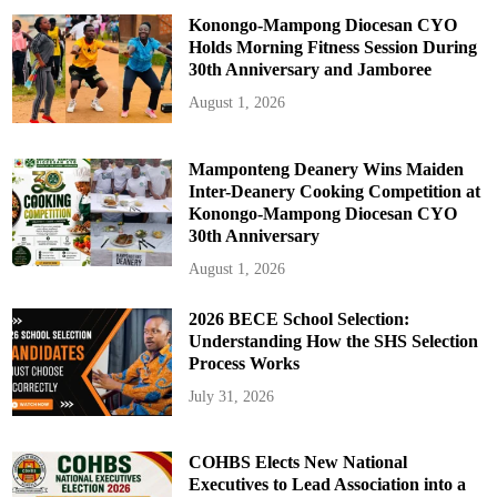
Konongo-Mampong Diocesan CYO
Holds Morning Fitness Session During
30th Anniversary and Jamboree
August 1, 2026
Mamponteng Deanery Wins Maiden
Inter-Deanery Cooking Competition at
Konongo-Mampong Diocesan CYO
30th Anniversary
August 1, 2026
2026 BECE School Selection:
Understanding How the SHS Selection
Process Works
July 31, 2026
COHBS Elects New National
Executives to Lead Association into a