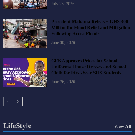
July 23, 2026
President Mahama Releases GHS 300
Million for Flood Relief and Mitigation
Following Accra Floods
June 30, 2026
GES Approves Prices for School
Uniforms, House Dresses and School
Cloth for First-Year SHS Students
June 26, 2026
LifeStyle
View All