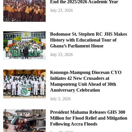
End the 2025/2026 Academic Year
July 23, 2026
Bodomase St. Stephen RC JHS Makes
History with Educational Tour of
Ghana’s Parliament House
July 23, 2026
Konongo-Mampong Diocesan CYO
Initiates 42 New Crusaders at
Mamponteng Unit Ahead of 30th
Anniversary Celebration
July 5, 2026
President Mahama Releases GHS 300
Million for Flood Relief and Mitigation
Following Accra Floods