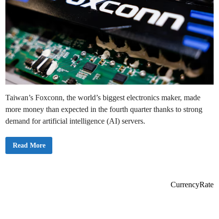
Taiwan’s Foxconn, the world’s biggest electronics maker, made
more money than expected in the fourth quarter thanks to strong
demand for artificial intelligence (AI) servers.
H
Read More
i
g
h
D
e
m
CurrencyRate
a
n
d
f
o