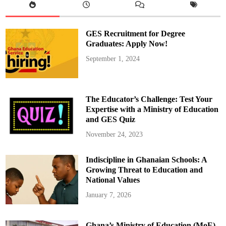
r
A
I
H
e
GES Recruitment for Degree
l
p
Graduates: Apply Now!
s
F
September 1, 2024
o
x
c
o
n
n
The Educator’s Challenge: Test Your
R
e
Expertise with a Ministry of Education
a
and GES Quiz
c
h
R
November 24, 2023
e
c
o
Indiscipline in Ghanaian Schools: A
r
d
Growing Threat to Education and
R
e
National Values
v
e
January 7, 2026
n
u
e
Ghana’s Ministry of Education (MoE)