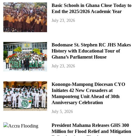
Basic Schools in Ghana Close Today to
End the 2025/2026 Academic Year
July 23, 2026
Bodomase St. Stephen RC JHS Makes
History with Educational Tour of
Ghana’s Parliament House
July 23, 2026
Konongo-Mampong Diocesan CYO
Initiates 42 New Crusaders at
Mamponteng Unit Ahead of 30th
Anniversary Celebration
July 5, 2026
President Mahama Releases GHS 300
Million for Flood Relief and Mitigation