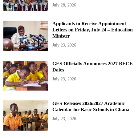
July 28, 2026
Applicants to Receive Appointment
Letters on Friday, July 24 – Education
Minister
July 23, 2026
GES Officially Announces 2027 BECE
Dates
July 23, 2026
GES Releases 2026/2027 Academic
Calendar for Basic Schools in Ghana
July 23, 2026