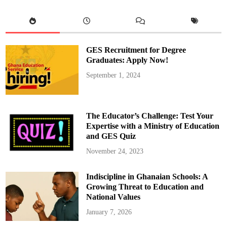
a
h
a
m
a
S
u
GES Recruitment for Degree
b
m
Graduates: Apply Now!
i
t
September 1, 2024
s
H
i
s
C
o
The Educator’s Challenge: Test Your
m
p
Expertise with a Ministry of Education
l
and GES Quiz
e
t
e
November 24, 2023
d
A
s
Indiscipline in Ghanaian Schools: A
s
e
Growing Threat to Education and
t
D
National Values
e
c
January 7, 2026
l
a