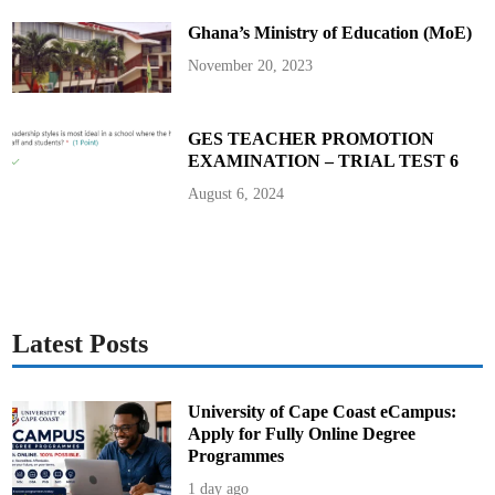
r
a
Ghana’s Ministry of Education (MoE)
t
i
o
November 20, 2023
n
F
o
r
m
GES TEACHER PROMOTION
s
EXAMINATION – TRIAL TEST 6
t
o
A
August 6, 2024
u
d
i
t
o
r
-
G
e
n
Latest Posts
e
r
a
l
University of Cape Coast eCampus:
Apply for Fully Online Degree
Programmes
1 day ago