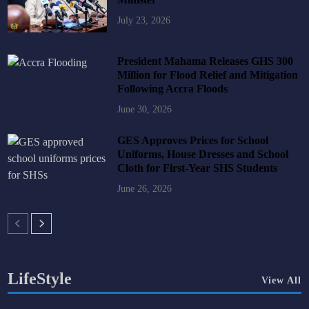
July 23, 2026
President Mahama Releases GHS 300
Million for Flood Relief and Mitigation
Following Accra Floods
June 30, 2026
GES Approves Prices for School
Uniforms, House Dresses and School
Cloth for First-Year SHS Students
June 26, 2026
LifeStyle
View All