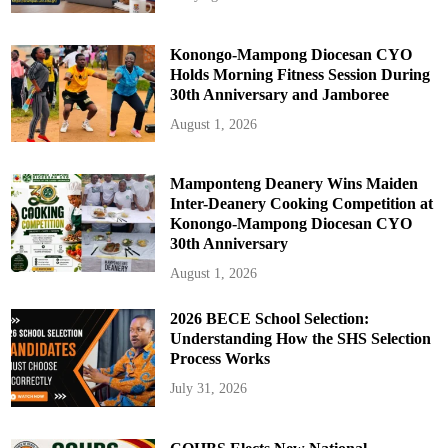
Konongo-Mampong Diocesan CYO
Holds Morning Fitness Session During
30th Anniversary and Jamboree
August 1, 2026
Mamponteng Deanery Wins Maiden
Inter-Deanery Cooking Competition at
Konongo-Mampong Diocesan CYO
30th Anniversary
August 1, 2026
2026 BECE School Selection:
Understanding How the SHS Selection
Process Works
July 31, 2026