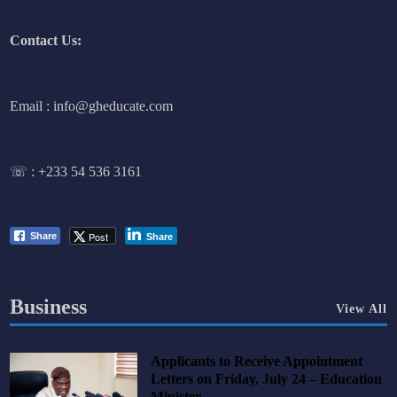
Contact Us:
Email : info@gheducate.com
☏ :
+233 54 536 3161
Post
Share
Share
Business
View All
Applicants to Receive Appointment
Letters on Friday, July 24 – Education
Minister