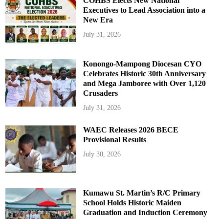
COHBS Elects New National
Executives to Lead Association into a
New Era
July 31, 2026
Konongo-Mampong Diocesan CYO
Celebrates Historic 30th Anniversary
and Mega Jamboree with Over 1,120
Crusaders
July 31, 2026
WAEC Releases 2026 BECE
Provisional Results
July 30, 2026
Kumawu St. Martin’s R/C Primary
School Holds Historic Maiden
Graduation and Induction Ceremony