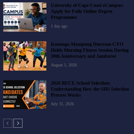
University of Cape Coast eCampus:
Apply for Fully Online Degree
Programmes
1 day ago
Konongo-Mampong Diocesan CYO
Holds Morning Fitness Session During
30th Anniversary and Jamboree
August 1, 2026
2026 BECE School Selection:
Understanding How the SHS Selection
Process Works
July 31, 2026