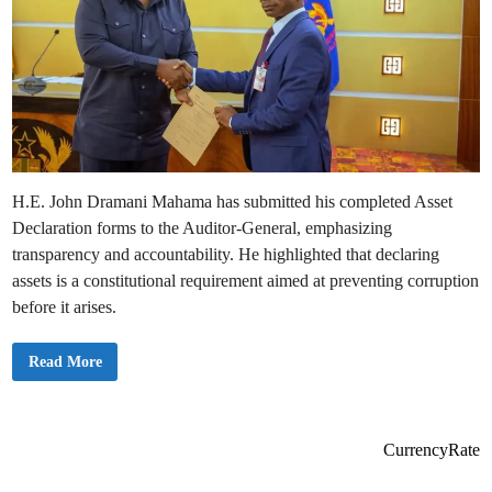
H.E. John Dramani Mahama has submitted his completed Asset
Declaration forms to the Auditor-General, emphasizing
transparency and accountability. He highlighted that declaring
assets is a constitutional requirement aimed at preventing corruption
before it arises.
P
Read More
r
e
s
i
d
e
CurrencyRate
n
t
M