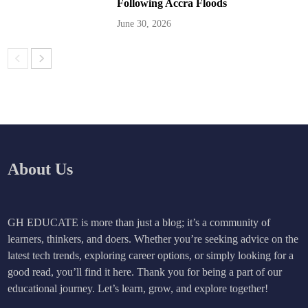
Following Accra Floods
June 30, 2026
About Us
GH EDUCATE is more than just a blog; it’s a community of
learners, thinkers, and doers. Whether you’re seeking advice on the
latest tech trends, exploring career options, or simply looking for a
good read, you’ll find it here. Thank you for being a part of our
educational journey. Let’s learn, grow, and explore together!