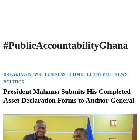
#PublicAccountabilityGhana
P
/
/
/
/
/
BREAKING NEWS
BUSINESS
HOME
LIFESTYLE
NEWS
o
POLITICS
s
President Mahama Submits His Completed
t
Asset Declaration Forms to Auditor-General
e
d
i
n