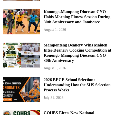
Konongo-Mampong Diocesan CYO
Holds Morning Fitness Session During
30th Anniversary and Jamboree
August 1, 2026
Mamponteng Deanery Wins Maiden
Inter-Deanery Cooking Competition at
Konongo-Mampong Diocesan CYO
30th Anniversary
August 1, 2026
2026 BECE School Selection:
Understanding How the SHS Selection
Process Works
July 31, 2026
COHBS Elects New National