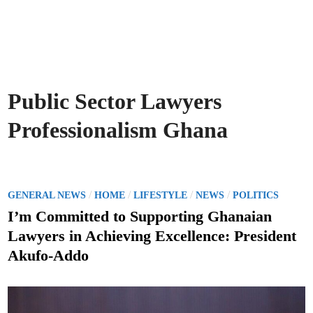
Public Sector Lawyers
Professionalism Ghana
P
/
/
/
/
GENERAL NEWS
HOME
LIFESTYLE
NEWS
POLITICS
o
I’m Committed to Supporting Ghanaian
s
Lawyers in Achieving Excellence: President
t
Akufo-Addo
e
d
i
n