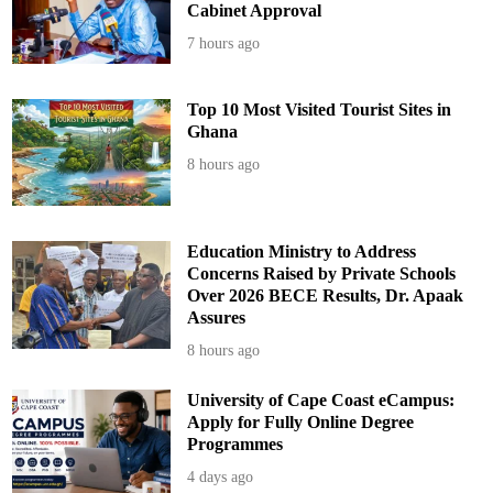
-
Cabinet Approval
A
d
7 hours ago
d
o
Top 10 Most Visited Tourist Sites in
Ghana
8 hours ago
Education Ministry to Address
Concerns Raised by Private Schools
Over 2026 BECE Results, Dr. Apaak
Assures
8 hours ago
University of Cape Coast eCampus:
Apply for Fully Online Degree
Programmes
4 days ago