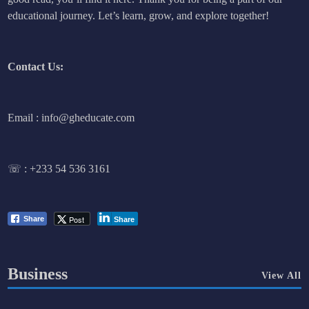
educational journey. Let’s learn, grow, and explore together!
Contact Us:
Email : info@gheducate.com
☏ :
+233 54 536 3161
Post
Share
Share
Business
View All