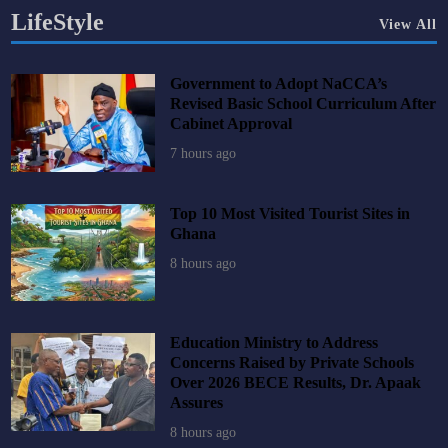
LifeStyle
View All
Government to Adopt NaCCA’s
Revised Basic School Curriculum After
Cabinet Approval
7 hours ago
Top 10 Most Visited Tourist Sites in
Ghana
8 hours ago
Education Ministry to Address
Concerns Raised by Private Schools
Over 2026 BECE Results, Dr. Apaak
Assures
8 hours ago