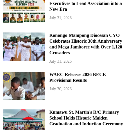
Executives to Lead Association into a
New Era
July 31, 2026
Konongo-Mampong Diocesan CYO
Celebrates Historic 30th Anniversary
and Mega Jamboree with Over 1,120
Crusaders
July 31, 2026
WAEC Releases 2026 BECE
Provisional Results
July 30, 2026
Kumawu St. Martin’s R/C Primary
School Holds Historic Maiden
Graduation and Induction Ceremony