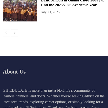
Basic Schools in Ghana Close Today to
End the 2025/2026 Academic Year
July 23, 2026
About Us
GH EDUCATE is more than just a blog; it’s a community of
learners, thinkers, and doers. Whether you’re seeking advice on the
latest tech trends, exploring career options, or simply looking for a
good read, you’ll find it here. Thank you for being a part of our