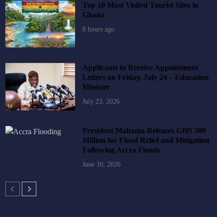
Top 10 Most Visited Tourist Sites in
Ghana
8 hours ago
Applicants to Receive Appointment
Letters on Friday, July 24 – Education
Minister
July 23, 2026
President Mahama Releases GHS 300
Million for Flood Relief and Mitigation
Following Accra Floods
June 30, 2026