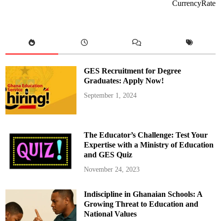
m
CurrencyRate
i
t
t
e
d
t
o
S
u
p
GES Recruitment for Degree
p
o
Graduates: Apply Now!
r
t
September 1, 2024
i
n
g
G
h
a
The Educator’s Challenge: Test Your
n
a
Expertise with a Ministry of Education
i
and GES Quiz
a
n
L
November 24, 2023
a
w
y
Indiscipline in Ghanaian Schools: A
e
r
Growing Threat to Education and
s
i
National Values
n