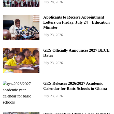
July 28, 2026
Applicants to Receive Appointment
Letters on Friday, July 24 – Education
Minister
July 23, 2026
GES Officially Announces 2027 BECE
Dates
July 23, 2026
GES Releases 2026/2027 Academic
Calendar for Basic Schools in Ghana
July 23, 2026