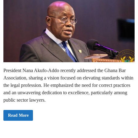
President Nana Akufo-Addo recently addressed the Ghana Bar
Association, sharing a vision focused on elevating standards within
the legal profession. He emphasized the need for correct practices
and an unwavering dedication to excellence, particularly among
public sector lawyers.
I
Read More
’
m
C
o
m