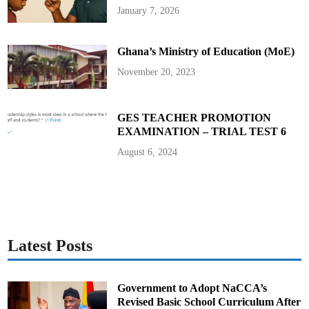
A
January 7, 2026
c
h
i
e
Ghana’s Ministry of Education (MoE)
v
i
n
November 20, 2023
g
E
x
c
e
GES TEACHER PROMOTION
l
EXAMINATION – TRIAL TEST 6
l
e
n
August 6, 2024
c
e
:
P
r
e
s
i
d
e
Latest Posts
n
t
A
k
u
Government to Adopt NaCCA’s
f
Revised Basic School Curriculum After
o