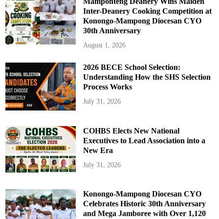
Mamponteng Deanery Wins Maiden
Inter-Deanery Cooking Competition at
Konongo-Mampong Diocesan CYO
30th Anniversary
August 1, 2026
2026 BECE School Selection:
Understanding How the SHS Selection
Process Works
July 31, 2026
COHBS Elects New National
Executives to Lead Association into a
New Era
July 31, 2026
Konongo-Mampong Diocesan CYO
Celebrates Historic 30th Anniversary
and Mega Jamboree with Over 1,120