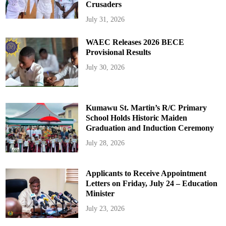
Crusaders
July 31, 2026
WAEC Releases 2026 BECE
Provisional Results
July 30, 2026
Kumawu St. Martin’s R/C Primary
School Holds Historic Maiden
Graduation and Induction Ceremony
July 28, 2026
Applicants to Receive Appointment
Letters on Friday, July 24 – Education
Minister
July 23, 2026