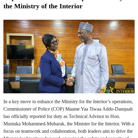
t
t
the Ministry of the Interior
s
e
N
a
d
l
e
i
r
n
i
g
u
B
r
a
n
c
h
O
p
e
r
a
t
i
n
g
In a key move to enhance the Ministry for the Interior’s operations,
H
o
Commissioner of Police (COP) Maame Yaa Tiwaa Addo-Danquah
u
r
has officially reported for duty as Technical Advisor to Hon.
s
Muntaka Mohammed-Mubarak, the Minister for the Interior. With a
i
n
focus on teamwork and collaboration, both leaders aim to drive the
R
e