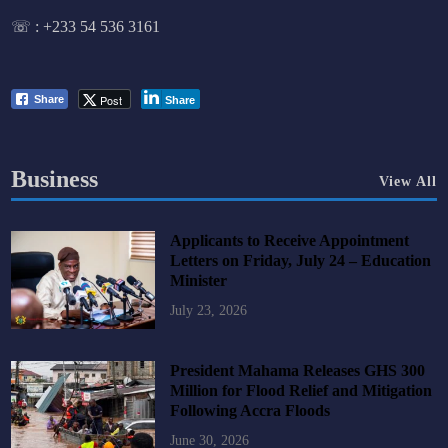
☏ :
+233 54 536 3161
Post
Share
Share
Business
View All
Applicants to Receive Appointment
Letters on Friday, July 24 – Education
Minister
July 23, 2026
President Mahama Releases GHS 300
Million for Flood Relief and Mitigation
Following Accra Floods
June 30, 2026