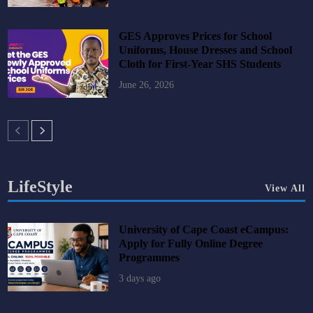
GES Approves Prices for School
Uniforms, House Dresses and School
Cloth for First-Year SHS Students
June 26, 2026
LifeStyle
View All
University of Cape Coast eCampus:
Apply for Fully Online Degree
Programmes
3 days ago