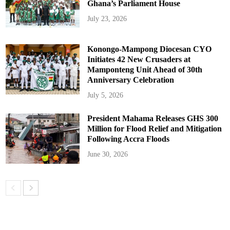
Ghana’s Parliament House
July 23, 2026
Konongo-Mampong Diocesan CYO
Initiates 42 New Crusaders at
Mamponteng Unit Ahead of 30th
Anniversary Celebration
July 5, 2026
President Mahama Releases GHS 300
Million for Flood Relief and Mitigation
Following Accra Floods
June 30, 2026