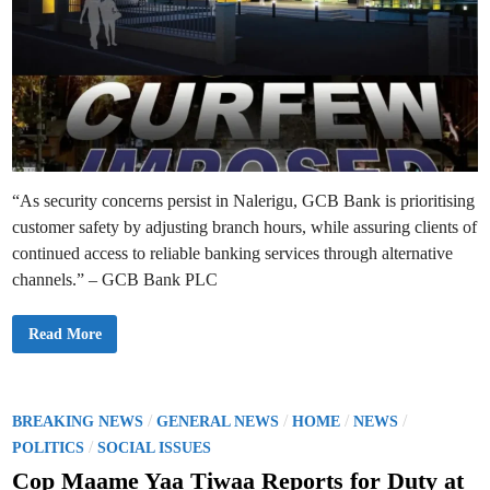
“As security concerns persist in Nalerigu, GCB Bank is prioritising
customer safety by adjusting branch hours, while assuring clients of
continued access to reliable banking services through alternative
channels.” – GCB Bank PLC
G
Read More
C
B
B
a
n
k
P
/
/
/
/
BREAKING NEWS
GENERAL NEWS
HOME
NEWS
A
o
/
d
POLITICS
SOCIAL ISSUES
j
s
u
Cop Maame Yaa Tiwaa Reports for Duty at
s