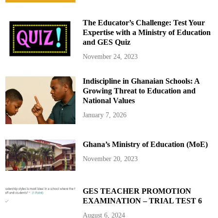
o
r
D
The Educator’s Challenge: Test Your
u
t
Expertise with a Ministry of Education
y
and GES Quiz
a
t
t
November 24, 2023
h
e
M
Indiscipline in Ghanaian Schools: A
i
n
Growing Threat to Education and
i
s
National Values
t
r
January 7, 2026
y
o
f
t
Ghana’s Ministry of Education (MoE)
h
e
I
November 20, 2023
n
t
e
r
i
GES TEACHER PROMOTION
o
EXAMINATION – TRIAL TEST 6
r
August 6, 2024