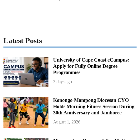
Latest Posts
University of Cape Coast eCampus:
Apply for Fully Online Degree
Programmes
3 days ago
Konongo-Mampong Diocesan CYO
Holds Morning Fitness Session During
30th Anniversary and Jamboree
August 1, 2026