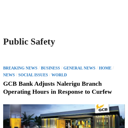
Public Safety
P
/
/
/
/
BREAKING NEWS
BUSINESS
GENERAL NEWS
HOME
o
/
/
NEWS
SOCIAL ISSUES
WORLD
s
GCB Bank Adjusts Nalerigu Branch
t
Operating Hours in Response to Curfew
e
d
i
n