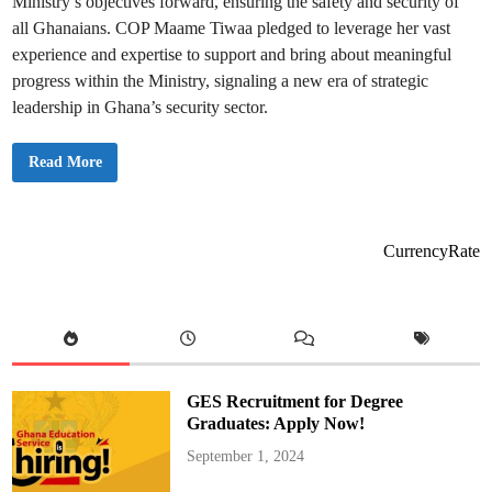
Ministry’s objectives forward, ensuring the safety and security of
s
p
all Ghanaians. COP Maame Tiwaa pledged to leverage her vast
o
n
experience and expertise to support and bring about meaningful
s
e
progress within the Ministry, signaling a new era of strategic
t
leadership in Ghana’s security sector.
o
C
u
r
C
Read More
f
o
e
p
w
M
a
a
m
CurrencyRate
e
Y
a
a
T
i
w
a
a
R
GES Recruitment for Degree
e
p
Graduates: Apply Now!
o
r
September 1, 2024
t
s
f