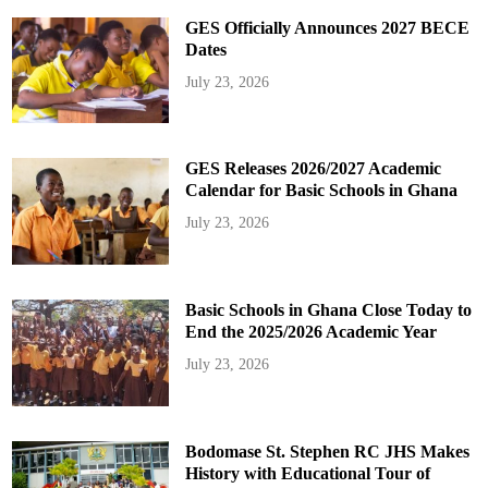
GES Officially Announces 2027 BECE
Dates
July 23, 2026
GES Releases 2026/2027 Academic
Calendar for Basic Schools in Ghana
July 23, 2026
Basic Schools in Ghana Close Today to
End the 2025/2026 Academic Year
July 23, 2026
Bodomase St. Stephen RC JHS Makes
History with Educational Tour of