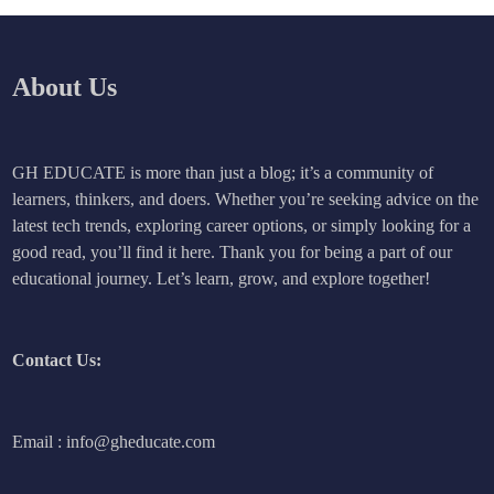
About Us
GH EDUCATE is more than just a blog; it’s a community of
learners, thinkers, and doers. Whether you’re seeking advice on the
latest tech trends, exploring career options, or simply looking for a
good read, you’ll find it here. Thank you for being a part of our
educational journey. Let’s learn, grow, and explore together!
Contact Us:
Email : info@gheducate.com