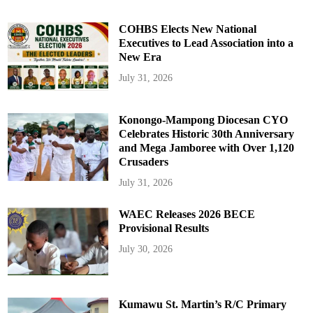
COHBS Elects New National
Executives to Lead Association into a
New Era
July 31, 2026
Konongo-Mampong Diocesan CYO
Celebrates Historic 30th Anniversary
and Mega Jamboree with Over 1,120
Crusaders
July 31, 2026
WAEC Releases 2026 BECE
Provisional Results
July 30, 2026
Kumawu St. Martin’s R/C Primary