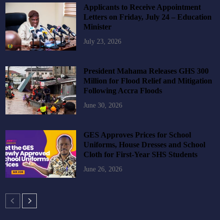
Applicants to Receive Appointment
Letters on Friday, July 24 – Education
Minister
July 23, 2026
President Mahama Releases GHS 300
Million for Flood Relief and Mitigation
Following Accra Floods
June 30, 2026
GES Approves Prices for School
Uniforms, House Dresses and School
Cloth for First-Year SHS Students
June 26, 2026