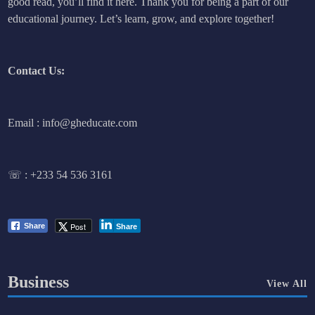
good read, you’ll find it here. Thank you for being a part of our
educational journey. Let’s learn, grow, and explore together!
Contact Us:
Email : info@gheducate.com
☏ :
+233 54 536 3161
Post
Share
Share
Business
View All