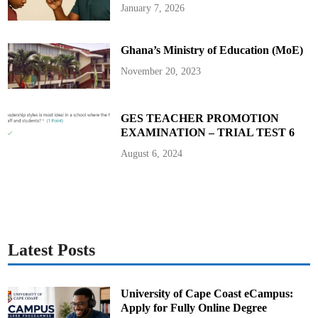
T
January 7, 2026
w
o
P
i
Ghana’s Ministry of Education (MoE)
l
l
a
November 20, 2023
r
s
I
n
H
GES TEACHER PROMOTION
e
EXAMINATION – TRIAL TEST 6
r
F
a
August 6, 2024
m
i
l
y
Latest Posts
University of Cape Coast eCampus:
Apply for Fully Online Degree