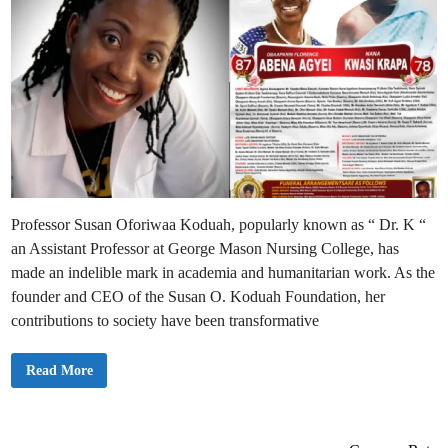
Professor Susan Oforiwaa Koduah, popularly known as “ Dr. K “
an Assistant Professor at George Mason Nursing College, has
made an indelible mark in academia and humanitarian work. As the
founder and CEO of the Susan O. Koduah Foundation, her
contributions to society have been transformative
D
Read More
r
.
S
u
s
a