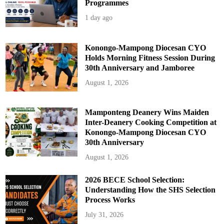
Programmes
1 day ago
Konongo-Mampong Diocesan CYO
Holds Morning Fitness Session During
30th Anniversary and Jamboree
August 1, 2026
Mamponteng Deanery Wins Maiden
Inter-Deanery Cooking Competition at
Konongo-Mampong Diocesan CYO
30th Anniversary
August 1, 2026
2026 BECE School Selection:
Understanding How the SHS Selection
Process Works
July 31, 2026