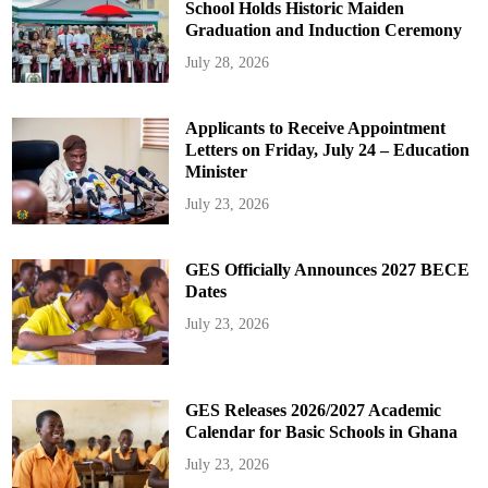
School Holds Historic Maiden
Graduation and Induction Ceremony
July 28, 2026
Applicants to Receive Appointment
Letters on Friday, July 24 – Education
Minister
July 23, 2026
GES Officially Announces 2027 BECE
Dates
July 23, 2026
GES Releases 2026/2027 Academic
Calendar for Basic Schools in Ghana
July 23, 2026