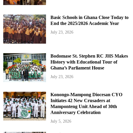
Basic Schools in Ghana Close Today to
End the 2025/2026 Academic Year
July 23, 2026
Bodomase St. Stephen RC JHS Makes
History with Educational Tour of
Ghana’s Parliament House
July 23, 2026
Konongo-Mampong Diocesan CYO
Initiates 42 New Crusaders at
Mamponteng Unit Ahead of 30th
Anniversary Celebration
July 5, 2026