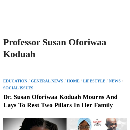
Professor Susan Oforiwaa
Koduah
P
/
/
/
/
/
EDUCATION
GENERAL NEWS
HOME
LIFESTYLE
NEWS
o
SOCIAL ISSUES
s
Dr. Susan Oforiwaa Koduah Mourns And
t
Lays To Rest Two Pillars In Her Family
e
d
i
n