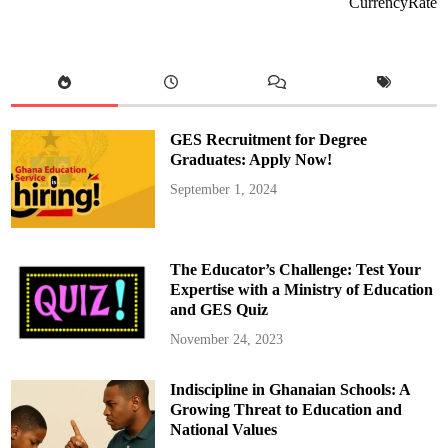
CurrencyRate
n
O
f
o
r
i
w
a
a
K
GES Recruitment for Degree
o
d
Graduates: Apply Now!
u
a
September 1, 2024
h
M
o
u
r
n
The Educator’s Challenge: Test Your
s
A
Expertise with a Ministry of Education
n
and GES Quiz
d
L
a
November 24, 2023
y
s
T
Indiscipline in Ghanaian Schools: A
o
R
Growing Threat to Education and
e
s
National Values
t