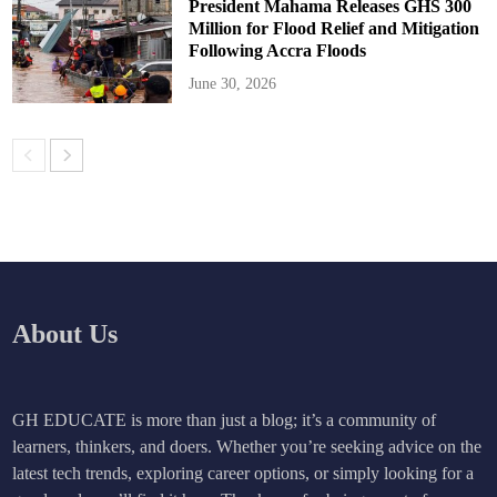
President Mahama Releases GHS 300
Million for Flood Relief and Mitigation
Following Accra Floods
June 30, 2026
About Us
GH EDUCATE is more than just a blog; it’s a community of
learners, thinkers, and doers. Whether you’re seeking advice on the
latest tech trends, exploring career options, or simply looking for a