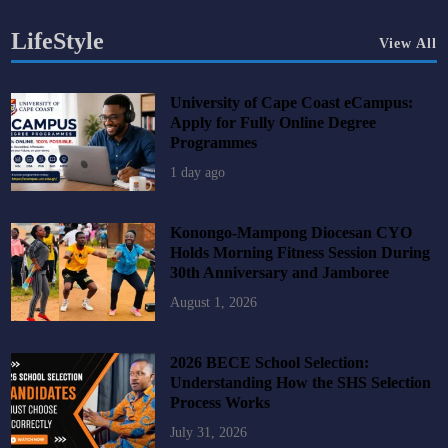
LifeStyle
View All
University of Cape Coast eCampus:
Apply for Fully Online Degree
Programmes
1 day ago
Konongo-Mampong Diocesan CYO
Holds Morning Fitness Session During
30th Anniversary and Jamboree
August 1, 2026
2026 BECE School Selection:
Understanding How the SHS Selection
Process Works
July 31, 2026