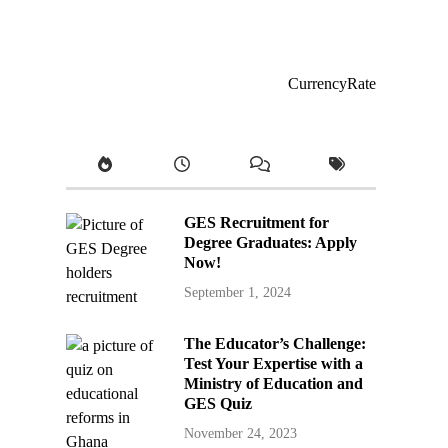
CurrencyRate
GES Recruitment for
Degree Graduates: Apply
Now!
September 1, 2024
The Educator’s Challenge:
Test Your Expertise with a
Ministry of Education and
GES Quiz
November 24, 2023