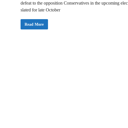
defeat to the opposition Conservatives in the upcoming elec
slated for late October
C
Read More
a
n
a
d
a
P
M
T
r
u
d
e
a
u
i
s
L
i
k
e
l
y
t
o
A
n
n