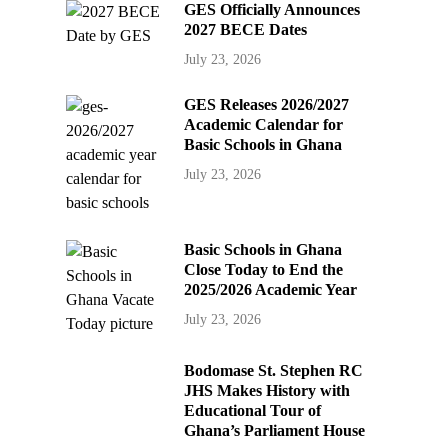
GES Officially Announces
2027 BECE Dates
July 23, 2026
GES Releases 2026/2027
Academic Calendar for
Basic Schools in Ghana
July 23, 2026
Basic Schools in Ghana
Close Today to End the
2025/2026 Academic Year
July 23, 2026
Bodomase St. Stephen RC
JHS Makes History with
Educational Tour of
Ghana’s Parliament House