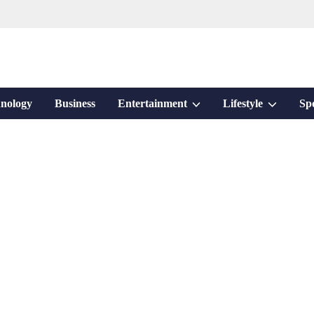
Show
Show
nology
Business
Entertainment
Lifestyle
Sp
sub
sub
menu
menu