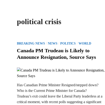
political crisis
P
/
/
/
BREAKING NEWS
NEWS
POLITICS
WORLD
o
Canada PM Trudeau is Likely to
s
Announce Resignation, Source Says
t
e
d
i
n
Has Canadian Prime Minister Resigned/stepped down?
Who is the Current Prime Minister for Canada?
Trudeau’s exit could leave the Liberal Party leaderless at a
critical moment, with recent polls suggesting a significant