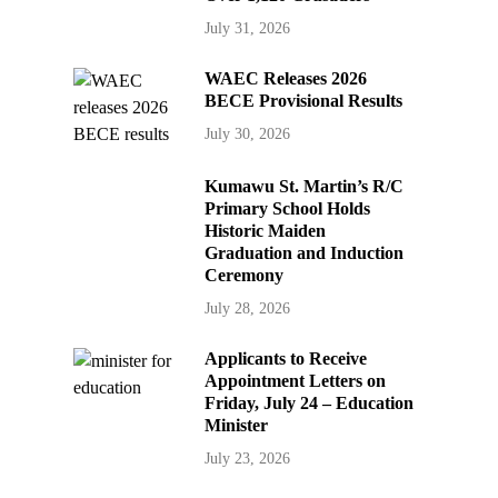
July 31, 2026
WAEC Releases 2026
BECE Provisional Results
July 30, 2026
Kumawu St. Martin’s R/C
Primary School Holds
Historic Maiden
Graduation and Induction
Ceremony
July 28, 2026
Applicants to Receive
Appointment Letters on
Friday, July 24 – Education
Minister
July 23, 2026