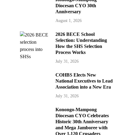
Diocesan CYO 30th
Anniversary
August 1, 2026
2026 BECE School
Selection: Understanding
How the SHS Selection
Process Works
July 31, 2026
COHBS Elects New
National Executives to Lead
Association into a New Era
July 31, 2026
Konongo-Mampong
Diocesan CYO Celebrates
Historic 30th Anniversary
and Mega Jamboree with
Over 1,120 Crusaders