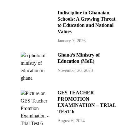
Indiscipline in Ghanaian
Schools: A Growing Threat
to Education and National
Values
January 7, 2026
Ghana’s Ministry of
Education (MoE)
November 20, 2023
GES TEACHER
PROMOTION
EXAMINATION – TRIAL
TEST 6
August 6, 2024