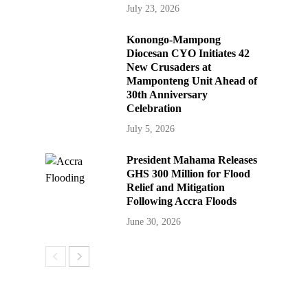
July 23, 2026
Konongo-Mampong
Diocesan CYO Initiates 42
New Crusaders at
Mamponteng Unit Ahead of
30th Anniversary
Celebration
July 5, 2026
President Mahama Releases
GHS 300 Million for Flood
Relief and Mitigation
Following Accra Floods
June 30, 2026