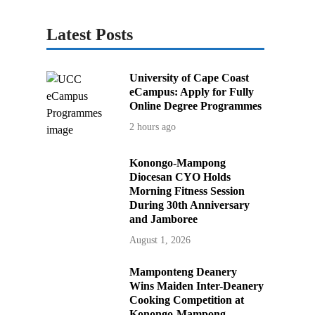
Latest Posts
University of Cape Coast
eCampus: Apply for Fully
Online Degree Programmes
2 hours ago
Konongo-Mampong
Diocesan CYO Holds
Morning Fitness Session
During 30th Anniversary
and Jamboree
August 1, 2026
Mamponteng Deanery
Wins Maiden Inter-Deanery
Cooking Competition at
Konongo-Mampong