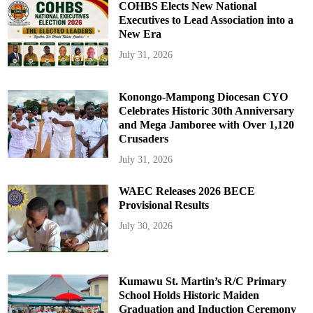
COHBS Elects New National
Executives to Lead Association into a
New Era
July 31, 2026
Konongo-Mampong Diocesan CYO
Celebrates Historic 30th Anniversary
and Mega Jamboree with Over 1,120
Crusaders
July 31, 2026
WAEC Releases 2026 BECE
Provisional Results
July 30, 2026
Kumawu St. Martin’s R/C Primary
School Holds Historic Maiden
Graduation and Induction Ceremony