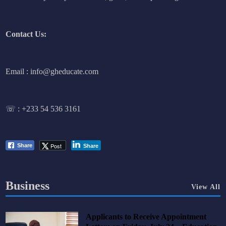
Contact Us:
Email : info@gheducate.com
☏ :
+233 54 536 3161
Post
Share
Share
Business
View All
Applicants to Receive Appointment