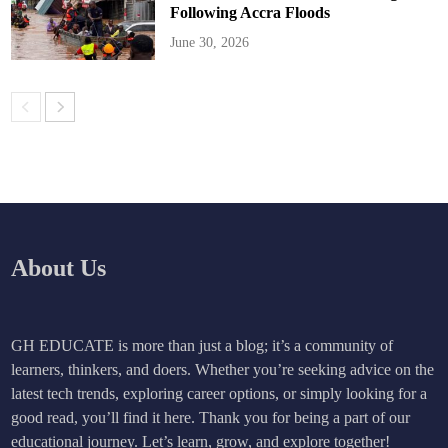
Following Accra Floods
June 30, 2026
About Us
GH EDUCATE is more than just a blog; it’s a community of
learners, thinkers, and doers. Whether you’re seeking advice on the
latest tech trends, exploring career options, or simply looking for a
good read, you’ll find it here. Thank you for being a part of our
educational journey. Let’s learn, grow, and explore together!