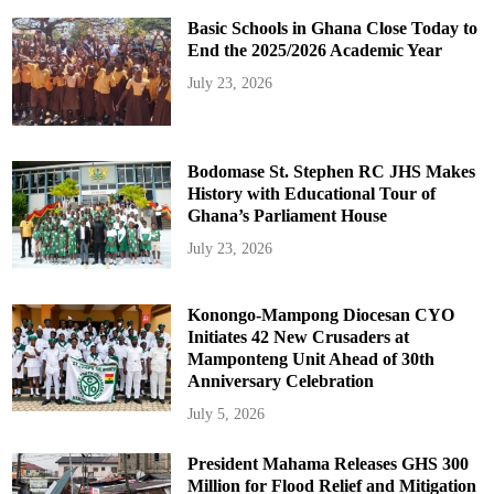
Basic Schools in Ghana Close Today to
End the 2025/2026 Academic Year
July 23, 2026
Bodomase St. Stephen RC JHS Makes
History with Educational Tour of
Ghana’s Parliament House
July 23, 2026
Konongo-Mampong Diocesan CYO
Initiates 42 New Crusaders at
Mamponteng Unit Ahead of 30th
Anniversary Celebration
July 5, 2026
President Mahama Releases GHS 300
Million for Flood Relief and Mitigation