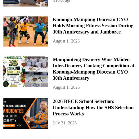
3 days ago
N
e
w
A
s
Konongo-Mampong Diocesan CYO
s
Holds Morning Fitness Session During
e
s
30th Anniversary and Jamboree
s
m
August 1, 2026
e
n
t
a
n
Mamponteng Deanery Wins Maiden
d
Inter-Deanery Cooking Competition at
E
d
Konongo-Mampong Diocesan CYO
u
30th Anniversary
c
a
t
August 1, 2026
i
o
n
2026 BECE School Selection:
R
e
Understanding How the SHS Selection
f
Process Works
o
r
m
July 31, 2026