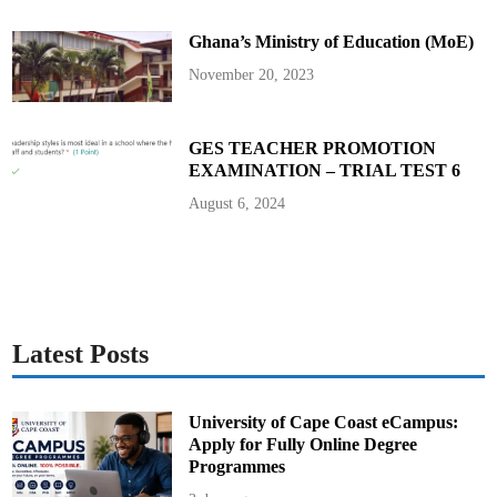
A
s
Ghana’s Ministry of Education (MoE)
s
i
s
November 20, 2023
t
a
n
t
H
GES TEACHER PROMOTION
e
EXAMINATION – TRIAL TEST 6
a
d
s
August 6, 2024
o
f
A
c
a
d
e
m
i
c
Latest Posts
s
a
n
d
H
University of Cape Coast eCampus:
O
Apply for Fully Online Degree
D
s
Programmes
o
n