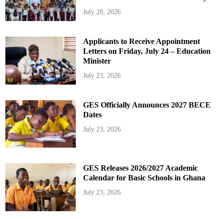
July 28, 2026
Applicants to Receive Appointment
Letters on Friday, July 24 – Education
Minister
July 23, 2026
GES Officially Announces 2027 BECE
Dates
July 23, 2026
GES Releases 2026/2027 Academic
Calendar for Basic Schools in Ghana
July 23, 2026