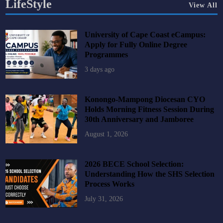
LifeStyle
View All
University of Cape Coast eCampus:
Apply for Fully Online Degree
Programmes
3 days ago
Konongo-Mampong Diocesan CYO
Holds Morning Fitness Session During
30th Anniversary and Jamboree
August 1, 2026
2026 BECE School Selection:
Understanding How the SHS Selection
Process Works
July 31, 2026