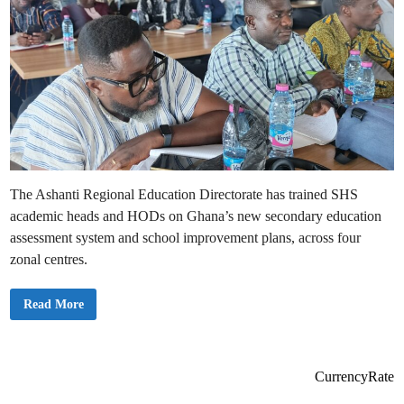
The Ashanti Regional Education Directorate has trained SHS
academic heads and HODs on Ghana’s new secondary education
assessment system and school improvement plans, across four
zonal centres.
A
Read More
s
h
a
n
t
i
CurrencyRate
R
e