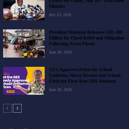
Letters on Friday, July 24 – Education
Minister
July 23, 2026
President Mahama Releases GHS 300
Million for Flood Relief and Mitigation
Following Accra Floods
June 30, 2026
GES Approves Prices for School
Uniforms, House Dresses and School
Cloth for First-Year SHS Students
June 26, 2026