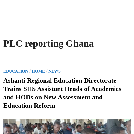
PLC reporting Ghana
P
/
/
EDUCATION
HOME
NEWS
o
Ashanti Regional Education Directorate
s
Trains SHS Assistant Heads of Academics
t
and HODs on New Assessment and
e
Education Reform
d
i
n