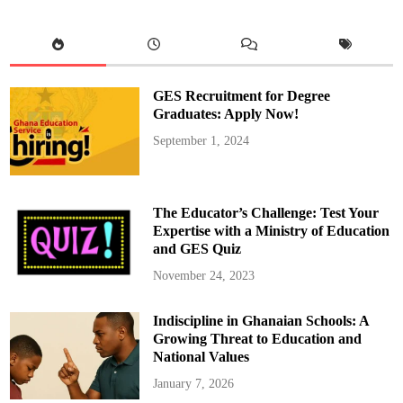
g
i
o
n
a
l
E
d
GES Recruitment for Degree
u
c
Graduates: Apply Now!
a
t
September 1, 2024
i
o
n
D
i
r
The Educator’s Challenge: Test Your
e
c
Expertise with a Ministry of Education
t
and GES Quiz
o
r
a
November 24, 2023
t
e
T
Indiscipline in Ghanaian Schools: A
r
a
Growing Threat to Education and
i
n
National Values
s
S
January 7, 2026
H
S