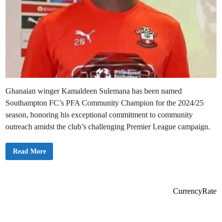
Ghanaian winger Kamaldeen Sulemana has been named
Southampton FC’s PFA Community Champion for the 2024/25
season, honoring his exceptional commitment to community
outreach amidst the club’s challenging Premier League campaign.
K
Read More
a
m
a
l
d
e
CurrencyRate
e
n
S
u
l