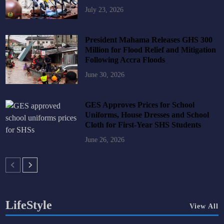
July 23, 2026
President Mahama Releases GHS 300
Million for Flood Relief and Mitigation
Following Accra Floods
June 30, 2026
GES Approves Prices for School
Uniforms, House Dresses and School
Cloth for First-Year SHS Students
June 26, 2026
LifeStyle
View All