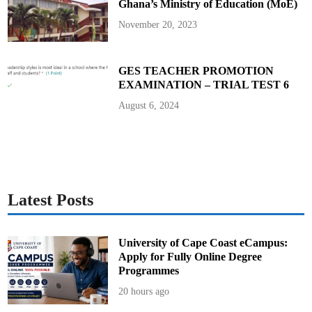
Ghana’s Ministry of Education (MoE)
u
n
i
November 20, 2023
t
y
C
h
a
GES TEACHER PROMOTION
m
EXAMINATION – TRIAL TEST 6
p
i
o
August 6, 2024
n
Latest Posts
University of Cape Coast eCampus:
Apply for Fully Online Degree
Programmes
20 hours ago