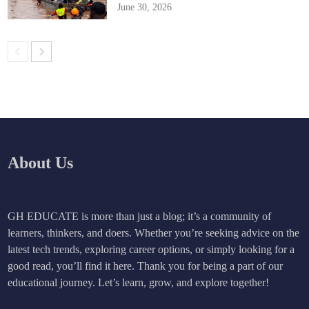
June 30, 2026
About Us
GH EDUCATE is more than just a blog; it’s a community of
learners, thinkers, and doers. Whether you’re seeking advice on the
latest tech trends, exploring career options, or simply looking for a
good read, you’ll find it here. Thank you for being a part of our
educational journey. Let’s learn, grow, and explore together!