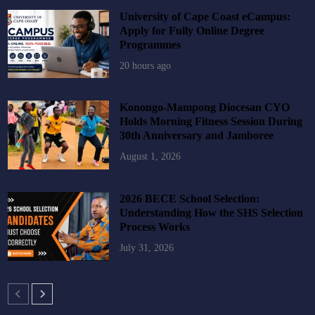
University of Cape Coast eCampus:
Apply for Fully Online Degree
Programmes
20 hours ago
Konongo-Mampong Diocesan CYO
Holds Morning Fitness Session During
30th Anniversary and Jamboree
August 1, 2026
2026 BECE School Selection:
Understanding How the SHS Selection
Process Works
July 31, 2026