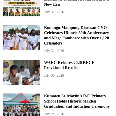
New Era
July 31, 2026
Konongo-Mampong Diocesan CYO
Celebrates Historic 30th Anniversary
and Mega Jamboree with Over 1,120
Crusaders
July 31, 2026
WAEC Releases 2026 BECE
Provisional Results
July 30, 2026
Kumawu St. Martin’s R/C Primary
School Holds Historic Maiden
Graduation and Induction Ceremony
July 28, 2026