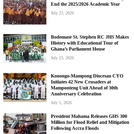
End the 2025/2026 Academic Year
July 23, 2026
Bodomase St. Stephen RC JHS Makes
History with Educational Tour of
Ghana’s Parliament House
July 23, 2026
Konongo-Mampong Diocesan CYO
Initiates 42 New Crusaders at
Mamponteng Unit Ahead of 30th
Anniversary Celebration
July 5, 2026
President Mahama Releases GHS 300
Million for Flood Relief and Mitigation
Following Accra Floods