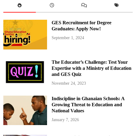
e
m
a
n
a
GES Recruitment for Degree
H
o
Graduates: Apply Now!
n
o
September 1, 2024
r
e
d
a
s
S
The Educator’s Challenge: Test Your
o
u
Expertise with a Ministry of Education
t
and GES Quiz
h
a
m
November 24, 2023
p
t
o
Indiscipline in Ghanaian Schools: A
n
’
Growing Threat to Education and
s
P
National Values
F
A
January 7, 2026
C
o
m
m