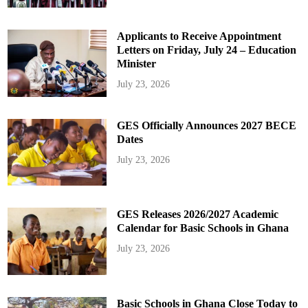
Applicants to Receive Appointment
Letters on Friday, July 24 – Education
Minister
July 23, 2026
GES Officially Announces 2027 BECE
Dates
July 23, 2026
GES Releases 2026/2027 Academic
Calendar for Basic Schools in Ghana
July 23, 2026
Basic Schools in Ghana Close Today to