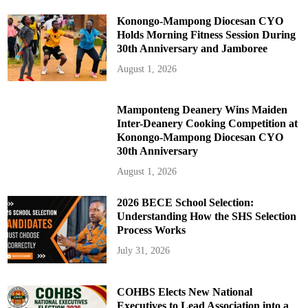
Konongo-Mampong Diocesan CYO
Holds Morning Fitness Session During
30th Anniversary and Jamboree
August 1, 2026
Mamponteng Deanery Wins Maiden
Inter-Deanery Cooking Competition at
Konongo-Mampong Diocesan CYO
30th Anniversary
August 1, 2026
2026 BECE School Selection:
Understanding How the SHS Selection
Process Works
July 31, 2026
COHBS Elects New National
Executives to Lead Association into a