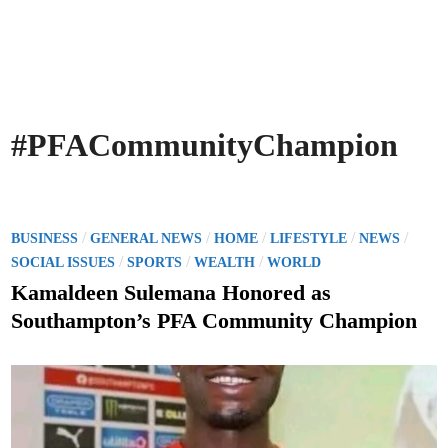
#PFACommunityChampion
P
/
/
/
/
/
BUSINESS
GENERAL NEWS
HOME
LIFESTYLE
NEWS
o
/
/
/
SOCIAL ISSUES
SPORTS
WEALTH
WORLD
s
Kamaldeen Sulemana Honored as
t
Southampton’s PFA Community Champion
e
d
i
n