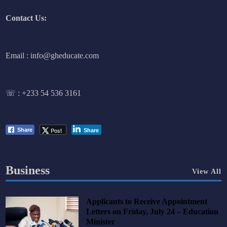
Contact Us:
Email : info@gheducate.com
☏ :
+233 54 536 3161
Post
Share
Share
Business
View All
Applicants to Receive Appointment
Letters on Friday, July 24 – Education
Minister