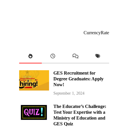
CurrencyRate
GES Recruitment for
Degree Graduates: Apply
Now!
September 1, 2024
The Educator’s Challenge:
Test Your Expertise with a
Ministry of Education and
GES Quiz