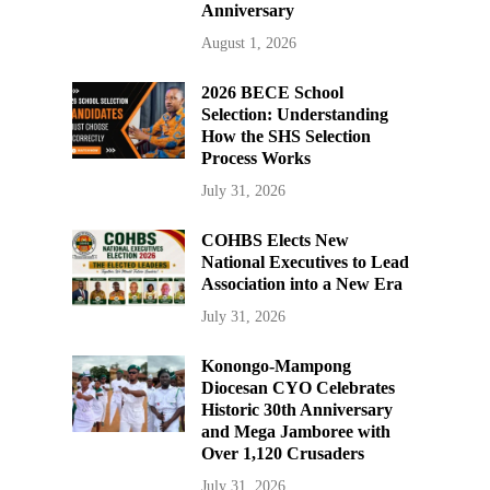
Anniversary
August 1, 2026
2026 BECE School
Selection: Understanding
How the SHS Selection
Process Works
July 31, 2026
COHBS Elects New
National Executives to Lead
Association into a New Era
July 31, 2026
Konongo-Mampong
Diocesan CYO Celebrates
Historic 30th Anniversary
and Mega Jamboree with
Over 1,120 Crusaders
July 31, 2026