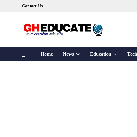
Skip
Contact Us
to
content
Show
Show
Home
News
Education
Tech
sub
sub
menu
menu