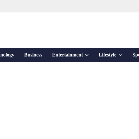
Show
Show
nology
Business
Entertainment
Lifestyle
Sp
sub
sub
menu
menu