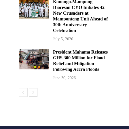
Konongo-Mampong
Diocesan CYO Initiates 42
New Crusaders at
Mamponteng Unit Ahead of
30th Anniversary
Celebration
July 5, 2026
President Mahama Releases
GHS 300 Million for Flood
Relief and Mitigation
Following Accra Floods
June 30, 2026