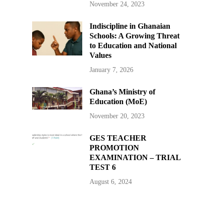
November 24, 2023
Indiscipline in Ghanaian
Schools: A Growing Threat
to Education and National
Values
January 7, 2026
Ghana’s Ministry of
Education (MoE)
November 20, 2023
GES TEACHER
PROMOTION
EXAMINATION – TRIAL
TEST 6
August 6, 2024