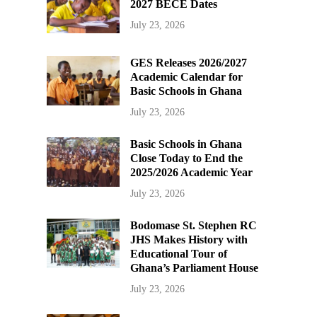
2027 BECE Dates
July 23, 2026
GES Releases 2026/2027
Academic Calendar for
Basic Schools in Ghana
July 23, 2026
Basic Schools in Ghana
Close Today to End the
2025/2026 Academic Year
July 23, 2026
Bodomase St. Stephen RC
JHS Makes History with
Educational Tour of
Ghana’s Parliament House
July 23, 2026