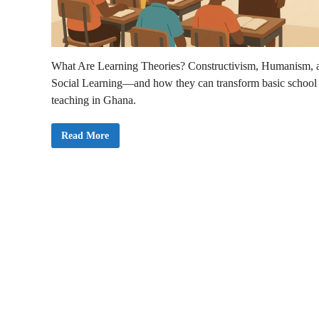
What Are Learning Theories? Constructivism, Humanism, 
Social Learning—and how they can transform basic school
teaching in Ghana.
L
Read More
e
a
r
n
i
n
g
T
h
e
o
r
i
e
s
i
n
E
d