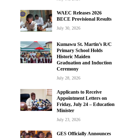
WAEC Releases 2026
BECE Provisional Results
July 30, 2026
Kumawu St. Martin’s R/C
Primary School Holds
Historic Maiden
Graduation and Induction
Ceremony
July 28, 2026
Applicants to Receive
Appointment Letters on
Friday, July 24 – Education
Minister
July 23, 2026
GES Officially Announces