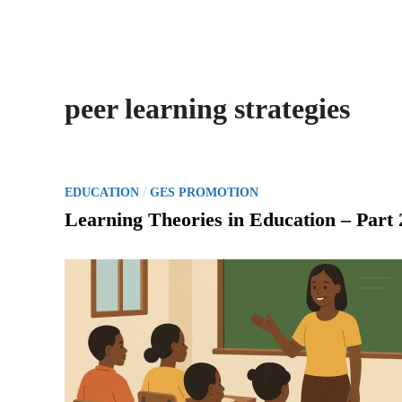
peer learning strategies
P
/
EDUCATION
GES PROMOTION
o
Learning Theories in Education – Part 
s
t
e
d
i
n