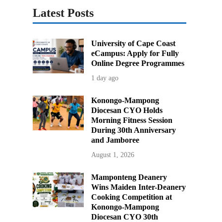
Latest Posts
University of Cape Coast
eCampus: Apply for Fully
Online Degree Programmes
1 day ago
Konongo-Mampong
Diocesan CYO Holds
Morning Fitness Session
During 30th Anniversary
and Jamboree
August 1, 2026
Mamponteng Deanery
Wins Maiden Inter-Deanery
Cooking Competition at
Konongo-Mampong
Diocesan CYO 30th