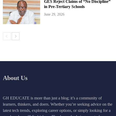
GES Reject Claims of “No Discipline”
in Pre-Tertiary Schools
June 29, 2026
About Us
GH EDUCATE is more than just a blog; it’s a community of
learners, thinkers, and doers. Whether you’re seeking advice on the
latest tech trends, exploring career options, or simply looking for a