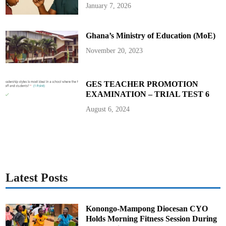
h
January 7, 2026
a
n
a
’
Ghana’s Ministry of Education (MoE)
s
P
a
November 20, 2023
s
s
p
o
r
GES TEACHER PROMOTION
t
EXAMINATION – TRIAL TEST 6
O
f
f
August 6, 2024
i
c
e
Latest Posts
Konongo-Mampong Diocesan CYO
Holds Morning Fitness Session During