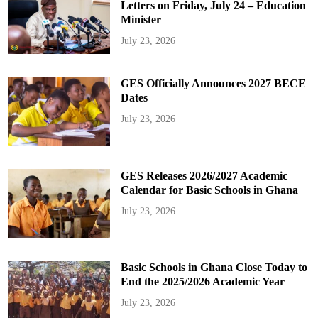
Letters on Friday, July 24 – Education
Minister
July 23, 2026
GES Officially Announces 2027 BECE
Dates
July 23, 2026
GES Releases 2026/2027 Academic
Calendar for Basic Schools in Ghana
July 23, 2026
Basic Schools in Ghana Close Today to
End the 2025/2026 Academic Year
July 23, 2026