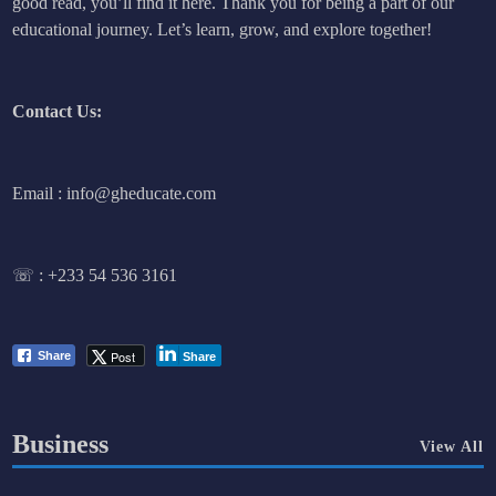
good read, you’ll find it here. Thank you for being a part of our
educational journey. Let’s learn, grow, and explore together!
Contact Us:
Email : info@gheducate.com
☏ :
+233 54 536 3161
Post
Share
Share
Business
View All