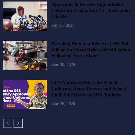
Applicants to Receive Appointment
Letters on Friday, July 24 – Education
Minister
July 23, 2026
President Mahama Releases GHS 300
Million for Flood Relief and Mitigation
Following Accra Floods
June 30, 2026
GES Approves Prices for School
Uniforms, House Dresses and School
Cloth for First-Year SHS Students
June 26, 2026