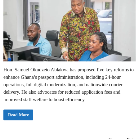
Hon. Samuel Okudzeto Ablakwa has proposed five key reforms to
enhance Ghana’s passport administration, including 24-hour
operations, full digital modernization, and nationwide courier
delivery. He also advocates for reduced application fees and
improved staff welfare to boost efficiency.
O
Read More
k
u
d
z
e
t