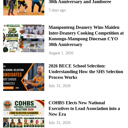
30th Anniversary and Jamboree
5 days ago
Mamponteng Deanery Wins Maiden
Inter-Deanery Cooking Competition at
Konongo-Mampong Diocesan CYO
30th Anniversary
August 1, 2026
2026 BECE School Selection:
Understanding How the SHS Selection
Process Works
July 31, 2026
COHBS Elects New National
Executives to Lead Association into a
New Era
July 31, 2026