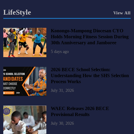
LifeStyle
View All
Konongo-Mampong Diocesan CYO
Holds Morning Fitness Session During
30th Anniversary and Jamboree
5 days ago
2026 BECE School Selection:
Understanding How the SHS Selection
Process Works
July 31, 2026
WAEC Releases 2026 BECE
Provisional Results
July 30, 2026