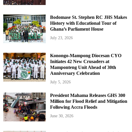
Bodomase St. Stephen RC JHS Makes
History with Educational Tour of
Ghana’s Parliament House
July 23, 2026
Konongo-Mampong Diocesan CYO
Initiates 42 New Crusaders at
Mamponteng Unit Ahead of 30th
Anniversary Celebration
July 5, 2026
President Mahama Releases GHS 300
Million for Flood Relief and Mitigation
Following Accra Floods
June 30, 2026