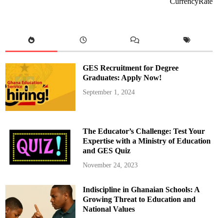
CurrencyRate
o
A
b
l
a
k
w
a
P
r
GES Recruitment for Degree
o
p
Graduates: Apply Now!
o
s
September 1, 2024
e
s
F
i
v
e
The Educator’s Challenge: Test Your
K
e
Expertise with a Ministry of Education
y
and GES Quiz
R
e
f
November 24, 2023
o
r
m
Indiscipline in Ghanaian Schools: A
s
f
Growing Threat to Education and
o
r
National Values
G