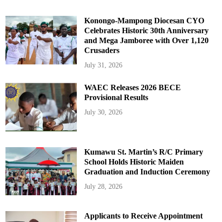
Konongo-Mampong Diocesan CYO
Celebrates Historic 30th Anniversary
and Mega Jamboree with Over 1,120
Crusaders
July 31, 2026
WAEC Releases 2026 BECE
Provisional Results
July 30, 2026
Kumawu St. Martin’s R/C Primary
School Holds Historic Maiden
Graduation and Induction Ceremony
July 28, 2026
Applicants to Receive Appointment