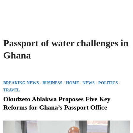
Passport of water challenges in
Ghana
P
/
/
/
/
/
BREAKING NEWS
BUSINESS
HOME
NEWS
POLITICS
o
TRAVEL
s
Okudzeto Ablakwa Proposes Five Key
t
Reforms for Ghana’s Passport Office
e
d
i
n