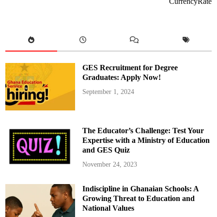
CurrencyRate
o
A
b
l
a
k
w
a
P
r
GES Recruitment for Degree
o
p
Graduates: Apply Now!
o
s
September 1, 2024
e
s
F
i
v
e
The Educator’s Challenge: Test Your
K
e
Expertise with a Ministry of Education
y
and GES Quiz
R
e
f
November 24, 2023
o
r
m
Indiscipline in Ghanaian Schools: A
s
f
Growing Threat to Education and
o
r
National Values
G