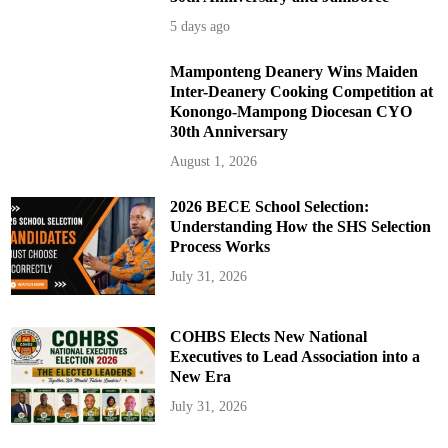
5 days ago
Mamponteng Deanery Wins Maiden
Inter-Deanery Cooking Competition at
Konongo-Mampong Diocesan CYO
30th Anniversary
August 1, 2026
2026 BECE School Selection:
Understanding How the SHS Selection
Process Works
July 31, 2026
COHBS Elects New National
Executives to Lead Association into a
New Era
July 31, 2026