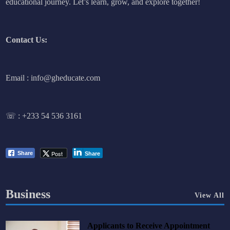
educational journey. Let’s learn, grow, and explore together!
Contact Us:
Email : info@gheducate.com
☏ :
+233 54 536 3161
Post
Share
Share
Business
View All
Applicants to Receive Appointment