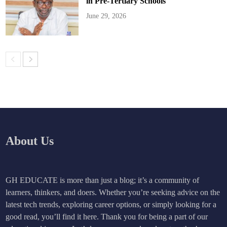
in Pre-Tertiary Schools
June 29, 2026
About Us
GH EDUCATE is more than just a blog; it’s a community of
learners, thinkers, and doers. Whether you’re seeking advice on the
latest tech trends, exploring career options, or simply looking for a
good read, you’ll find it here. Thank you for being a part of our