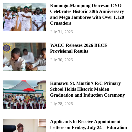
Konongo-Mampong Diocesan CYO
Celebrates Historic 30th Anniversary
and Mega Jamboree with Over 1,120
Crusaders
July 31, 2026
WAEC Releases 2026 BECE
Provisional Results
July 30, 2026
Kumawu St. Martin’s R/C Primary
School Holds Historic Maiden
Graduation and Induction Ceremony
July 28, 2026
Applicants to Receive Appointment
Letters on Friday, July 24 – Education