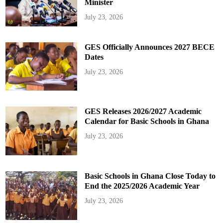
Minister
July 23, 2026
GES Officially Announces 2027 BECE
Dates
July 23, 2026
GES Releases 2026/2027 Academic
Calendar for Basic Schools in Ghana
July 23, 2026
Basic Schools in Ghana Close Today to
End the 2025/2026 Academic Year
July 23, 2026