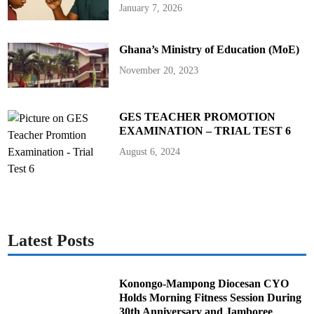
h
January 7, 2026
a
n
a
’
Ghana’s Ministry of Education (MoE)
s
P
a
November 20, 2023
s
s
p
o
r
GES TEACHER PROMOTION
t
EXAMINATION – TRIAL TEST 6
O
f
f
August 6, 2024
i
c
e
Latest Posts
Konongo-Mampong Diocesan CYO
Holds Morning Fitness Session During
30th Anniversary and Jamboree