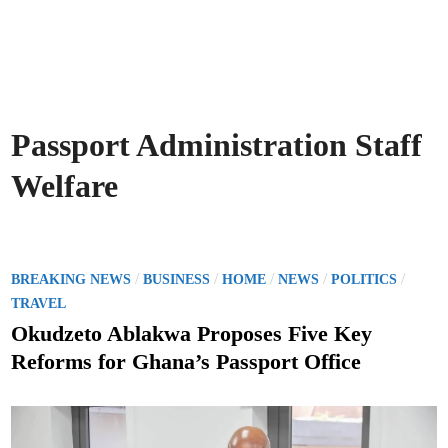
Passport Administration Staff
Welfare
P
/
/
/
/
/
BREAKING NEWS
BUSINESS
HOME
NEWS
POLITICS
o
TRAVEL
s
Okudzeto Ablakwa Proposes Five Key
t
Reforms for Ghana’s Passport Office
e
d
i
n