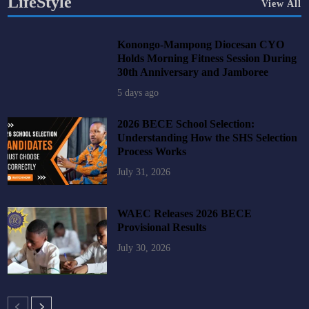
LifeStyle
View All
Konongo-Mampong Diocesan CYO
Holds Morning Fitness Session During
30th Anniversary and Jamboree
5 days ago
2026 BECE School Selection:
Understanding How the SHS Selection
Process Works
July 31, 2026
WAEC Releases 2026 BECE
Provisional Results
July 30, 2026