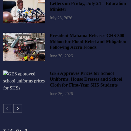
Letters on Friday, July 24 – Education
Minister
July 23, 2026
President Mahama Releases GHS 300
Million for Flood Relief and Mitigation
Following Accra Floods
June 30, 2026
GES Approves Prices for School
Uniforms, House Dresses and School
Cloth for First-Year SHS Students
June 26, 2026