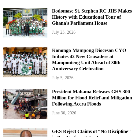
Bodomase St. Stephen RC JHS Makes
History with Educational Tour of
Ghana’s Parliament House
July 23, 2026
Konongo-Mampong Diocesan CYO
Initiates 42 New Crusaders at
Mamponteng Unit Ahead of 30th
Anniversary Celebration
July 5, 2026
President Mahama Releases GHS 300
Million for Flood Relief and Mitigation
Following Accra Floods
June 30, 2026
GES Reject Claims of “No Discipline”