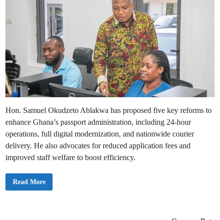
Hon. Samuel Okudzeto Ablakwa has proposed five key reforms to
enhance Ghana’s passport administration, including 24-hour
operations, full digital modernization, and nationwide courier
delivery. He also advocates for reduced application fees and
improved staff welfare to boost efficiency.
O
Read More
k
u
d
z
e
t