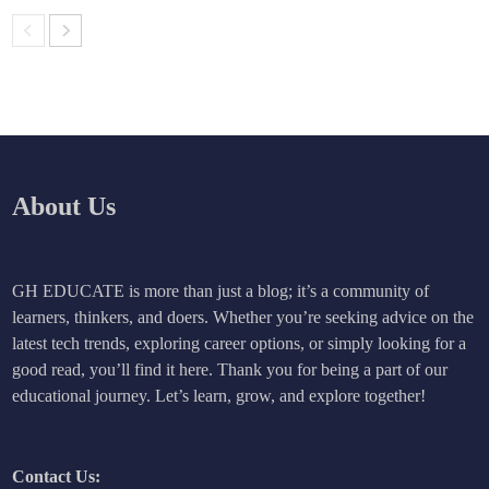
About Us
GH EDUCATE is more than just a blog; it’s a community of
learners, thinkers, and doers. Whether you’re seeking advice on the
latest tech trends, exploring career options, or simply looking for a
good read, you’ll find it here. Thank you for being a part of our
educational journey. Let’s learn, grow, and explore together!
Contact Us: