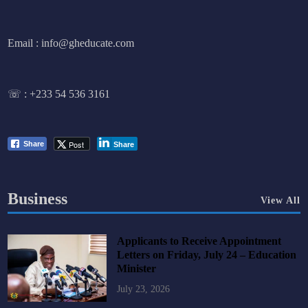
Email : info@gheducate.com
☏ :
+233 54 536 3161
Post
Share
Share
Business
View All
Applicants to Receive Appointment
Letters on Friday, July 24 – Education
Minister
July 23, 2026