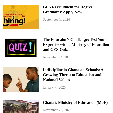
a
m
GES Recruitment for Degree
e
n
Graduates: Apply Now!
t
a
September 1, 2024
r
i
a
n
s
W
The Educator’s Challenge: Test Your
h
o
Expertise with a Ministry of Education
L
and GES Quiz
o
s
t
November 24, 2023
T
h
e
Indiscipline in Ghanaian Schools: A
i
r
Growing Threat to Education and
S
e
National Values
a
t
January 7, 2026
s
i
n
G
Ghana’s Ministry of Education (MoE)
h
a
n
November 20, 2023
a