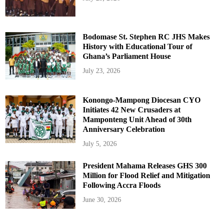
Bodomase St. Stephen RC JHS Makes
History with Educational Tour of
Ghana’s Parliament House
July 23, 2026
Konongo-Mampong Diocesan CYO
Initiates 42 New Crusaders at
Mamponteng Unit Ahead of 30th
Anniversary Celebration
July 5, 2026
President Mahama Releases GHS 300
Million for Flood Relief and Mitigation
Following Accra Floods
June 30, 2026