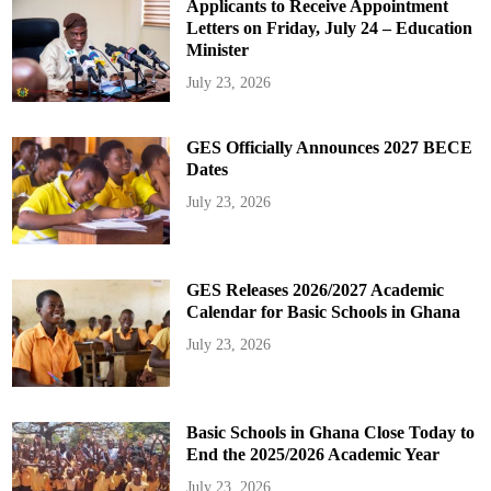
Applicants to Receive Appointment
Letters on Friday, July 24 – Education
Minister
July 23, 2026
GES Officially Announces 2027 BECE
Dates
July 23, 2026
GES Releases 2026/2027 Academic
Calendar for Basic Schools in Ghana
July 23, 2026
Basic Schools in Ghana Close Today to
End the 2025/2026 Academic Year
July 23, 2026