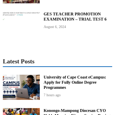
’
s
E
l
GES TEACHER PROMOTION
e
EXAMINATION – TRIAL TEST 6
c
t
i
August 6, 2024
o
n
2
0
2
4
Latest Posts
University of Cape Coast eCampus:
Apply for Fully Online Degree
Programmes
7 hours ago
Konongo-Mampong Diocesan CYO