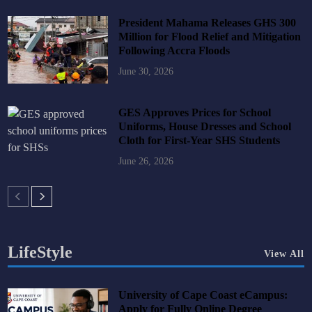
President Mahama Releases GHS 300
Million for Flood Relief and Mitigation
Following Accra Floods
June 30, 2026
GES Approves Prices for School
Uniforms, House Dresses and School
Cloth for First-Year SHS Students
June 26, 2026
LifeStyle
View All
University of Cape Coast eCampus:
Apply for Fully Online Degree