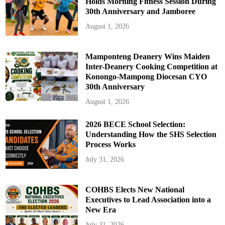
Holds Morning Fitness Session During
30th Anniversary and Jamboree
August 1, 2026
Mamponteng Deanery Wins Maiden
Inter-Deanery Cooking Competition at
Konongo-Mampong Diocesan CYO
30th Anniversary
August 1, 2026
2026 BECE School Selection:
Understanding How the SHS Selection
Process Works
July 31, 2026
COHBS Elects New National
Executives to Lead Association into a
New Era
July 31, 2026