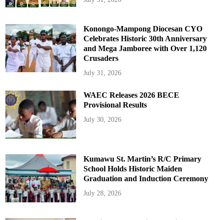
Konongo-Mampong Diocesan CYO
Celebrates Historic 30th Anniversary
and Mega Jamboree with Over 1,120
Crusaders
July 31, 2026
WAEC Releases 2026 BECE
Provisional Results
July 30, 2026
Kumawu St. Martin’s R/C Primary
School Holds Historic Maiden
Graduation and Induction Ceremony
July 28, 2026