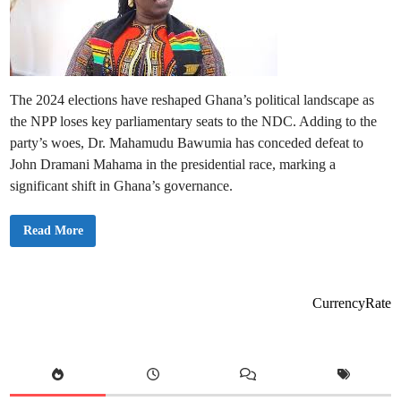
The 2024 elections have reshaped Ghana’s political landscape as
the NPP loses key parliamentary seats to the NDC. Adding to the
party’s woes, Dr. Mahamudu Bawumia has conceded defeat to
John Dramani Mahama in the presidential race, marking a
significant shift in Ghana’s governance.
N
Read More
o
t
a
b
l
e
CurrencyRate
N
P
P
P
a
r
l
i