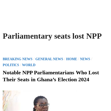
Parliamentary seats lost NPP
P
/
/
/
/
BREAKING NEWS
GENERAL NEWS
HOME
NEWS
o
/
POLITICS
WORLD
s
Notable NPP Parliamentarians Who Lost
t
Their Seats in Ghana’s Election 2024
e
d
i
n