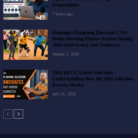
Programmes
7 hours ago
Konongo-Mampong Diocesan CYO
Holds Morning Fitness Session During
30th Anniversary and Jamboree
August 1, 2026
2026 BECE School Selection:
Understanding How the SHS Selection
Process Works
July 31, 2026