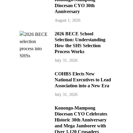
Diocesan CYO 30th
Anniversary
August 1, 2026
2026 BECE School
Selection: Understanding
How the SHS Selection
Process Works
July 31, 2026
COHBS Elects New
National Executives to Lead
Association into a New Era
July 31, 2026
Konongo-Mampong
Diocesan CYO Celebrates
Historic 30th Anniversary
and Mega Jamboree with
Over 1,120 Crusaders