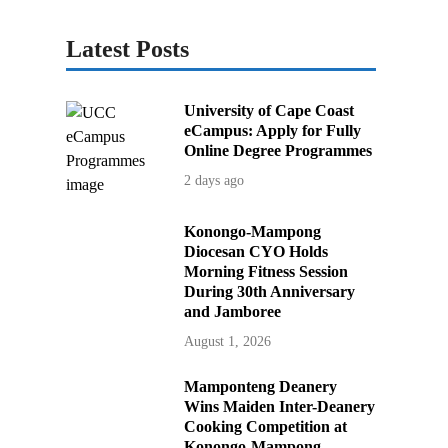
Latest Posts
University of Cape Coast
eCampus: Apply for Fully
Online Degree Programmes
2 days ago
Konongo-Mampong
Diocesan CYO Holds
Morning Fitness Session
During 30th Anniversary
and Jamboree
August 1, 2026
Mamponteng Deanery
Wins Maiden Inter-Deanery
Cooking Competition at
Konongo-Mampong