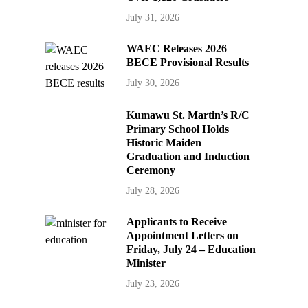
July 31, 2026
WAEC Releases 2026
BECE Provisional Results
July 30, 2026
Kumawu St. Martin’s R/C
Primary School Holds
Historic Maiden
Graduation and Induction
Ceremony
July 28, 2026
Applicants to Receive
Appointment Letters on
Friday, July 24 – Education
Minister
July 23, 2026