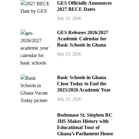
GES Officially Announces
2027 BECE Dates
July 23, 2026
GES Releases 2026/2027
Academic Calendar for
Basic Schools in Ghana
July 23, 2026
Basic Schools in Ghana
Close Today to End the
2025/2026 Academic Year
July 23, 2026
Bodomase St. Stephen RC
JHS Makes History with
Educational Tour of
Ghana’s Parliament House