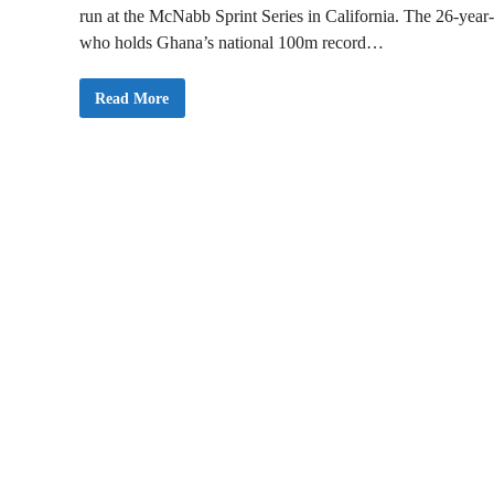
run at the McNabb Sprint Series in California. The 26-year-
who holds Ghana’s national 100m record…
G
Read More
h
a
n
a
i
a
n
A
t
h
l
e
t
e
B
e
n
j
a
m
i
n
A
z
a
m
a