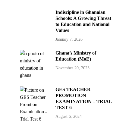
Indiscipline in Ghanaian
Schools: A Growing Threat
to Education and National
Values
January 7, 2026
Ghana’s Ministry of
Education (MoE)
November 20, 2023
GES TEACHER
PROMOTION
EXAMINATION – TRIAL
TEST 6
August 6, 2024