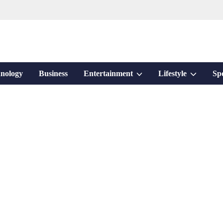
Show
Show
nology
Business
Entertainment
Lifestyle
Sp
sub
sub
menu
menu