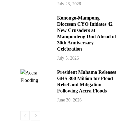
July 23, 2026
Konongo-Mampong
Diocesan CYO Initiates 42
New Crusaders at
Mamponteng Unit Ahead of
30th Anniversary
Celebration
July 5, 2026
President Mahama Releases
GHS 300 Million for Flood
Relief and Mitigation
Following Accra Floods
June 30, 2026