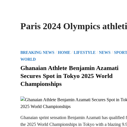
Paris 2024 Olympics athleti
P
/
/
/
/
BREAKING NEWS
HOME
LIFESTYLE
NEWS
SPORT
o
WORLD
s
Ghanaian Athlete Benjamin Azamati
t
Secures Spot in Tokyo 2025 World
e
Championships
d
i
n
Ghanaian sprint sensation Benjamin Azamati has qualified 
the 2025 World Championships in Tokyo with a blazing 9.