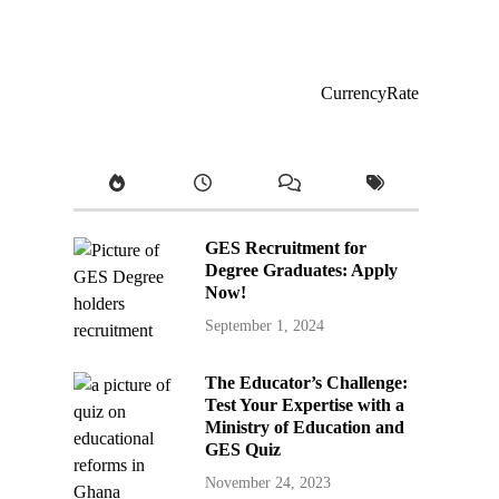
CurrencyRate
GES Recruitment for
Degree Graduates: Apply
Now!
September 1, 2024
The Educator’s Challenge:
Test Your Expertise with a
Ministry of Education and
GES Quiz
November 24, 2023