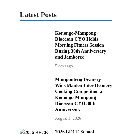
Latest Posts
Konongo-Mampong
Diocesan CYO Holds
Morning Fitness Session
During 30th Anniversary
and Jamboree
5 days ago
Mamponteng Deanery
Wins Maiden Inter-Deanery
Cooking Competition at
Konongo-Mampong
Diocesan CYO 30th
Anniversary
August 1, 2026
2026 BECE School