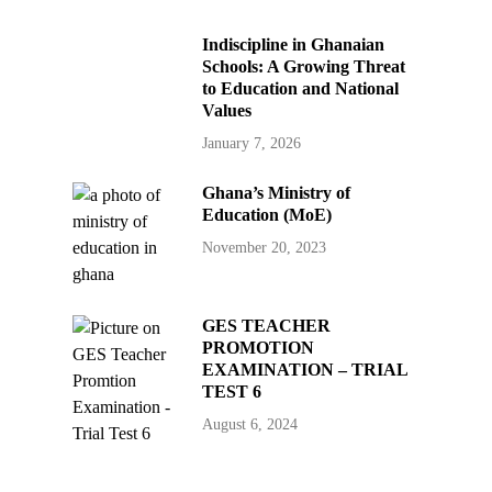
Indiscipline in Ghanaian
Schools: A Growing Threat
to Education and National
Values
January 7, 2026
Ghana’s Ministry of
Education (MoE)
November 20, 2023
GES TEACHER
PROMOTION
EXAMINATION – TRIAL
TEST 6
August 6, 2024