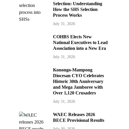
Selection: Understanding
How the SHS Selection
Process Works
July 31, 2026
COHBS Elects New
National Executives to Lead
Association into a New Era
July 31, 2026
Konongo-Mampong
Diocesan CYO Celebrates
Historic 30th Anniversary
and Mega Jamboree with
Over 1,120 Crusaders
July 31, 2026
WAEC Releases 2026
BECE Provisional Results
July 30, 2026