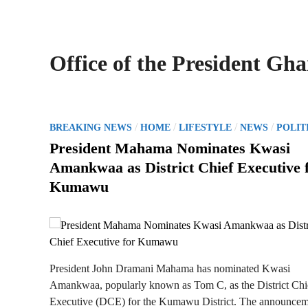
Office of the President Gh
P
/
/
/
/
BREAKING NEWS
HOME
LIFESTYLE
NEWS
POLIT
o
President Mahama Nominates Kwasi
s
Amankwaa as District Chief Executive 
t
Kumawu
e
d
i
n
President John Dramani Mahama has nominated Kwasi
Amankwaa, popularly known as Tom C, as the District Chi
Executive (DCE) for the Kumawu District. The announce