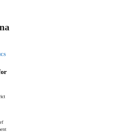
ana
ICS
for
ef
ment