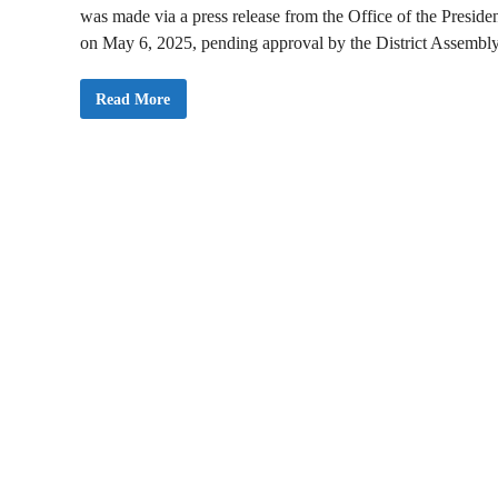
was made via a press release from the Office of the Preside
on May 6, 2025, pending approval by the District Assembly
P
Read More
r
e
s
i
d
e
n
t
M
a
h
a
m
a
N
o
m
i
n
a
t
e
s
K
w
a
s