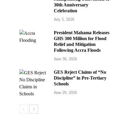
30th Anniversary
Celebration
July 5, 2026
President Mahama Releases
GHS 300 Million for Flood
Relief and Mitigation
Following Accra Floods
June 30, 2026
GES Reject Claims of “No
Discipline” in Pre-Tertiary
Schools
June 29, 2026