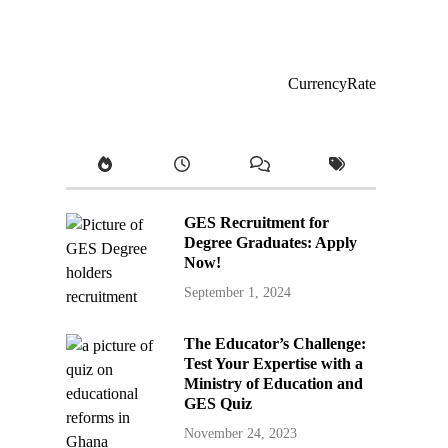
CurrencyRate
GES Recruitment for
Degree Graduates: Apply
Now!
September 1, 2024
The Educator’s Challenge:
Test Your Expertise with a
Ministry of Education and
GES Quiz
November 24, 2023