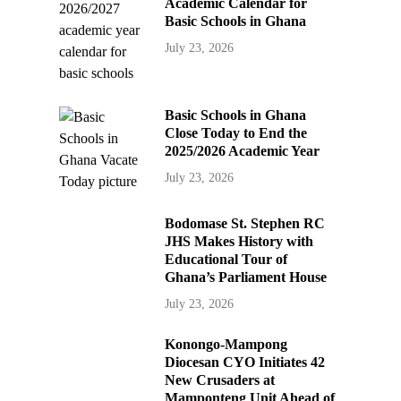
Academic Calendar for
Basic Schools in Ghana
July 23, 2026
Basic Schools in Ghana
Close Today to End the
2025/2026 Academic Year
July 23, 2026
Bodomase St. Stephen RC
JHS Makes History with
Educational Tour of
Ghana’s Parliament House
July 23, 2026
Konongo-Mampong
Diocesan CYO Initiates 42
New Crusaders at
Mamponteng Unit Ahead of