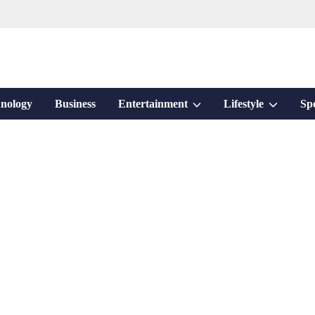
Show
Show
nology
Business
Entertainment
Lifestyle
Sp
sub
sub
menu
menu