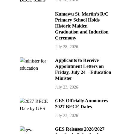
Kumawu St. Martin’s R/C
Primary School Holds
Historic Maiden
Graduation and Induction
Ceremony
July 28, 2026
Applicants to Receive
Appointment Letters on
Friday, July 24 – Education
Minister
July 23, 2026
GES Officially Announces
2027 BECE Dates
July 23, 2026
GES Releases 2026/2027