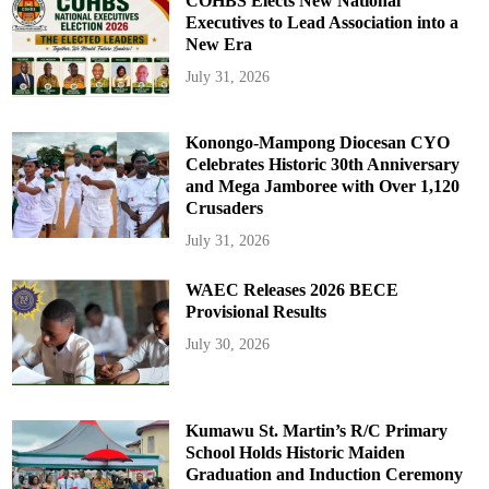
COHBS Elects New National
Executives to Lead Association into a
New Era
July 31, 2026
Konongo-Mampong Diocesan CYO
Celebrates Historic 30th Anniversary
and Mega Jamboree with Over 1,120
Crusaders
July 31, 2026
WAEC Releases 2026 BECE
Provisional Results
July 30, 2026
Kumawu St. Martin’s R/C Primary
School Holds Historic Maiden
Graduation and Induction Ceremony