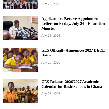
July 28, 2026
Applicants to Receive Appointment
Letters on Friday, July 24 – Education
Minister
July 23, 2026
GES Officially Announces 2027 BECE
Dates
July 23, 2026
GES Releases 2026/2027 Academic
Calendar for Basic Schools in Ghana
July 23, 2026