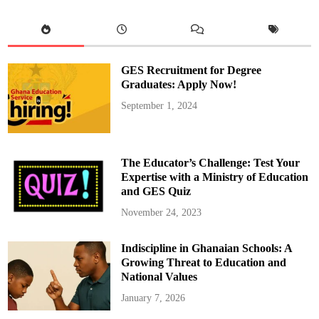
W
e
l
c
o
m
e
GES Recruitment for Degree
s
S
Graduates: Apply Now!
e
r
September 1, 2024
i
e
A
C
h
a
The Educator’s Challenge: Test Your
m
p
Expertise with a Ministry of Education
i
and GES Quiz
o
n
s
November 24, 2023
N
a
p
Indiscipline in Ghanaian Schools: A
o
l
Growing Threat to Education and
i
National Values
January 7, 2026