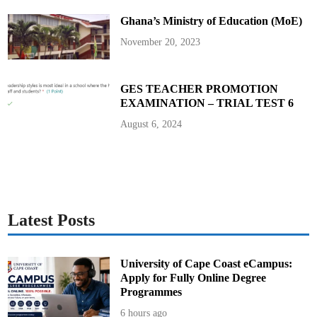
Ghana’s Ministry of Education (MoE)
November 20, 2023
GES TEACHER PROMOTION
EXAMINATION – TRIAL TEST 6
August 6, 2024
Latest Posts
University of Cape Coast eCampus:
Apply for Fully Online Degree
Programmes
6 hours ago