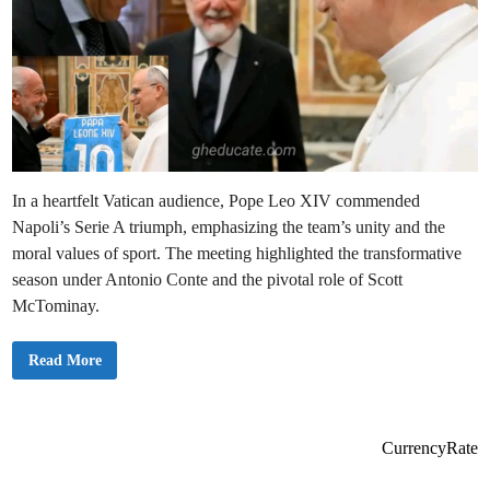
In a heartfelt Vatican audience, Pope Leo XIV commended
Napoli’s Serie A triumph, emphasizing the team’s unity and the
moral values of sport. The meeting highlighted the transformative
season under Antonio Conte and the pivotal role of Scott
McTominay.
P
Read More
o
p
e
L
e
o
CurrencyRate
X
I
V