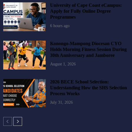
University of Cape Coast eCampus:
Apply for Fully Online Degree
Programmes
6 hours ago
Konongo-Mampong Diocesan CYO
Holds Morning Fitness Session During
30th Anniversary and Jamboree
August 1, 2026
2026 BECE School Selection:
Understanding How the SHS Selection
Process Works
July 31, 2026