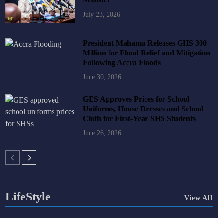
July 23, 2026
President Mahama Releases GHS 300
Million for Flood Relief and Mitigation
Following Accra Floods
June 30, 2026
GES Approves Prices for School
Uniforms, House Dresses and School
Cloth for First-Year SHS Students
June 26, 2026
LifeStyle
View All