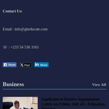
Contact Us:
Email : info@gheducate.com
☏ :
+233 54 536 3161
Post
Share
Share
Business
View All
Applicants to Receive Appointment
Letters on Friday, July 24 – Education
Minister