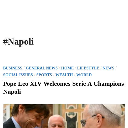
#Napoli
P
/
/
/
/
/
BUSINESS
GENERAL NEWS
HOME
LIFESTYLE
NEWS
o
/
/
/
SOCIAL ISSUES
SPORTS
WEALTH
WORLD
s
Pope Leo XIV Welcomes Serie A Champions
t
Napoli
e
d
i
n