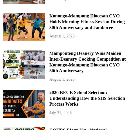
Konongo-Mampong Diocesan CYO
Holds Morning Fitness Session During
30th Anniversary and Jamboree
August 1, 2026
Mamponteng Deanery Wins Maiden
Inter-Deanery Cooking Competition at
Konongo-Mampong Diocesan CYO
30th Anniversary
August 1, 2026
2026 BECE School Selection:
Understanding How the SHS Selection
Process Works
July 31, 2026