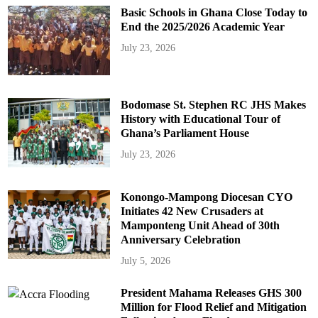
Basic Schools in Ghana Close Today to
End the 2025/2026 Academic Year
July 23, 2026
Bodomase St. Stephen RC JHS Makes
History with Educational Tour of
Ghana’s Parliament House
July 23, 2026
Konongo-Mampong Diocesan CYO
Initiates 42 New Crusaders at
Mamponteng Unit Ahead of 30th
Anniversary Celebration
July 5, 2026
President Mahama Releases GHS 300
Million for Flood Relief and Mitigation