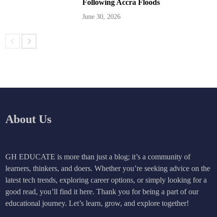
Following Accra Floods
June 30, 2026
About Us
GH EDUCATE is more than just a blog; it’s a community of
learners, thinkers, and doers. Whether you’re seeking advice on the
latest tech trends, exploring career options, or simply looking for a
good read, you’ll find it here. Thank you for being a part of our
educational journey. Let’s learn, grow, and explore together!